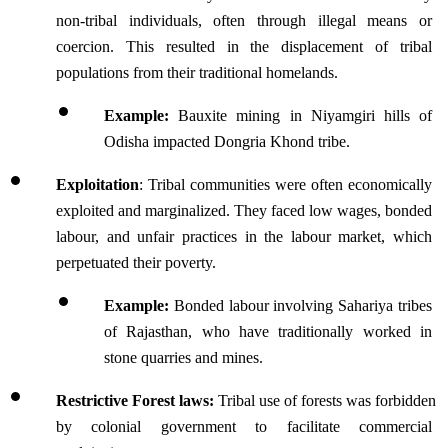
non-tribal individuals, often through illegal means or 
coercion. This resulted in the displacement of tribal 
populations from their traditional homelands.
Example: 
Bauxite mining in Niyamgiri hills of 
Odisha impacted Dongria Khond tribe.
Exploitation
: Tribal communities were often economically 
exploited and marginalized. They faced low wages, bonded 
labour, and unfair practices in the labour market, which 
perpetuated their poverty.
Example: 
Bonded labour involving Sahariya tribes 
of Rajasthan, who have traditionally worked in 
stone quarries and mines.
Restrictive Forest laws: 
Tribal use of forests was forbidden 
by colonial government to facilitate commercial 