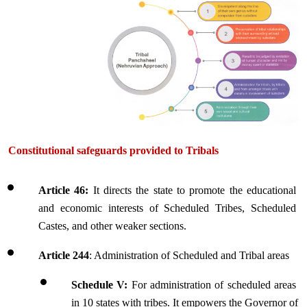
Constitutional sa
feguards provided to Tribals
Article 46:
 It directs the state to promote the educational 
and economic interests of Scheduled Tribes, Scheduled 
Castes, and other weaker sections.
Article 244
: Administration of Scheduled and Tribal areas
Schedule V:
 For administration of scheduled areas 
in 10 states with tribes. It empowers the Governor of 