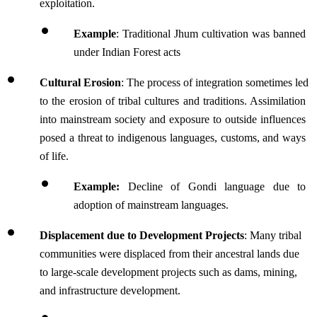
exploitation. 
Example
: Traditional Jhum cultivation was banned 
under Indian Forest acts
Cultural Erosion
: The process of integration sometimes led 
to the erosion of tribal cultures and traditions. Assimilation 
into mainstream society and exposure to outside influences 
posed a threat to indigenous languages, customs, and ways 
of life.
Example: 
Decline of Gondi language due to 
adoption of mainstream languages.
Displacement due to Development Projects
: Many tribal 
communities were displaced from their ancestral lands due 
to large-scale development projects such as dams, mining, 
and infrastructure development. 