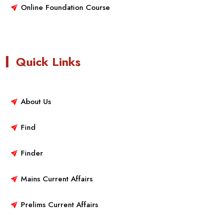
Online Foundation Course
Quick Links
About Us
Find
Finder
Mains Current Affairs
Prelims Current Affairs