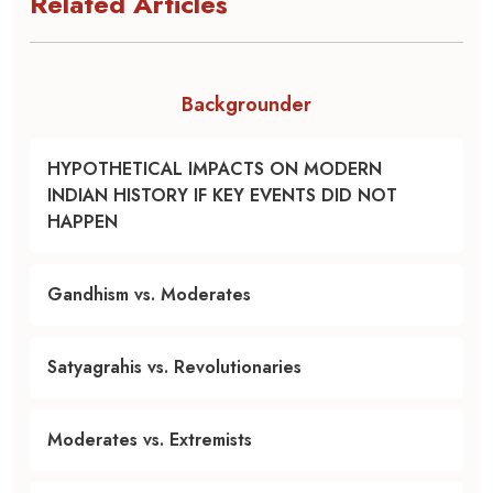
Related Articles
Backgrounder
HYPOTHETICAL IMPACTS ON MODERN
INDIAN HISTORY IF KEY EVENTS DID NOT
HAPPEN
Gandhism vs. Moderates
Satyagrahis vs. Revolutionaries
Moderates vs. Extremists