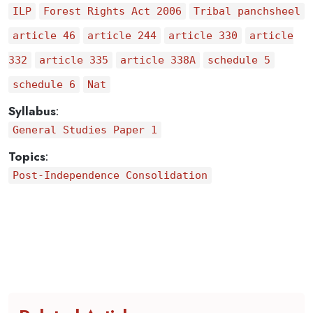
ILP
Forest Rights Act 2006
Tribal panchsheel
article 46
article 244
article 330
article
332
article 335
article 338A
schedule 5
schedule 6
Nat
Syllabus
:
General Studies Paper 1
Topics
:
Post-Independence Consolidation