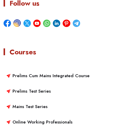
Follow us
Courses
Prelims Cum Mains Integrated Course
Prelims Test Series
Mains Test Series
Online Working Professionals