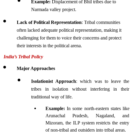
Example:
 Displacement of Bhil tribes due to 
Narmada valley project.
Lack of Political Representation
: Tribal communities 
often lacked adequate political representation, making it 
challenging for them to voice their concerns and protect 
their interests in the political arena.
India’s Tribal Policy 
Major Approaches
Isolationist Approach
: which was to leave the 
tribes in isolation without interfering in their 
traditional way of life.
Example: 
In some north-eastern states like 
Arunachal Pradesh, Nagaland, and 
Mizoram, the ILP system restricts the entry 
of non-tribal and outsiders into tribal areas.