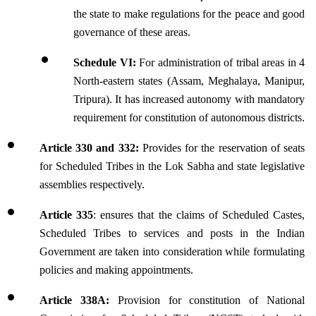
the state to make regulations for the peace and good 
governance of these areas.
Schedule VI:
 For administration of tribal areas in 4 
North-eastern states (Assam, Meghalaya, Manipur, 
Tripura). It has increased autonomy with mandatory 
requirement for constitution of autonomous districts.
Article 330 and 332: 
Provides for the reservation of seats 
for Scheduled Tribes in the Lok Sabha and state legislative 
assemblies respectively.
Article 335
: ensures that the claims of Scheduled Castes, 
Scheduled Tribes to services and posts in the Indian 
Government are taken into consideration while formulating 
policies and making appointments.
Article 338A:
 Provision for constitution of National 