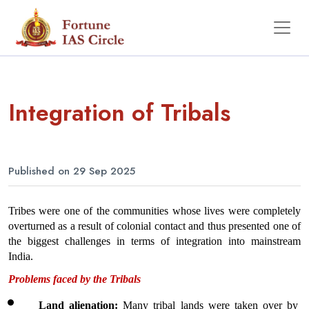
Integration of Tribals
Published on 29 Sep 2025
Tribes were one of the communities whose lives were completely 
overturned as a result of colonial contact and thus presented one of 
the biggest challenges in terms of integration into mainstream 
India. 
Problems faced by the Tribals
Land alienation: 
Many tribal lands were taken over by 