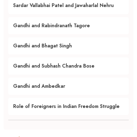
Sardar Vallabhai Patel and Jawaharlal Nehru
Gandhi and Rabindranath Tagore
Gandhi and Bhagat Singh
Gandhi and Subhash Chandra Bose
Gandhi and Ambedkar
Role of Foreigners in Indian Freedom Struggle