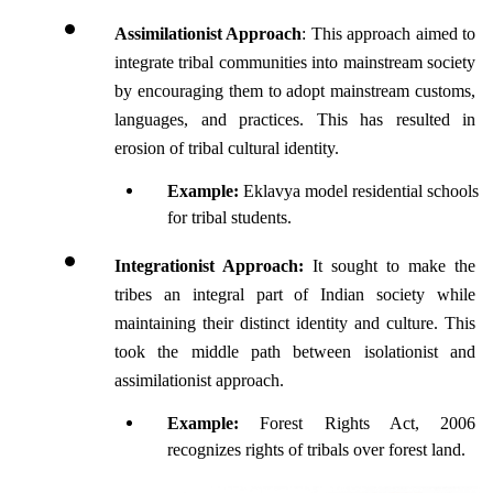
Assimilationist Approach
: This approach aimed to 
integrate tribal communities into mainstream society 
by encouraging them to adopt mainstream customs, 
languages, and practices. This has resulted in 
erosion of tribal cultural identity.
Example:
 Eklavya model residential schools 
for tribal students.
Integrationist Approach: 
It sought to make the 
tribes an integral part of Indian society while 
maintaining their distinct identity and culture. This 
took the middle path between isolationist and 
assimilationist approach.
Example: 
Forest Rights Act, 2006 
recognizes rights of tribals over forest land.