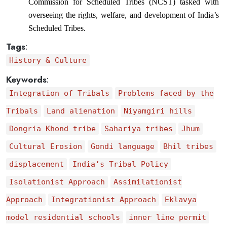
Commission for Scheduled Tribes (NCST) tasked with 
overseeing the rights, welfare, and development of India’s 
Scheduled Tribes.
Tags
:
History & Culture
Keywords
:
Integration of Tribals
Problems faced by the
Tribals
Land alienation
Niyamgiri hills
Dongria Khond tribe
Sahariya tribes
Jhum
Cultural Erosion
Gondi language
Bhil tribes
displacement
India’s Tribal Policy
Isolationist Approach
Assimilationist
Approach
Integrationist Approach
Eklavya
model residential schools
inner line permit