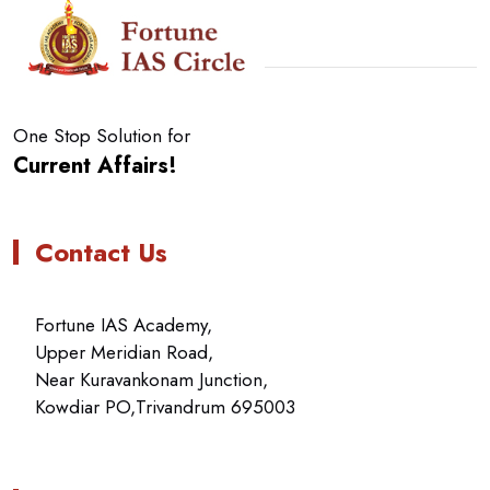
One Stop Solution for
Current Affairs!
Contact Us
Fortune IAS Academy,
Upper Meridian Road,
Near Kuravankonam Junction,
Kowdiar PO,Trivandrum 695003