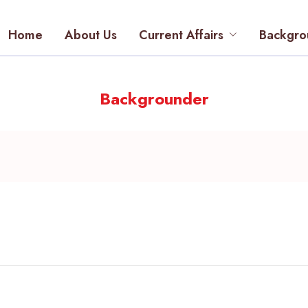
Home
About Us
Current Affairs
Backgro
Backgrounder