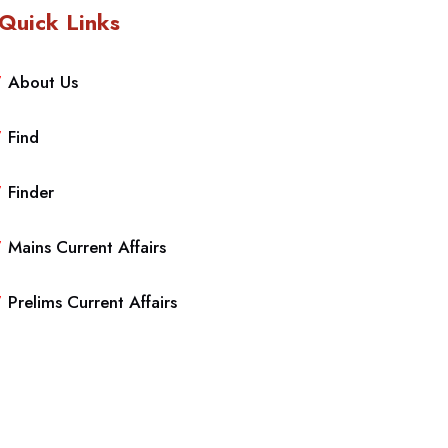
Quick Links
About Us
Find
Finder
Mains Current Affairs
Prelims Current Affairs