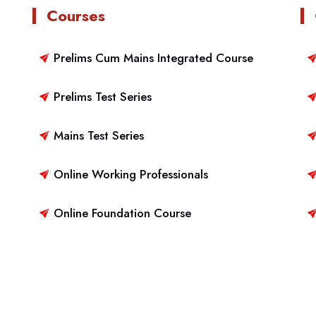
Courses
Prelims Cum Mains Integrated Course
Prelims Test Series
Mains Test Series
Online Working Professionals
Online Foundation Course