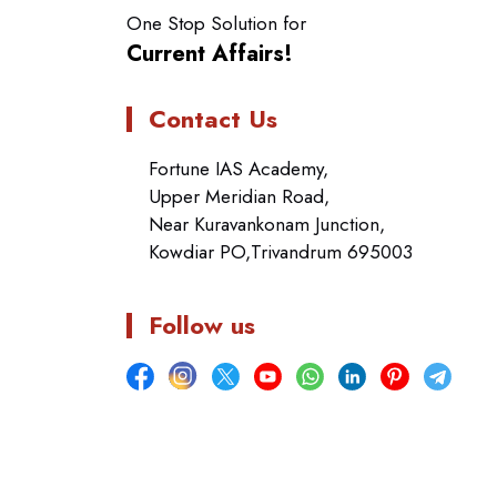
One Stop Solution for
Current Affairs!
Contact Us
Fortune IAS Academy,
Upper Meridian Road,
Near Kuravankonam Junction,
Kowdiar PO,Trivandrum 695003
Follow us