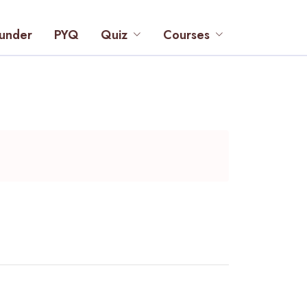
under
PYQ
Quiz
Courses