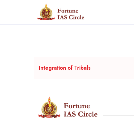
Integration of Tribals