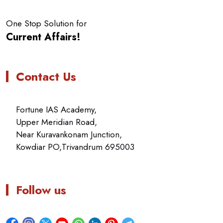
One Stop Solution for
Current Affairs!
Contact Us
Fortune IAS Academy,
Upper Meridian Road,
Near Kuravankonam Junction,
Kowdiar PO,Trivandrum 695003
Follow us