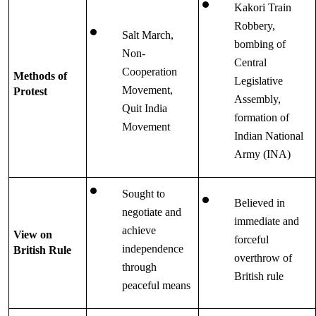
Kakori Train 
Robbery, 
Salt March, 
bombing of 
Non-
Central 
Cooperation 
Methods of 
Legislative 
Movement, 
Protest
Assembly, 
Quit India 
formation of 
Movement
Indian National 
Army (INA)
Sought to 
Believed in 
negotiate and 
immediate and 
achieve 
View on 
forceful 
independence 
British Rule
overthrow of 
through 
British rule
peaceful means