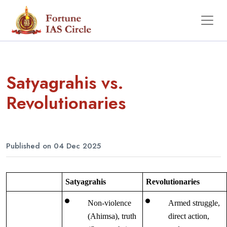
Satyagrahis vs.
Revolutionaries
Published on 04 Dec 2025
Satyagrahis
Revolutionaries
Non-violence 
Armed struggle, 
(Ahimsa), truth 
direct action, 