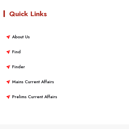
Quick Links
About Us
Find
Finder
Mains Current Affairs
Prelims Current Affairs