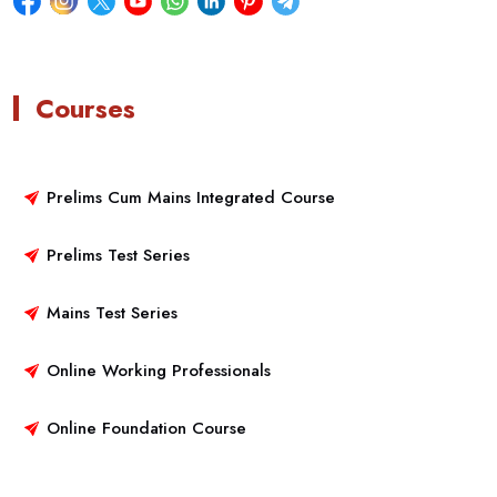
Courses
Prelims Cum Mains Integrated Course
Prelims Test Series
Mains Test Series
Online Working Professionals
Online Foundation Course