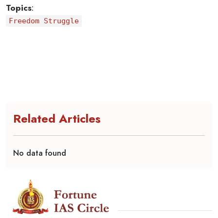
Topics
:
Freedom Struggle
Related Articles
No data found