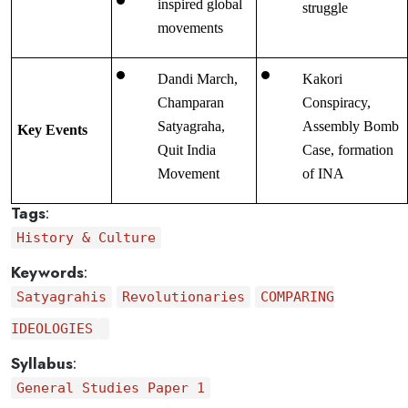
inspired global 
struggle
movements
Dandi March, 
Kakori 
Champaran 
Conspiracy, 
Satyagraha, 
Assembly Bomb 
Key Events
Quit India 
Case, formation 
Movement
of INA
Tags
:
History & Culture
Keywords
:
Satyagrahis
Revolutionaries
COMPARING
IDEOLOGIES
Syllabus
:
General Studies Paper 1