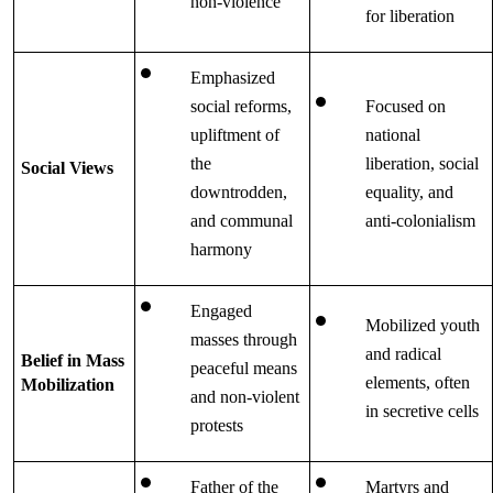
non-violence
for liberation
Emphasized 
social reforms, 
Focused on 
upliftment of 
national 
the 
liberation, social 
Social Views
downtrodden, 
equality, and 
and communal 
anti-colonialism
harmony
Engaged 
Mobilized youth 
masses through 
and radical 
Belief in Mass 
peaceful means 
elements, often 
Mobilization
and non-violent 
in secretive cells
protests
Father of the 
Martyrs and 