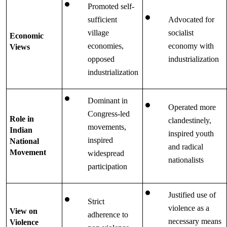
Promoted self-
sufficient 
Advocated for 
village 
socialist 
Economic 
economies, 
economy with 
Views
opposed 
industrialization
industrialization
Dominant in 
Operated more 
Congress-led 
Role in 
clandestinely, 
movements, 
Indian 
inspired youth 
inspired 
National 
and radical 
Movement
widespread 
nationalists
participation
Justified use of 
Strict 
violence as a 
View on 
adherence to 
necessary means 
Violence