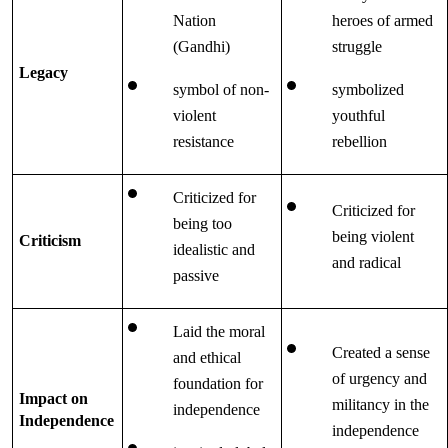
Nation 
heroes of armed 
(Gandhi)
struggle 
Legacy
symbol of non-
symbolized 
violent 
youthful 
resistance
rebellion
Criticized for 
Criticized for 
being too 
being violent 
Criticism
idealistic and 
and radical
passive
Laid the moral 
Created a sense 
and ethical 
of urgency and 
foundation for 
Impact on 
militancy in the 
independence
Independence
independence 