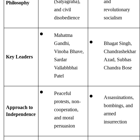
(Satyagraha), 
and 
Philosophy
and civil 
revolutionary 
disobedience
socialism
Mahatma 
Gandhi, 
Bhagat Singh, 
Vinoba Bhave, 
Chandrashekhar 
Key Leaders
Sardar 
Azad, Subhas 
Vallabhbhai 
Chandra Bose
Patel
Peaceful 
Assassinations, 
protests, non-
bombings, and 
Approach to 
cooperation, 
armed 
Independence
and moral 
insurrection
persuasion