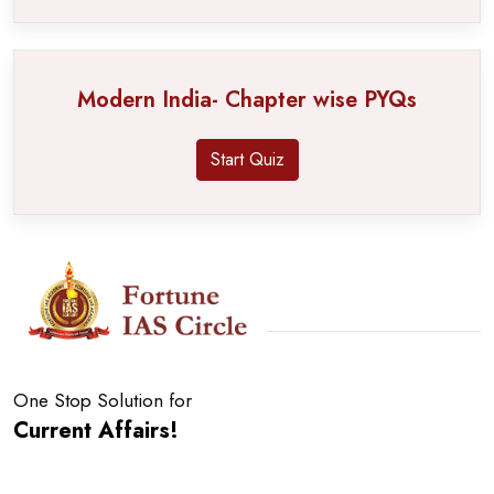
Modern India- Chapter wise PYQs
Start Quiz
One Stop Solution for
Current Affairs!