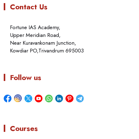
Contact Us
Fortune IAS Academy,
Upper Meridian Road,
Near Kuravankonam Junction,
Kowdiar PO,Trivandrum 695003
Follow us
Courses