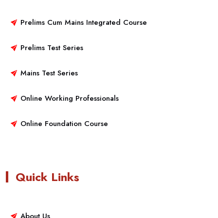
Prelims Cum Mains Integrated Course
Prelims Test Series
Mains Test Series
Online Working Professionals
Online Foundation Course
Quick Links
About Us