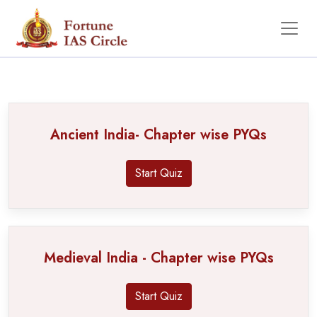
PYQ
Ancient India- Chapter wise PYQs
Start Quiz
Medieval India - Chapter wise PYQs
Start Quiz