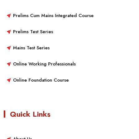
Prelims Cum Mains Integrated Course
Prelims Test Series
Mains Test Series
Online Working Professionals
Online Foundation Course
Quick Links