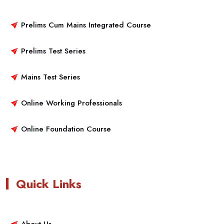
Prelims Cum Mains Integrated Course
Prelims Test Series
Mains Test Series
Online Working Professionals
Online Foundation Course
Quick Links