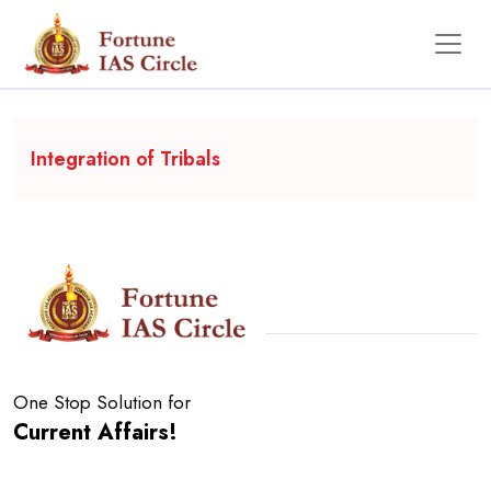
Backgrounder
Integration of Tribals
One Stop Solution for
Current Affairs!