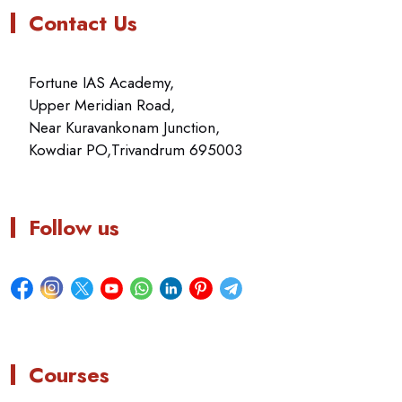
Contact Us
Fortune IAS Academy,
Upper Meridian Road,
Near Kuravankonam Junction,
Kowdiar PO,Trivandrum 695003
Follow us
Courses