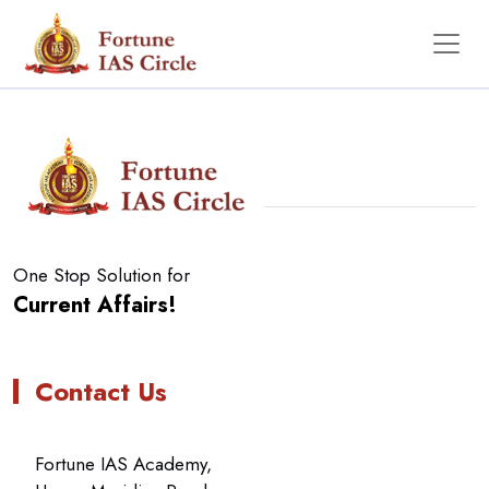
No Data Found
One Stop Solution for
Current Affairs!
Contact Us
Fortune IAS Academy,