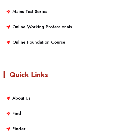
Mains Test Series
Online Working Professionals
Online Foundation Course
Quick Links
About Us
Find
Finder