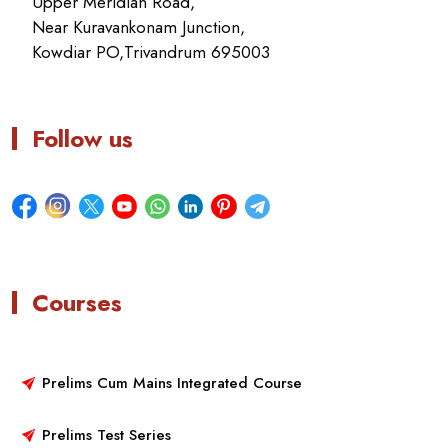
Upper Meridian Road,
Near Kuravankonam Junction,
Kowdiar PO,Trivandrum 695003
Follow us
Courses
Prelims Cum Mains Integrated Course
Prelims Test Series