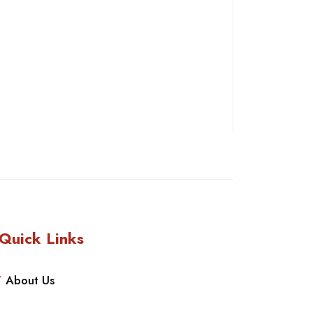
Quick Links
About Us