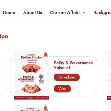
Home
About Us
Current Affairs
Backgro
ion
Polity & Governance
Volume I
Download
View