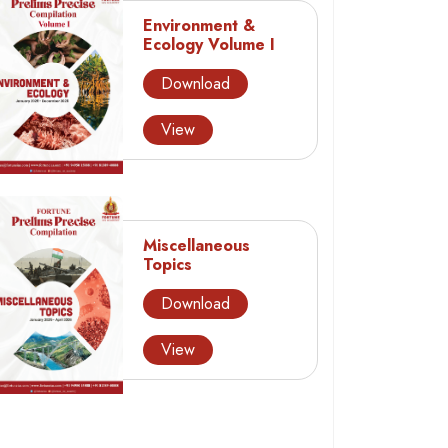
Environment &
Ecology Volume I
Download
View
Miscellaneous
Topics
Download
View