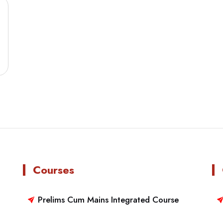
Courses
Prelims Cum Mains Integrated Course