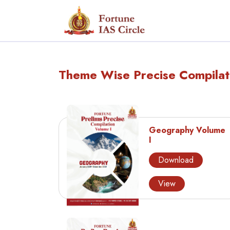
Theme Wise Precise Compilat
Geography Volume
I
Download
View