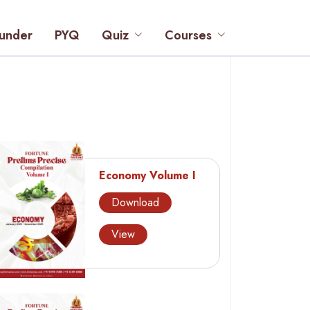
under
PYQ
Quiz
Courses
Economy Volume I
Download
View