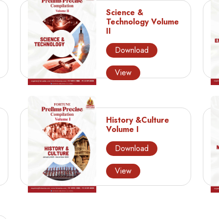
Science &
Technology Volume
II
Download
View
History &Culture
Volume I
Download
View