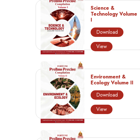
Science &
Technology Volume
I
Download
View
Environment &
Ecology Volume II
Download
View