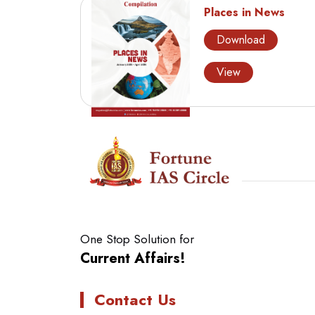
Places in News
Download
View
One Stop Solution for
Current Affairs!
Contact Us