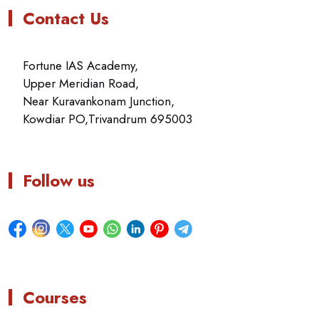
Contact Us
Fortune IAS Academy,
Upper Meridian Road,
Near Kuravankonam Junction,
Kowdiar PO,Trivandrum 695003
Follow us
Courses