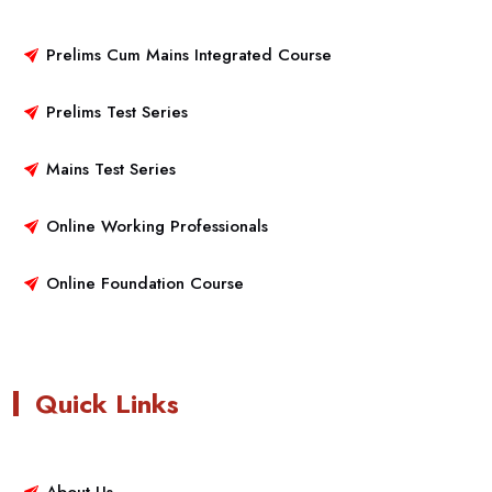
Prelims Cum Mains Integrated Course
Prelims Test Series
Mains Test Series
Online Working Professionals
Online Foundation Course
Quick Links