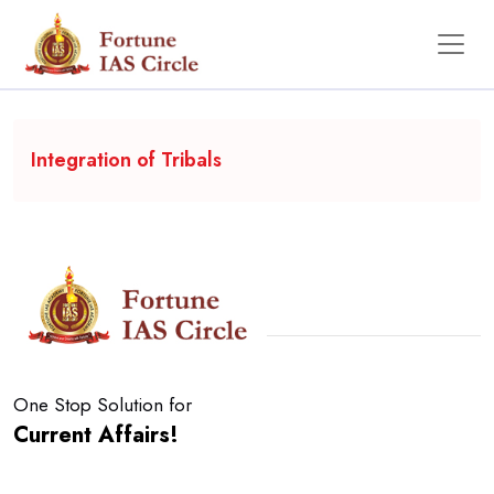
Backgrounder
Integration of Tribals
One Stop Solution for
Current Affairs!