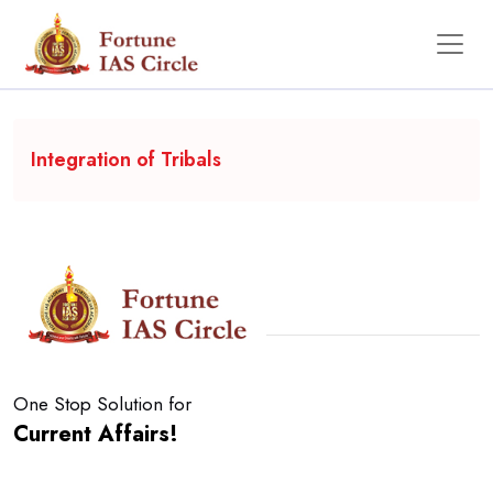
Backgrounder
Integration of Tribals
One Stop Solution for
Current Affairs!