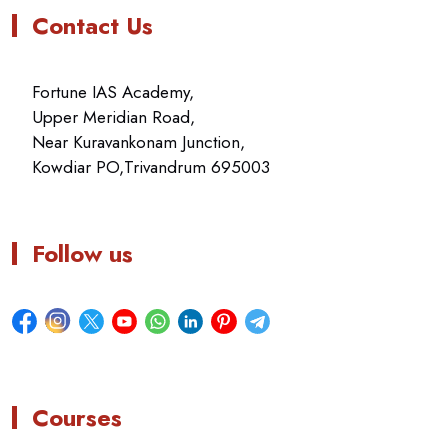
Contact Us
Fortune IAS Academy,
Upper Meridian Road,
Near Kuravankonam Junction,
Kowdiar PO,Trivandrum 695003
Follow us
Courses