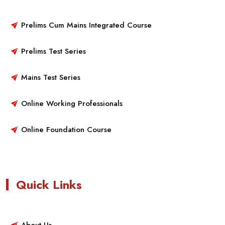
Prelims Cum Mains Integrated Course
Prelims Test Series
Mains Test Series
Online Working Professionals
Online Foundation Course
Quick Links