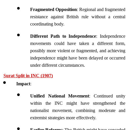
Fragmented Opposition
: Regional and fragmented 
resistance against British rule without a central 
coordinating body.
Different Path to Independence
: Independence 
movements could have taken a different form, 
possibly more violent or fragmented, and achieving 
independence might have been delayed or occurred 
under different circumstances.
Surat Split in INC (1907)
Impact
:
Unified National Movement
: Continued unity 
within the INC might have strengthened the 
nationalist movement, combining moderate and 
extremist strategies more effectively.
Earlier Reforms
: The British might have conceded 