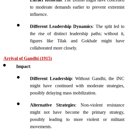
to moderate demands earlier to prevent extremist 
influence.
Different Leadership Dynamics
: The split led to 
the rise of distinct leadership paths; without it, 
figures like Tilak and Gokhale might have 
collaborated more closely.
Arrival of Gandhi (1915)
Impact
:
Different Leadership
: Without Gandhi, the INC 
might have continued with moderate strategies, 
possibly delaying mass mobilization.
Alternative Strategies
: Non-violent resistance 
might not have become the primary strategy, 
possibly leading to more violent or militant 
movements.