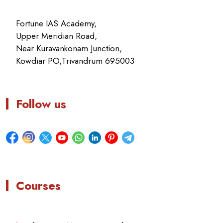
Fortune IAS Academy,
Upper Meridian Road,
Near Kuravankonam Junction,
Kowdiar PO,Trivandrum 695003
Follow us
Courses