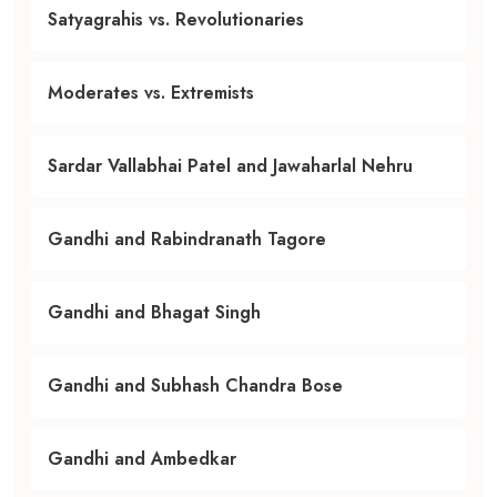
Satyagrahis vs. Revolutionaries
Moderates vs. Extremists
Sardar Vallabhai Patel and Jawaharlal Nehru
Gandhi and Rabindranath Tagore
Gandhi and Bhagat Singh
Gandhi and Subhash Chandra Bose
Gandhi and Ambedkar