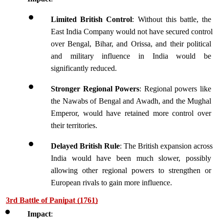
Limited British Control
: Without this battle, the 
East India Company would not have secured control 
over Bengal, Bihar, and Orissa, and their political 
and military influence in India would be 
significantly reduced.
Stronger Regional Powers
: Regional powers like 
the Nawabs of Bengal and Awadh, and the Mughal 
Emperor, would have retained more control over 
their territories.
Delayed British Rule
: The British expansion across 
India would have been much slower, possibly 
allowing other regional powers to strengthen or 
European rivals to gain more influence.
3rd Battle of Panipat (1761)
Impact
: