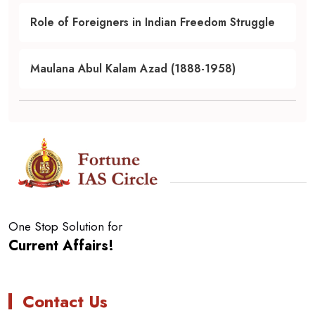
Role of Foreigners in Indian Freedom Struggle
Maulana Abul Kalam Azad (1888-1958)
One Stop Solution for
Current Affairs!
Contact Us