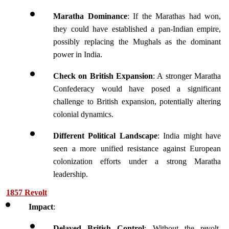
Maratha Dominance
: If the Marathas had won, 
they could have established a pan-Indian empire, 
possibly replacing the Mughals as the dominant 
power in India.
Check on British Expansion
: A stronger Maratha 
Confederacy would have posed a significant 
challenge to British expansion, potentially altering 
colonial dynamics.
Different Political Landscape
: India might have 
seen a more unified resistance against European 
colonization efforts under a strong Maratha 
leadership.
1857 Revolt
Impact
:
Delayed British Control
: Without the revolt, 