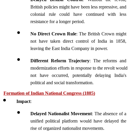
British policies might have been less repressive, and 
colonial rule could have continued with less 
resistance for a longer period.
No Direct Crown Rule
: The British Crown might 
not have taken direct control of India in 1858, 
leaving the East India Company in power.
Different Reform Trajectory
: The reforms and 
modernization efforts in response to the revolt would 
not have occurred, potentially delaying India's 
political and social transformation.
Formation of Indian National Congress (1885)
Impact
:
Delayed Nationalist Movement
: The absence of a 
unified political platform would have delayed the 
rise of organized nationalist movements.