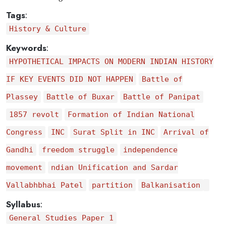
Tags
:
History & Culture
Keywords
:
HYPOTHETICAL IMPACTS ON MODERN INDIAN HISTORY
IF KEY EVENTS DID NOT HAPPEN
Battle of
Plassey
Battle of Buxar
Battle of Panipat
1857 revolt
Formation of Indian National
Congress
INC
Surat Split in INC
Arrival of
Gandhi
freedom struggle
independence
movement
ndian Unification and Sardar
Vallabhbhai Patel
partition
Balkanisation
Syllabus
:
General Studies Paper 1