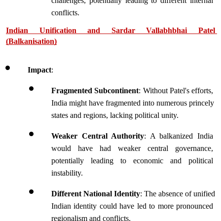
challenges, potentially leading to different internal 
conflicts.
Indian Unification and Sardar Vallabhbhai Patel 
(Balkanisation)
Impact
:
Fragmented Subcontinent
: Without Patel's efforts, 
India might have fragmented into numerous princely 
states and regions, lacking political unity.
Weaker Central Authority
: A balkanized India 
would have had weaker central governance, 
potentially leading to economic and political 
instability.
Different National Identity
: The absence of unified 
Indian identity could have led to more pronounced 
regionalism and conflicts.