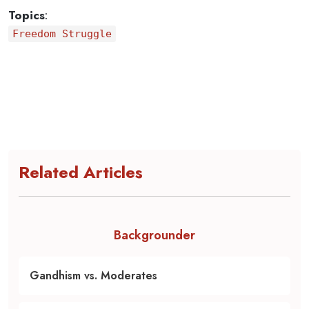
Topics
:
Freedom Struggle
Related Articles
Backgrounder
Gandhism vs. Moderates