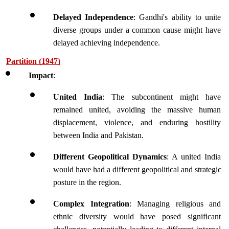
Delayed Independence
: Gandhi's ability to unite 
diverse groups under a common cause might have 
delayed achieving independence.
Partition (1947)
Impact
:
United India
: The subcontinent might have 
remained united, avoiding the massive human 
displacement, violence, and enduring hostility 
between India and Pakistan.
Different Geopolitical Dynamics
: A united India 
would have had a different geopolitical and strategic 
posture in the region.
Complex Integration
: Managing religious and 
ethnic diversity would have posed significant 