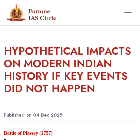
HYPOTHETICAL IMPACTS
ON MODERN INDIAN
HISTORY IF KEY EVENTS
DID NOT HAPPEN
Published on 04 Dec 2025
Battle of Plassey (1757)