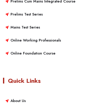
Prelims Cum Mains Integrated Course
Prelims Test Series
Mains Test Series
Online Working Professionals
Online Foundation Course
Quick Links
About Us