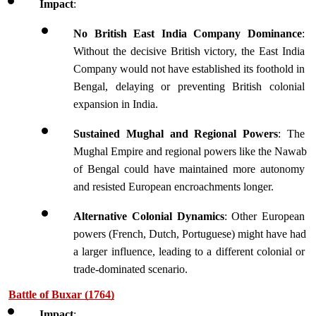
Impact
:
No British East India Company Dominance
: 
Without the decisive British victory, the East India 
Company would not have established its foothold in 
Bengal, delaying or preventing British colonial 
expansion in India.
Sustained Mughal and Regional
Powers
: The 
Mughal Empire and regional powers like the Nawab 
of Bengal could have maintained more autonomy 
and resisted European encroachments longer.
Alternative Colonial Dynamics
: Other European 
powers (French, Dutch, Portuguese) might have had 
a larger influence, leading to a different colonial or 
trade-dominated scenario.
Battle of Buxar (1764)
Impact
: