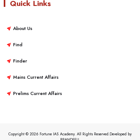
Quick Links
About Us
Find
Finder
Mains Current Affairs
Prelims Current Affairs
Copyright © 2026 Fortune IAS Academy. All Rights Reserved.Developed by
BRANDFELL