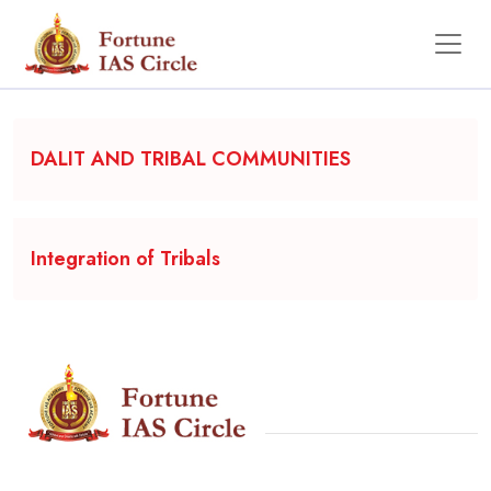
Backgrounder
DALIT AND TRIBAL COMMUNITIES
Integration of Tribals