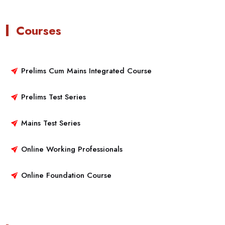
Courses
Prelims Cum Mains Integrated Course
Prelims Test Series
Mains Test Series
Online Working Professionals
Online Foundation Course