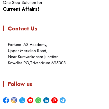
One Stop Solution for
Current Affairs!
Contact Us
Fortune IAS Academy,
Upper Meridian Road,
Near Kuravankonam Junction,
Kowdiar PO,Trivandrum 695003
Follow us