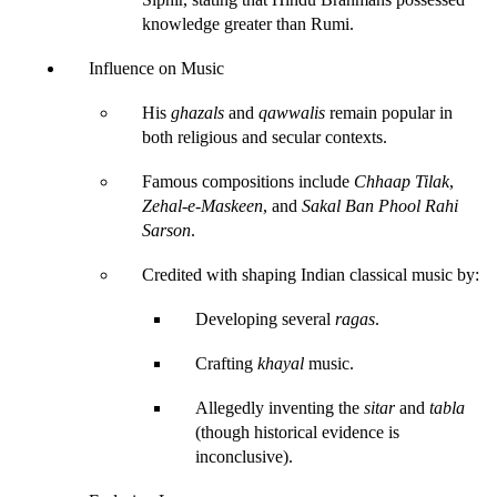
knowledge greater than Rumi.
Influence on Music
His 
ghazals
 and 
qawwalis
 remain popular in 
both religious and secular contexts.
Famous compositions include 
Chhaap Tilak
, 
Zehal-e-Maskeen
, and 
Sakal Ban Phool Rahi 
Sarson
.
Credited with shaping Indian classical music by:
Developing several 
ragas
.
Crafting 
khayal
 music.
Allegedly inventing the 
sitar
 and 
tabla
(though historical evidence is 
inconclusive).