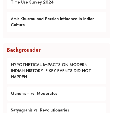
Time Use Survey 2024
Amir Khusrau and Persian Influence in Indian
Culture
Backgrounder
HYPOTHETICAL IMPACTS ON MODERN
INDIAN HISTORY IF KEY EVENTS DID NOT
HAPPEN
Gandhism vs. Moderates
Satyagrahis vs. Revolutionaries