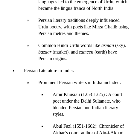
languages
 led to the emergence of 
Urdu
, which 
became the lingua franca of North India.
Persian literary traditions deeply influenced 
Urdu poetry
, with poets like 
Mirza Ghalib
 using 
Persian metres and themes.
Common Hindi-Urdu words like 
asman
 (sky), 
bazaar
 (market), and 
zameen
 (earth) have 
Persian origins.
Persian Literature in India
:
Prominent Persian writers in India included:
Amir Khusrau (1253-1325)
 : A court 
poet under the Delhi Sultanate, who 
blended Persian and Indian literary 
styles.
Abul Fazl (1551-1602)
: Chronicler of 
Akbar’s court, author of 
Ain-i-Akbari 