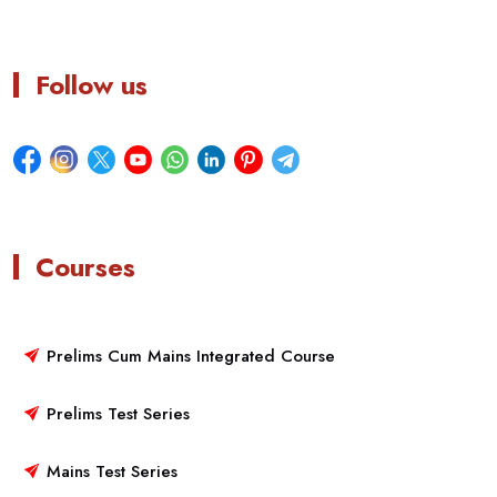
Follow us
Courses
Prelims Cum Mains Integrated Course
Prelims Test Series
Mains Test Series