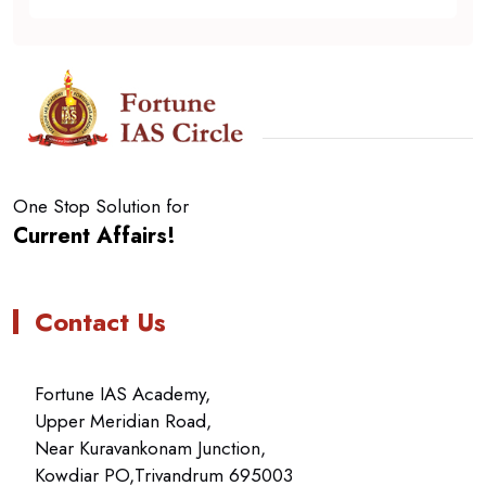
One Stop Solution for
Current Affairs!
Contact Us
Fortune IAS Academy,
Upper Meridian Road,
Near Kuravankonam Junction,
Kowdiar PO,Trivandrum 695003