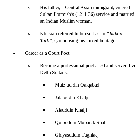
His father, a Central Asian immigrant, entered 
Sultan Iltutmish’s (1211-36) service and married 
an Indian Muslim woman.
Khusrau referred to himself as an
“Indian 
Turk
”
, symbolising his mixed heritage.
Career as a Court Poet
Became a professional poet at 20 and served five 
Delhi Sultans:
Muiz ud din Qaiqabad
Jalaluddin Khalji
Alauddin Khalji
Qutbuddin Mubarak Shah
Ghiyasuddin Tughlaq