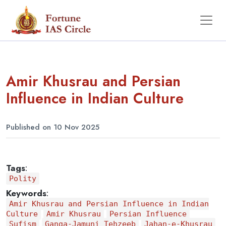
Amir Khusrau and Persian
Influence in Indian Culture
Published on 10 Nov 2025
Tags
:
Polity
Keywords
:
Amir Khusrau and Persian Influence in Indian
Culture
Amir Khusrau
Persian Influence
Sufism
Ganga-Jamuni Tehzeeb
Jahan-e-Khusrau