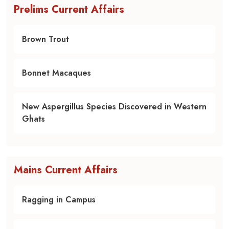
Prelims Current Affairs
Brown Trout
Bonnet Macaques
New Aspergillus Species Discovered in Western
Ghats
Mains Current Affairs
Ragging in Campus