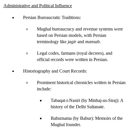
Administrative and Political Influence
Persian Bureaucratic Traditions
:
Mughal bureaucracy and revenue systems were 
based on Persian models, with Persian 
terminology like 
jagir
and 
mansab
.
Legal codes, farmans (royal decrees), and 
official records were written in Persian.
Historiography and Court Records
:
Prominent historical chronicles written in Persian 
include:
Tabaqat-i-Nasiri (by Minhaj-us-Siraj)
: A 
history of the Delhi Sultanate.
Baburnama (by Babur)
: Memoirs of the 
Mughal founder.