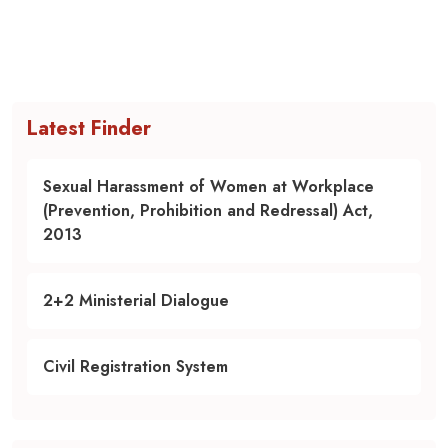
Latest Finder
Sexual Harassment of Women at Workplace
(Prevention, Prohibition and Redressal) Act,
2013
2+2 Ministerial Dialogue
Civil Registration System