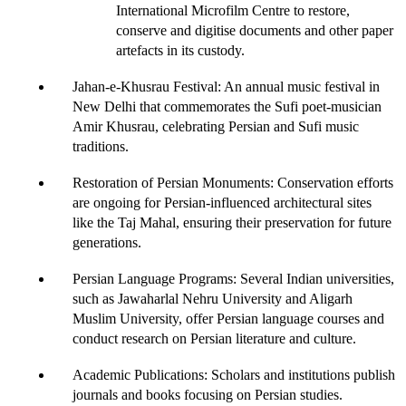
International Microfilm Centre to restore, 
conserve and digitise documents and other paper 
artefacts in its custody. 
Jahan-e-Khusrau Festival
: An annual music festival in 
New Delhi that commemorates the Sufi poet-musician 
Amir Khusrau, celebrating Persian and Sufi music 
traditions.
Restoration of Persian Monuments
: Conservation efforts 
are ongoing for Persian-influenced architectural sites 
like the Taj Mahal, ensuring their preservation for future 
generations. 
Persian Language Programs
: Several Indian universities, 
such as
 Jawaharlal Nehru University and Aligarh 
Muslim University,
 offer Persian language courses and 
conduct research on Persian literature and culture.
Academic Publications
: Scholars and institutions publish 
journals and books focusing on Persian studies.