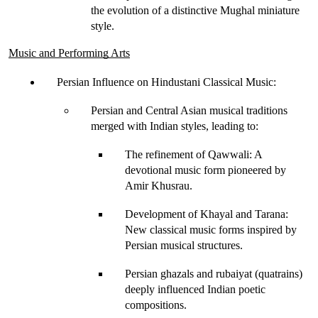
the evolution of a distinctive 
Mughal miniature
style.
Music and Performing Arts
Persian Influence on Hindustani Classical Music
:
Persian and Central Asian musical traditions 
merged with Indian styles, leading to:
The refinement of Qawwali
: A 
devotional music form pioneered by 
Amir Khusrau
.
Development of Khayal and Tarana
: 
New classical music forms inspired by 
Persian musical structures.
Persian ghazals and rubaiyat (quatrains) 
deeply influenced Indian poetic 
compositions.