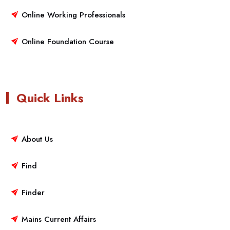
Online Working Professionals
Online Foundation Course
Quick Links
About Us
Find
Finder
Mains Current Affairs