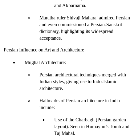
and Akbarnama
.
Maratha ruler 
Shivaji Maharaj
 admired Persian 
and even commissioned a 
Persian-Sanskrit 
dictionary
, highlighting its widespread 
acceptance.
Persian Influence on Art and Architecture
Mughal Architecture
:
Persian architectural techniques merged with 
Indian styles, giving rise to 
Indo-Islamic 
architecture
.
Hallmarks of Persian architecture in India 
include:
Use of the Charbagh (Persian garden 
layout)
: Seen in Humayun’s Tomb and 
Taj Mahal.