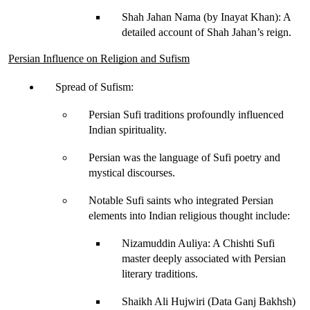
Shah Jahan Nama (by Inayat Khan)
: A 
detailed account of Shah Jahan’s reign.
Persian Influence on Religion and Sufism
Spread of Sufism
:
Persian Sufi traditions profoundly influenced 
Indian spirituality.
Persian was the 
language of Sufi poetry
 and 
mystical discourses.
Notable Sufi saints who integrated Persian 
elements into Indian religious thought include:
Nizamuddin Auliya
: A Chishti Sufi 
master deeply associated with Persian 
literary traditions.
Shaikh Ali Hujwiri (Data Ganj Bakhsh)