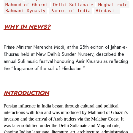
Mahmud of Ghazni
Delhi Sultanate
Mughal rule
Bahmani Dynasty
Parrot of India
Hindavi
WHY IN NEWS?
Prime Minister Narendra Modi, at the 25th edition of Jahan-e-
Khusrau held at New Delhi’s Sunder Nursery, described the
annual Sufi music festival honouring Amir Khusrau as reflecting
the “fragrance of the soil of Hindustan.”
INTRODUCTION
Persian influence in India began through 
cultural and political 
interactions with Iran
 and was introduced by
 Mahmud of Ghazni’s 
invasion and the arrival of Arab traders via the Malabar Coast.
 It 
was later solidified under the 
Delhi Sultanate and Mughal rule
, 
shaping Indian language, literature, art, architecture, administration, 