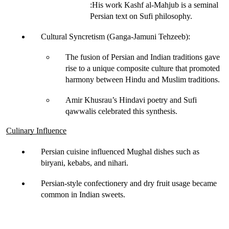
:His work 
Kashf al-Mahjub
 is a seminal 
Persian text on Sufi philosophy.
Cultural Syncretism (Ganga-Jamuni Tehzeeb)
:
The fusion of Persian and Indian traditions gave 
rise to a 
unique composite culture
 that promoted 
harmony between Hindu and Muslim traditions.
Amir Khusrau’s 
Hindavi poetry and Sufi 
qawwalis
 celebrated this synthesis.
Culinary Influence
Persian cuisine influenced Mughal dishes such as
biryani, kebabs, and nihari
.
Persian-style 
confectionery and dry fruit
 usage became 
common in Indian sweets.