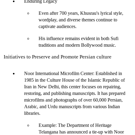
Enduring Legacy
Even after 700 years, Khusrau's lyrical style, 
wordplay, and diverse themes continue to 
captivate audiences.
His influence remains evident in both Sufi 
traditions and modern Bollywood music.
Initiatives to Preserve and Promote Persian culture
Noor International Microfilm Center:
 Established in 
1985 in the
 Culture House of the Islamic Republic of 
Iran in
 New Delhi
, this center focuses on repairing, 
restoring, and publishing manuscripts. It has prepared 
microfilms and photographs of over 60,000 Persian, 
Arabic, and Urdu manuscripts from various Indian 
libraries.
Example
: The Department of Heritage 
Telangana has announced a tie-up with Noor 