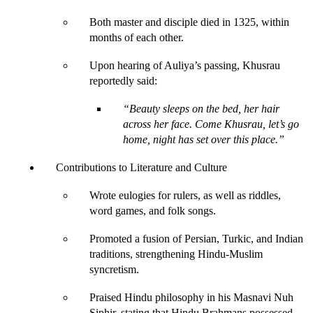
Both master and disciple died in 1325, within 
months of each other.
Upon hearing of Auliya’s passing, Khusrau 
reportedly said:
“Beauty sleeps on the bed, her hair 
across her face. Come Khusrau, let’s go 
home, night has set over this place.”
Contributions to Literature and Culture
Wrote eulogies for rulers, as well as riddles, 
word games, and folk songs.
Promoted a fusion of Persian, Turkic, and Indian 
traditions, strengthening Hindu-Muslim 
syncretism.
Praised Hindu philosophy in his 
Masnavi Nuh 
Siphir,
 stating that Hindu Brahmans possessed 