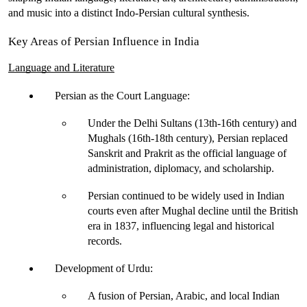
and music into a distinct Indo-Persian cultural synthesis.
Key Areas of Persian Influence in India
Language and Literature
Persian as the Court Language
:
Under the 
Delhi Sultans
 (13th-16th century) and 
Mughals
 (16th-18th century), Persian replaced 
Sanskrit and Prakrit as the 
official language
 of 
administration, diplomacy, and scholarship.
Persian continued to be widely used in Indian 
courts even after Mughal decline
 until the British 
era in 1837
, influencing legal and historical 
records.
Development of Urdu
:
A fusion of 
Persian, Arabic, and local Indian 