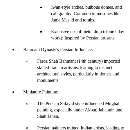
Iwan-style arches, bulbous domes, and 
calligraphy
: Common in mosques like 
Jama Masjid and tombs.
Extensive use of pietra dura (stone inlay 
work)
: Inspired by Persian artisans.
Bahmani Dynasty's Persian Influence
: 
Feroz Shah Bahmani (14th century) imported 
skilled Iranian artisans
, leading to distinct 
architectural styles, particularly in domes and 
monuments.
Miniature Painting
:
The 
Persian Safavid style
 influenced Mughal 
painting, especially under 
Akbar, Jahangir, and 
Shah Jahan
.
Persian painters trained Indian artists, leading to 