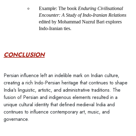
Example
: The book 
Enduring Civilisational 
Encounter: A Study of Indo-Iranian Relations
edited by Mohammad Nazrul Bari explores 
Indo-Iranian ties.
CONCLUSION
Persian influence left an indelible mark on Indian culture,
creating a rich Indo-Persian heritage that continues to shape
India's linguistic, artistic, and administrative traditions. The
fusion of Persian and indigenous elements resulted in a
unique cultural identity that defined medieval India and
continues to influence contemporary art, music, and
governance.