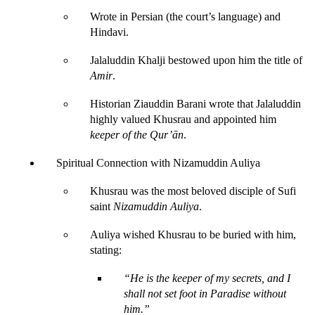
Wrote in Persian (the court’s language) and 
Hindavi.
Jalaluddin Khalji bestowed upon him the title of 
Amir
.
Historian Ziauddin Barani wrote that Jalaluddin 
highly valued Khusrau and appointed him 
keeper of the Qur’ān
.
Spiritual Connection with Nizamuddin Auliya
Khusrau was the most beloved disciple of Sufi 
saint 
Nizamuddin Auliya
.
Auliya wished Khusrau to be buried with him, 
stating:
“He is the keeper of my secrets, and I 
shall not set foot in Paradise without 
him.”