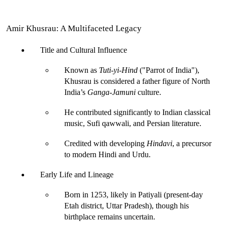
Amir Khusrau: A Multifaceted Legacy
Title and Cultural Influence
Known as 
Tuti-yi-Hind
 ("Parrot of India")
, 
Khusrau is considered a father figure of North 
India’s 
Ganga-Jamuni
 culture.
He contributed significantly to Indian classical 
music, Sufi qawwali, and Persian literature.
Credited with developing 
Hindavi
, a precursor 
to modern Hindi and Urdu.
Early Life and Lineage
Born in 1253, likely in Patiyali (present-day 
Etah district, Uttar Pradesh), though his 
birthplace remains uncertain.