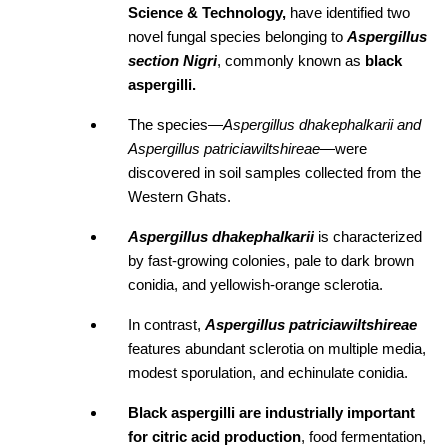
Science & Technology, 
have identified two 
novel fungal species belonging to 
Aspergillus 
section Nigri
, commonly known as
 black 
aspergilli.
The species—
Aspergillus dhakephalkarii and 
Aspergillus patriciawiltshireae
—were 
discovered in soil samples collected from the 
Western Ghats.
Aspergillus dhakephalkarii
is characterized 
by fast-growing colonies, pale to dark brown 
conidia, and yellowish-orange sclerotia. 
In contrast, 
Aspergillus patriciawiltshireae
features abundant sclerotia on multiple media, 
modest sporulation, and echinulate conidia.
Black aspergilli are industrially important 
for citric acid production
, food fermentation, 