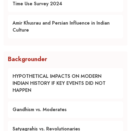
Time Use Survey 2024
Amir Khusrau and Persian Influence in Indian
Culture
Backgrounder
HYPOTHETICAL IMPACTS ON MODERN
INDIAN HISTORY IF KEY EVENTS DID NOT
HAPPEN
Gandhism vs. Moderates
Satyagrahis vs. Revolutionaries