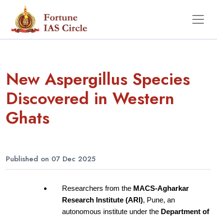
New Aspergillus Species
Discovered in Western
Ghats
Published on 07 Dec 2025
Researchers from the
 MACS-Agharkar 
Research Institute (ARI)
, Pune, an 
autonomous institute under the
 Department of 