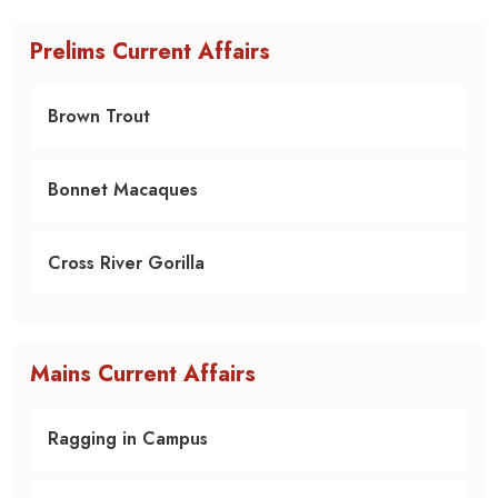
Prelims Current Affairs
Brown Trout
Bonnet Macaques
Cross River Gorilla
Mains Current Affairs
Ragging in Campus