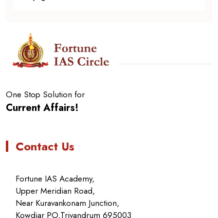
One Stop Solution for
Current Affairs!
Contact Us
Fortune IAS Academy,
Upper Meridian Road,
Near Kuravankonam Junction,
Kowdiar PO,Trivandrum 695003