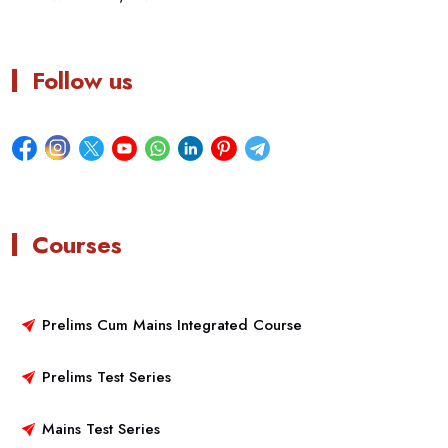
Follow us
Courses
Prelims Cum Mains Integrated Course
Prelims Test Series
Mains Test Series