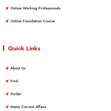
Online Working Professionals
Online Foundation Course
Quick Links
About Us
Find
Finder
Mains Current Affairs