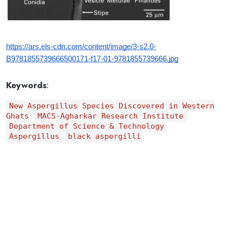
https://ars.els-cdn.com/content/image/3-s2.0-
B9781855739666500171-f17-01-9781855739666.jpg
Keywords
:
New Aspergillus Species Discovered in Western
Ghats
MACS-Agharkar Research Institute
Department of Science & Technology
Aspergillus
black aspergilli