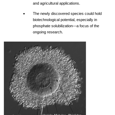
and agricultural applications. 
The newly discovered species could hold 
biotechnological potential, especially in 
phosphate solubilization—a focus of the 
ongoing research.