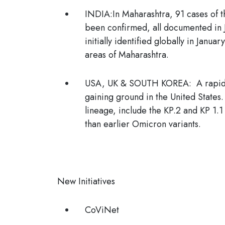
INDIA
:In Maharashtra, 91 cases of
been confirmed, all documented in J
initially identified globally in Janu
areas of Maharashtra.
USA, UK & SOUTH KOREA
: A rapid
gaining ground in the United States
lineage, include the KP.2 and KP 1
than earlier Omicron variants.
New Initiatives
CoViNet