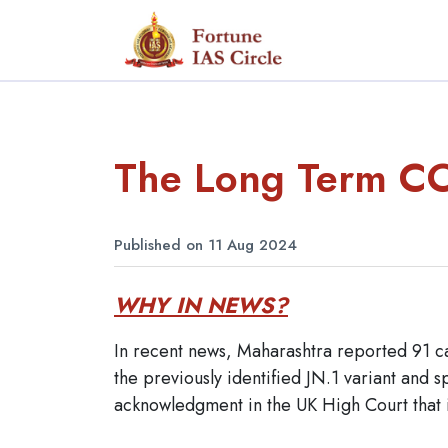
The Long Term C
Published on 11 Aug 2024
WHY IN NEWS?
In recent news, Maharashtra reported 91 c
the previously identified JN.1 variant and s
acknowledgment in the UK High Court that 