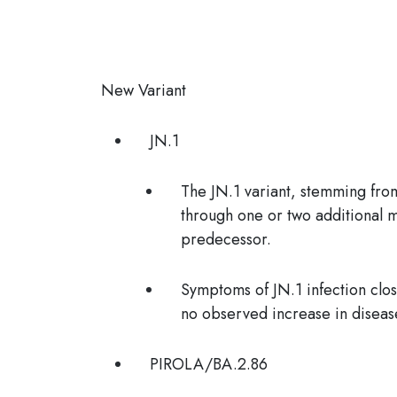
New Variant
JN.1
The JN.1 variant, stemming fro
through one or two additional m
predecessor.
Symptoms of JN.1 infection clos
no observed increase in disease
PIROLA/
BA.2.86