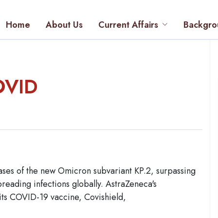
Home
About Us
Current Affairs
Backgro
OVID
ases of the new Omicron subvariant KP.2, surpassing
preading infections globally. AstraZeneca's
its COVID-19 vaccine, Covishield,