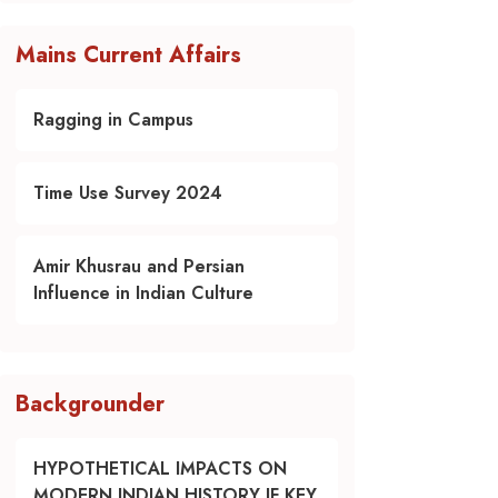
Mains Current Affairs
Ragging in Campus
Time Use Survey 2024
Amir Khusrau and Persian
Influence in Indian Culture
Backgrounder
HYPOTHETICAL IMPACTS ON
MODERN INDIAN HISTORY IF KEY