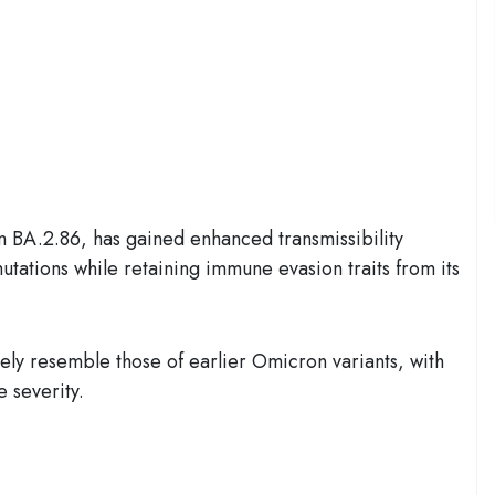
m BA.2.86, has gained enhanced transmissibility
utations while retaining immune evasion traits from its
ely resemble those of earlier Omicron variants, with
 severity.