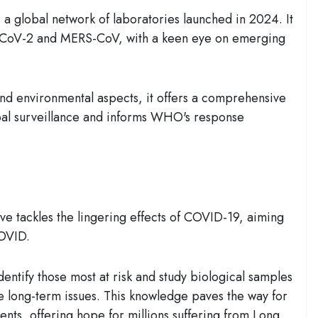
 a global network of laboratories launched in 2024. It
S-CoV-2 and MERS-CoV, with a keen eye on emerging
nd environmental aspects, it offers a comprehensive
obal surveillance and informs WHO's response
e tackles the lingering effects of COVID-19, aiming
COVID.
dentify those most at risk and study biological samples
e long-term issues. This knowledge paves the way for
tments, offering hope for millions suffering from Long