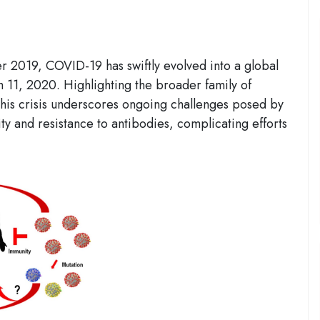
2019, COVID-19 has swiftly evolved into a global
1, 2020. Highlighting the broader family of
his crisis underscores ongoing challenges posed by
ty and resistance to antibodies, complicating efforts