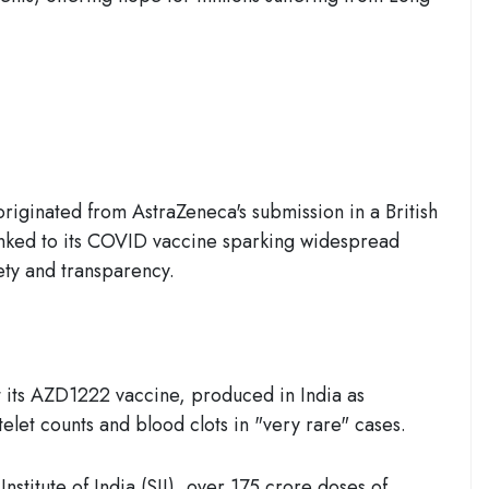
originated from AstraZeneca's submission in a British
 linked to its COVID vaccine sparking widespread
ety and transparency.
 its
AZD1222 vaccine
, produced in India as
telet counts and blood clots in "very rare" cases.
stitute of India (SII), over 175 crore doses of