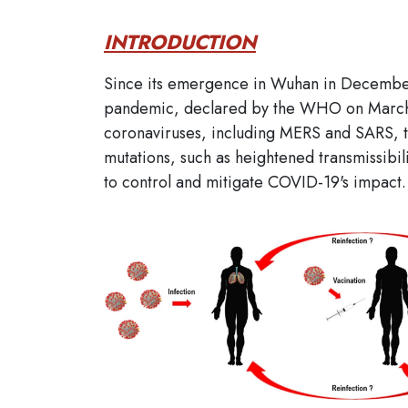
INTRODUCTION
Since its emergence in Wuhan in December 
pandemic, declared by the WHO on March 1
coronaviruses, including MERS and SARS, t
mutations, such as heightened transmissibili
to control and mitigate COVID-19's impact.