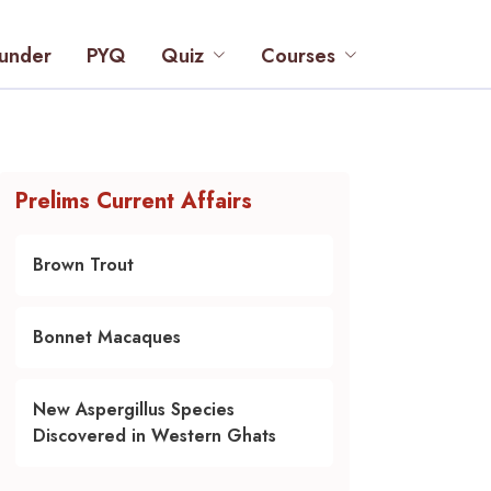
under
PYQ
Quiz
Courses
Prelims Current Affairs
Brown Trout
Bonnet Macaques
New Aspergillus Species
Discovered in Western Ghats