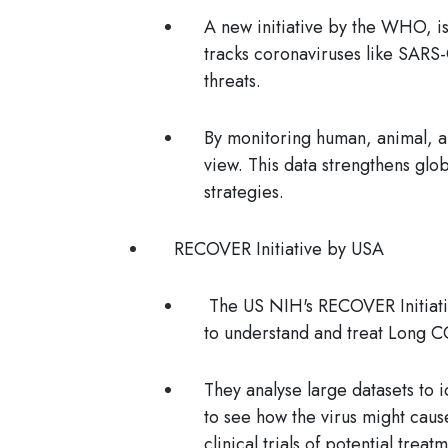
A new initiative by the WHO, is
tracks coronaviruses like SAR
threats.
By monitoring human, animal, a
view. This data strengthens gl
strategies.
RECOVER Initiative by USA
The US NIH's RECOVER Initiativ
to understand and treat Long 
They analyse large datasets to i
to see how the virus might caus
clinical trials of potential trea