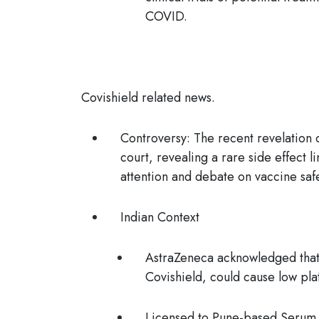
COVID.
Covishield related news.
Controversy
:
The recent revelation 
court, revealing a rare side effect
attention and debate on vaccine saf
Indian Context
AstraZeneca acknowledged that
Covishield
, could cause low pla
Licensed to Pune-based Serum In