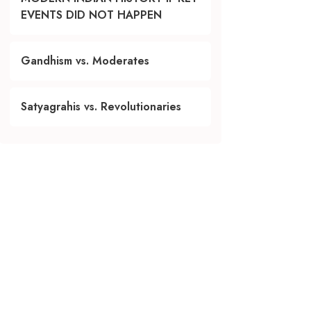
EVENTS DID NOT HAPPEN
Gandhism vs. Moderates
Satyagrahis vs. Revolutionaries