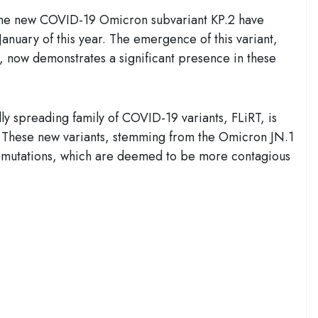
 the new COVID-19 Omicron subvariant KP.2 have
anuary of this year. The emergence of this variant,
ary, now demonstrates a significant presence in these
ly spreading family of COVID-19 variants, FLiRT, is
. These new variants, stemming from the Omicron JN.1
.1 mutations, which are deemed to be more contagious