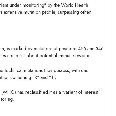
ariant under monitoring" by the World Health
ts extensive mutation profile, surpassing other
.
on, is marked by mutations at positions 456 and 346
ises concerns about potential immune evasion.
e technical mutations they possess, with one
other containing "R" and "T".
WHO) has reclassified it as a 'variant of interest'
toring.