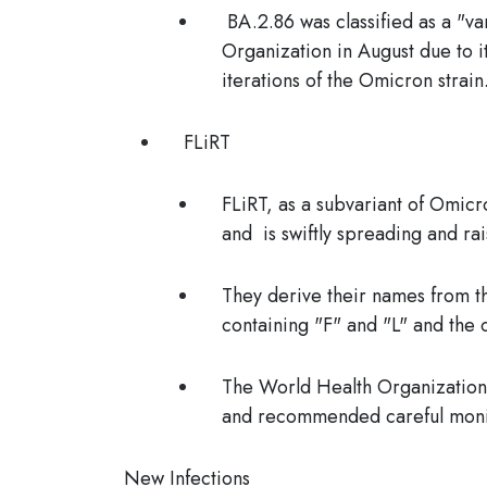
BA.2.86 was classified as a "v
Organization in August due to i
iterations of the Omicron strain
FLiRT
FLiRT, as a subvariant of Omicr
and is swiftly spreading and ra
They derive their names from th
containing "F" and "L" and the 
The World Health Organization (
and recommended careful moni
New Infections