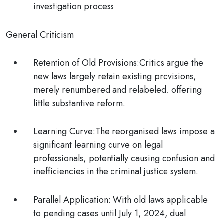
investigation process
General Criticism
Retention of Old Provisions:
Critics argue the
new laws largely retain existing provisions,
merely renumbered and relabeled, offering
little substantive reform.
Learning Curve:
The reorganised laws impose a
significant learning curve on legal
professionals, potentially causing confusion and
inefficiencies in the criminal justice system.
Parallel Application:
With old laws applicable
to pending cases until July 1, 2024, dual