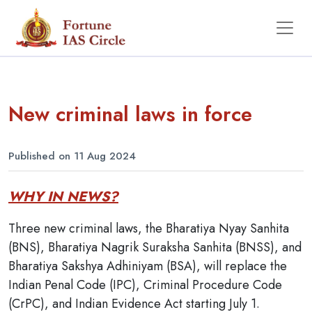
New criminal laws in force
Published on 11 Aug 2024
WHY IN NEWS?
Three new criminal laws, the Bharatiya Nyay Sanhita
(BNS), Bharatiya Nagrik Suraksha Sanhita (BNSS), and
Bharatiya Sakshya Adhiniyam (BSA), will replace the
Indian Penal Code (IPC), Criminal Procedure Code
(CrPC), and Indian Evidence Act starting July 1.