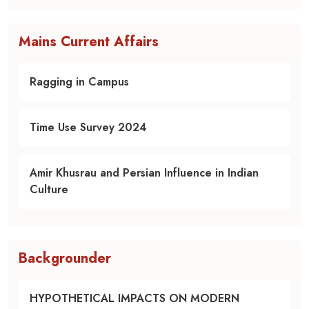
Mains Current Affairs
Ragging in Campus
Time Use Survey 2024
Amir Khusrau and Persian Influence in Indian
Culture
Backgrounder
HYPOTHETICAL IMPACTS ON MODERN