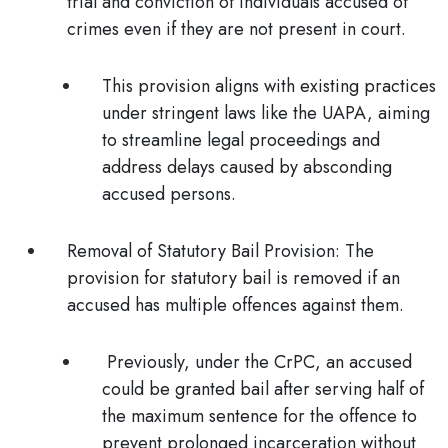
trial and conviction of individuals accused of
crimes even if they are not present in court.
This provision aligns with existing practices
under stringent laws like the UAPA, aiming
to streamline legal proceedings and
address delays caused by absconding
accused persons.
Removal of Statutory Bail Provision:
The
provision for statutory bail is removed if an
accused has multiple offences against them.
Previously, under the CrPC, an accused
could be granted bail after serving half of
the maximum sentence for the offence to
prevent prolonged incarceration without