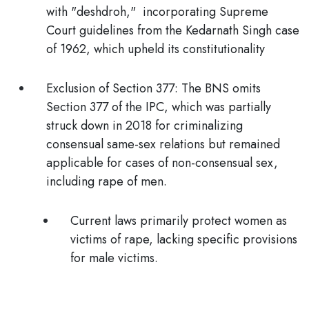
with "deshdroh,"
incorporating Supreme
Court guidelines from the Kedarnath Singh case
of 1962, which upheld its constitutionality
Exclusion of Section 377:
The BNS omits
Section 377 of the IPC, which was partially
struck down in 2018 for criminalizing
consensual same-sex relations but remained
applicable for cases of non-consensual sex,
including
rape of men
.
Current laws primarily protect women as
victims of rape, lacking specific provisions
for male victims.