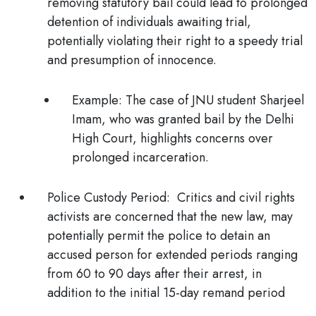
removing statutory bail could lead to prolonged
detention of individuals awaiting trial,
potentially violating their right to a speedy trial
and presumption of innocence.
Example
: The case of JNU student Sharjeel
Imam, who was granted bail by the Delhi
High Court, highlights concerns over
prolonged incarceration.
Police Custody Period:
Critics and civil rights
activists are concerned that the new law, may
potentially permit the police to detain an
accused person for extended periods ranging
from 60 to 90 days after their arrest, in
addition to the initial 15-day remand period