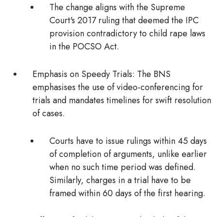
The change aligns with the Supreme
Court's 2017 ruling that deemed the IPC
provision contradictory to child rape laws
in the POCSO Act.
Emphasis on Speedy Trials:
The BNS
emphasises the use of video-conferencing for
trials and mandates timelines for swift resolution
of cases.
Courts have to
issue rulings within 45 days
of completion of arguments
, unlike earlier
when no such time period was defined.
Similarly,
charges in a trial have to be
framed within 60 days
of the first hearing.