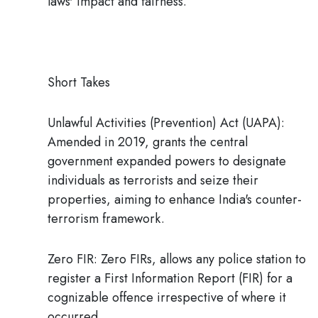
laws' impact and fairness.
Short Takes
Unlawful Activities (Prevention) Act (UAPA):
Amended in 2019, grants the central
government expanded powers to designate
individuals as terrorists and seize their
properties, aiming to enhance India's counter-
terrorism framework.
Zero FIR:
Zero FIRs, allows any police station to
register a First Information Report (FIR) for a
cognizable offence irrespective of where it
occurred.