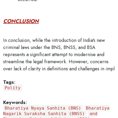
CONCLUSION
In conclusion, while the introduction of India's new
criminal laws under the BNS, BNSS, and BSA
represents a significant attempt to modernise and
streamline the legal framework. However, concerns
over lack of clarity in definitions and challenges in impl
Tags
:
Polity
Keywords
:
Bharatiya Nyaya Sanhita (BNS)
Bharatiya
Nagarik Suraksha Sanhita (BNSS)
and