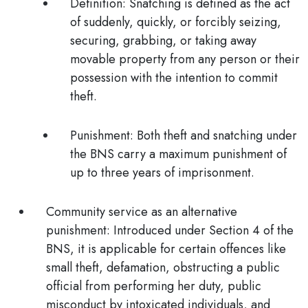
Definition
: Snatching is defined as the act
of suddenly, quickly, or forcibly seizing,
securing, grabbing, or taking away
movable property from any person or their
possession with the intention to commit
theft.
Punishment
: Both theft and snatching under
the BNS carry a maximum punishment of
up to three years of imprisonment.
Community service as an alternative
punishment:
Introduced under Section 4 of the
BNS, it is applicable for certain offences like
small theft, defamation, obstructing a public
official from performing her duty, public
misconduct by intoxicated individuals, and