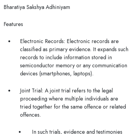
Bharatiya Sakshya Adhiniyam
Features
Electronic Records:
Electronic records are
classified as primary evidence. It expands such
records to include information stored in
semiconductor memory or any communication
devices (smartphones, laptops).
Joint Trial:
A joint trial refers to the legal
proceeding where
multiple individuals are
tried together
for the same offence or related
offences.
In such trials, evidence and testimonies