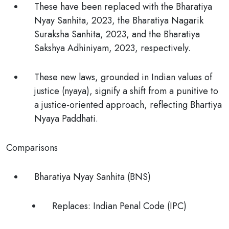
These have been replaced with the Bharatiya
Nyay Sanhita, 2023, the Bharatiya Nagarik
Suraksha Sanhita, 2023, and the Bharatiya
Sakshya Adhiniyam, 2023, respectively.
These new laws, grounded in
Indian values of
justice (nyaya),
signify a shift from a punitive to
a justice-oriented approach, reflecting Bhartiya
Nyaya Paddhati.
Comparisons
Bharatiya Nyay Sanhita (BNS)
Replaces:
Indian Penal Code (IPC)