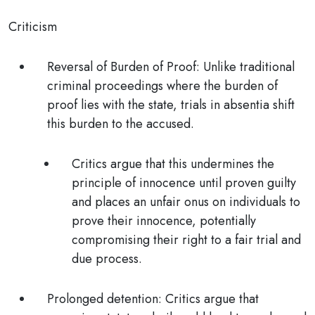
Criticism
Reversal of Burden of Proof:
Unlike traditional
criminal proceedings where the burden of
proof lies with the state, trials in absentia shift
this burden to the accused.
Critics argue that this
undermines the
principle of innocence until proven guilty
and places an unfair onus on individuals to
prove their innocence, potentially
compromising their right to a fair trial and
due process.
Prolonged detention:
Critics argue that