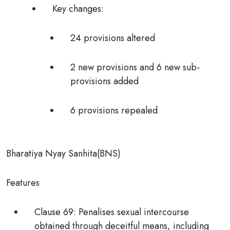
Key changes:
24 provisions altered
2 new provisions and 6 new sub-
provisions added
6 provisions repealed
Bharatiya Nyay Sanhita(BNS)
Features
Clause 69:
Penalises
sexual intercourse
obtained through deceitful means,
including