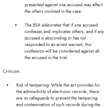
presented against one accused may affect
the others involved in the case.
The BSA elaborates that if one accused
confesses and implicates others, and if any
accused is absconding or has not
responded to an arrest warrant, this
confession will be considered against all
the accused in the trial.
Criticism
Risk of tampering:
While the act provides for
the admissibility of electronic records, there
are no safeguards to prevent the tampering
and contamination of such records during the