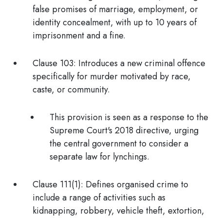
false promises of marriage, employment, or
identity concealment, with up to 10 years of
imprisonment and a fine.
Clause 103:
Introduces a new criminal offence
specifically for
murder motivated by race,
caste, or community.
This provision is seen as a response to the
Supreme Court's 2018 directive, urging
the central government to consider a
separate law for lynchings
.
Clause 111(1):
Defines
organised crime
to
include a range of activities such as
kidnapping, robbery, vehicle theft, extortion,