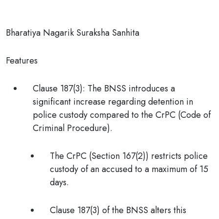
Bharatiya Nagarik Suraksha Sanhita
Features
Clause 187(3)
:
The BNSS introduces a
significant increase regarding detention
in
police custody compared to the CrPC (Code of
Criminal Procedure).
The
CrPC (Section 167(2))
restricts police
custody of an accused to a maximum of
15
days.
Clause 187(3) of the BNSS
alters this