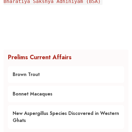
Bharatiya Sakshya Adhiniyam (BSA)
Prelims Current Affairs
Brown Trout
Bonnet Macaques
New Aspergillus Species Discovered in Western
Ghats