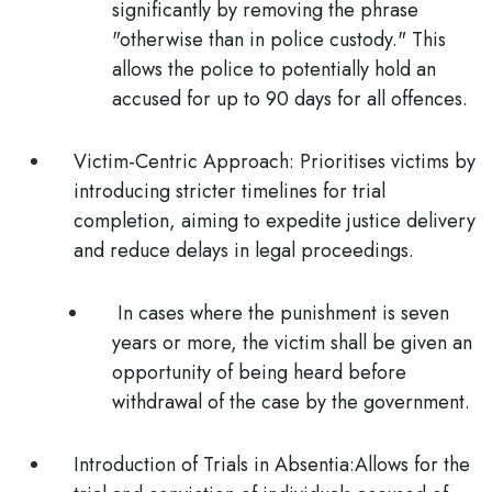
significantly by removing the phrase
"otherwise than in police custody." This
allows the police to potentially hold an
accused for up to
90 days
for all offences.
Victim-Centric Approach:
Prioritises victims by
introducing
stricter timelines
for trial
completion, aiming to expedite justice delivery
and reduce delays in legal proceedings.
In cases where the punishment is seven
years or more
, the victim shall be given an
opportunity of being heard before
withdrawal of the case
by the government.
Introduction of Trials in Absentia:
Allows for the