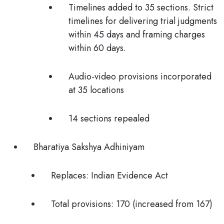
Timelines added to 35 sections. Strict
timelines for delivering trial judgments
within 45 days and framing charges
within 60 days.
Audio-video provisions incorporated
at 35 locations
14 sections repealed
Bharatiya Sakshya Adhiniyam
Replaces:
Indian Evidence Act
Total provisions:
170 (increased from 167)