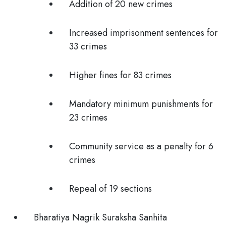
Addition of 20 new crimes
Increased imprisonment sentences for
33 crimes
Higher fines for 83 crimes
Mandatory minimum punishments for
23 crimes
Community service as a penalty for 6
crimes
Repeal of 19 sections
Bharatiya Nagrik Suraksha Sanhita