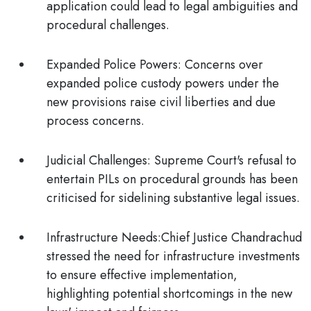
application could lead to legal ambiguities and
procedural challenges.
Expanded Police Powers:
Concerns over
expanded police custody powers under the
new provisions raise civil liberties and due
process concerns.
Judicial Challenges:
Supreme Court's refusal to
entertain PILs on procedural grounds has been
criticised for sidelining substantive legal issues.
Infrastructure Needs:
Chief Justice Chandrachud
stressed the need for infrastructure investments
to ensure effective implementation,
highlighting potential shortcomings in the new