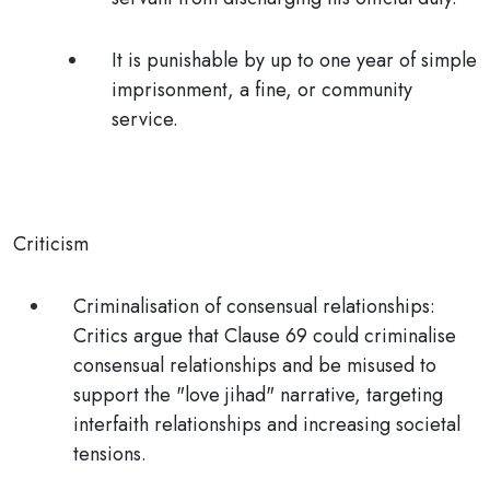
It is punishable by up to one year of simple
imprisonment, a fine, or community
service.
Criticism
Criminalisation of consensual relationships
:
Critics argue that Clause 69 could criminalise
consensual relationships and be misused to
support the "love jihad" narrative, targeting
interfaith relationships and increasing societal
tensions.