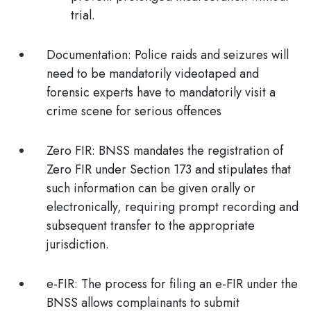
trial.
Documentation
: Police raids and seizures will
need to be mandatorily videotaped and
forensic experts have to mandatorily visit a
crime scene for serious offences
Zero FIR
: BNSS mandates the registration of
Zero FIR under Section 173 and stipulates that
such information can be given orally or
electronically, requiring prompt recording and
subsequent transfer to the appropriate
jurisdiction.
e-FIR:
The process for filing an e-FIR under the
BNSS allows complainants to submit