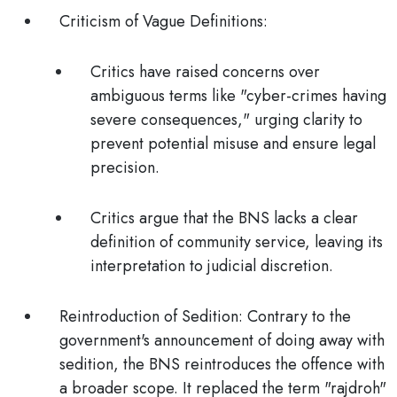
Criticism of Vague Definitions
:
Critics have raised concerns over
ambiguous terms like "cyber-crimes having
severe consequences," urging clarity to
prevent potential misuse and ensure legal
precision.
Critics argue that the BNS lacks a clear
definition of community service, leaving its
interpretation to judicial discretion.
Reintroduction of Sedition:
Contrary to the
government's announcement of doing away with
sedition, the BNS reintroduces the offence with
a broader scope. It
replaced the term "rajdroh"