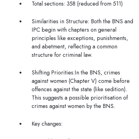
Total sections: 3
58 (reduced from 511)
Similarities in Structure:
Both the BNS and
IPC begin with chapters on general
principles like exceptions, punishments,
and abetment, reflecting a common
structure for criminal law.
Shifting Priorities:
In the BNS, crimes
against women (Chapter V) come before
offences against the state (like sedition).
This suggests a possible prioritisation of
crimes against women by the BNS.
Key changes: