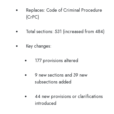
Replaces:
Code of Criminal Procedure
(CrPC)
Total sections:
531 (increased from 484)
Key changes:
177 provisions altered
9 new sections and 39 new
subsections added
44 new provisions or clarifications
introduced