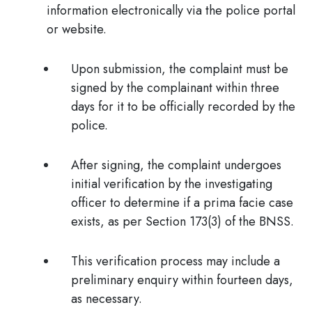
information
electronically via the police portal
or website.
Upon submission, the complaint
must be
signed by the complainant within three
days
for it to be officially recorded by the
police.
After signing, the complaint undergoes
initial verification
by the investigating
officer to determine if a prima facie case
exists, as per Section 173(3) of the BNSS.
This verification process
may include a
preliminary enquiry within fourteen days,
as necessary.