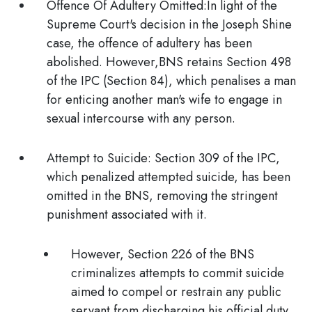
Offence Of Adultery Omitted:
In light of the
Supreme Court's decision in the Joseph Shine
case, the offence of adultery has been
abolished. However,BNS retains Section 498
of the IPC (Section 84), which penalises a man
for enticing another man's wife to engage in
sexual intercourse with any person.
Attempt to Suicide
: Section 309 of the IPC,
which penalized attempted suicide, has been
omitted
in the BNS, removing the stringent
punishment associated with it.
However, Section 226 of the BNS
criminalizes attempts to commit suicide
aimed to
compel or restrain any public
servant from discharging his official duty.