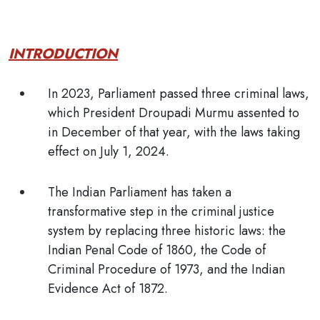
INTRODUCTION
In 2023, Parliament passed three criminal laws,
which President Droupadi Murmu assented to
in December of that year, with the laws taking
effect on July 1, 2024.
The Indian Parliament has taken a
transformative step in the criminal justice
system by replacing three historic laws: the
Indian Penal Code of 1860, the Code of
Criminal Procedure of 1973, and the Indian
Evidence Act of 1872.