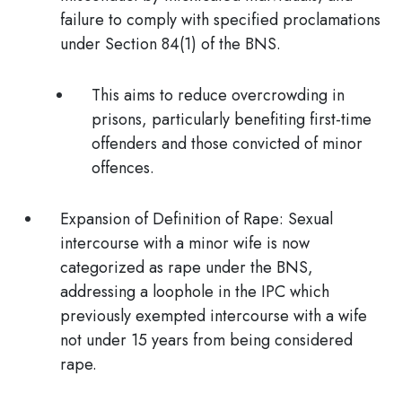
failure to comply with specified proclamations
under Section 84(1) of the BNS.
This aims to reduce overcrowding in
prisons, particularly benefiting first-time
offenders and those convicted of minor
offences.
Expansion of Definition of Rape: Sexual
intercourse with a minor wife is now
categorized as rape
under the BNS,
addressing a loophole in the IPC which
previously exempted intercourse with a wife
not under 15 years from being considered
rape.