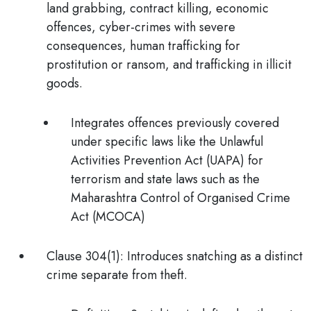
land grabbing, contract killing, economic
offences, cyber-crimes with severe
consequences, human trafficking for
prostitution or ransom, and trafficking in illicit
goods.
Integrates offences previously covered
under specific laws like the Unlawful
Activities Prevention Act (UAPA) for
terrorism and state laws such as the
Maharashtra Control of Organised Crime
Act (MCOCA)
Clause 304(1):
Introduces snatching as a distinct
crime separate from theft.