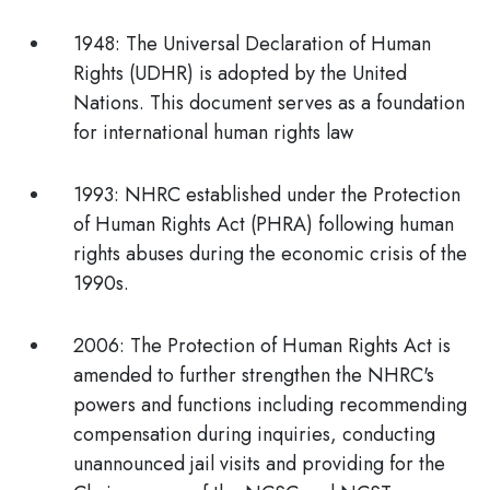
1948:
The Universal Declaration of Human
Rights (UDHR) is adopted by the United
Nations. This document serves as a foundation
for international human rights law
1993:
NHRC established under the Protection
of Human Rights Act (PHRA) following human
rights abuses during the economic crisis of the
1990s.
2006:
The Protection of Human Rights Act is
amended to further strengthen the NHRC's
powers and functions including recommending
compensation during inquiries, conducting
unannounced jail visits and providing for the