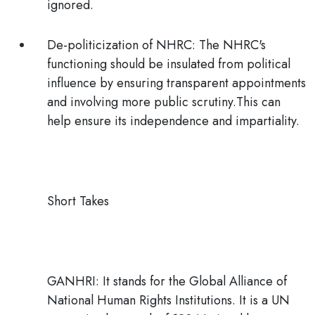
ignored.
De-politicization of NHRC:
The NHRC's
functioning should be insulated from political
influence by ensuring transparent appointments
and involving more public scrutiny.This can
help ensure its independence and impartiality.
Short Takes
GANHRI:
It stands for the
Global Alliance of
National Human Rights Institutions
. It is a UN