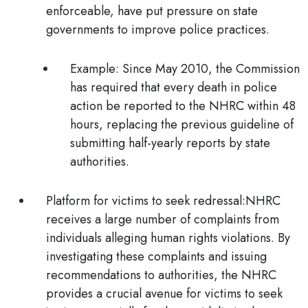
enforceable, have put pressure on state
governments to improve police practices.
Example:
Since May 2010, the Commission
has required that every death in police
action be reported to the NHRC within 48
hours, replacing the previous guideline of
submitting half-yearly reports by state
authorities.
Platform for victims to seek redressal:
NHRC
receives a large number of complaints from
individuals alleging human rights violations. By
investigating these complaints and issuing
recommendations to authorities, the NHRC
provides a crucial avenue for victims to seek