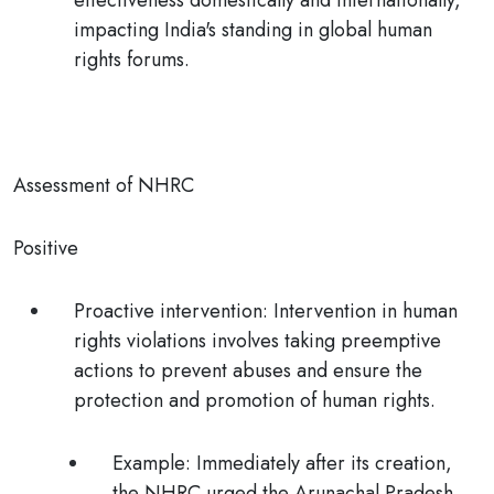
effectiveness domestically and internationally,
impacting India's standing in global human
rights forums.
Assessment of NHRC
Positive
Proactive intervention:
Intervention in human
rights violations involves taking preemptive
actions to prevent abuses and ensure the
protection and promotion of human rights.
Example:
Immediately after its creation,
the NHRC urged the Arunachal Pradesh