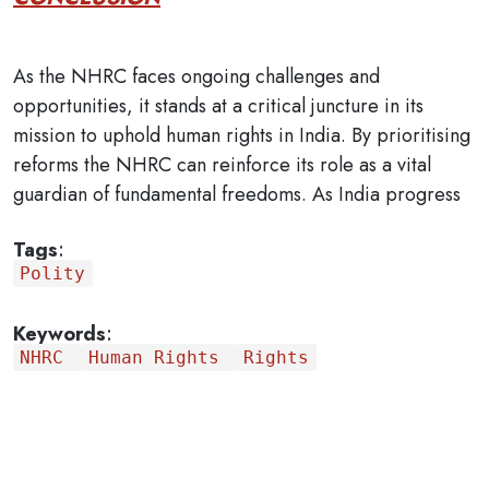
As the NHRC faces ongoing challenges and
opportunities, it stands at a critical juncture in its
mission to uphold human rights in India. By prioritising
reforms the NHRC can reinforce its role as a vital
guardian of fundamental freedoms. As India progress
Tags
:
Polity
Keywords
:
NHRC
Human Rights
Rights