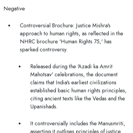
Negative
Controversial Brochure
: Justice Mishra's
approach to human rights, as reflected in the
NHRC brochure 'Human Rights 75,' has
sparked controversy.
Released during the 'Azadi ka Amrit
Mahotsav' celebrations, the document
claims that India's earliest civilizations
established basic human rights principles,
citing ancient texts like the Vedas and the
Upanishads.
It controversially includes the Manusmriti,
asserting it outlines principles of justice