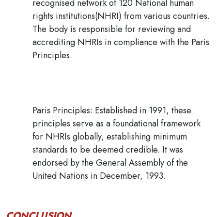
recognised network of 120 National human
rights institutions(NHRI) from various countries.
The body is responsible for reviewing and
accrediting NHRIs in compliance with the Paris
Principles.
Paris Principles:
Established in 1991, these
principles serve as a foundational framework
for NHRIs globally, establishing minimum
standards to be deemed credible
. It was
endorsed by the
General Assembly of the
United Nations
in December, 1993.
CONCLUSION