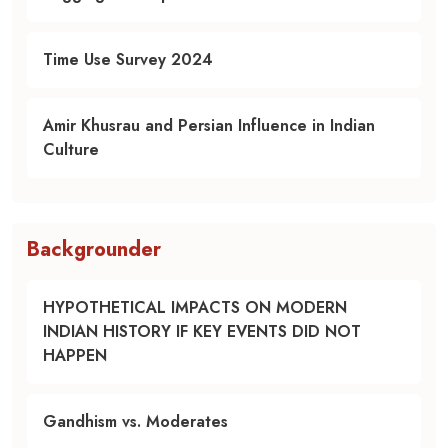
Time Use Survey 2024
Amir Khusrau and Persian Influence in Indian
Culture
Backgrounder
HYPOTHETICAL IMPACTS ON MODERN
INDIAN HISTORY IF KEY EVENTS DID NOT
HAPPEN
Gandhism vs. Moderates