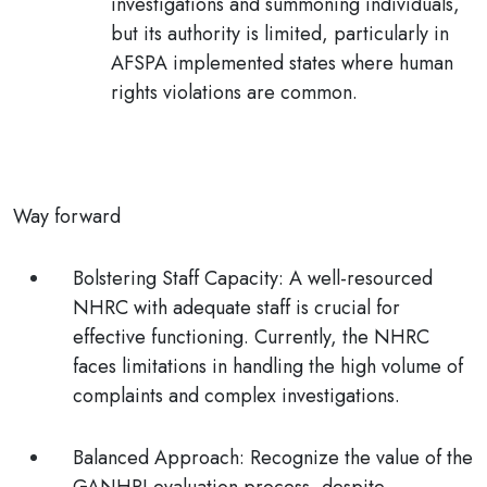
investigations and summoning individuals,
but its authority is limited, particularly in
AFSPA implemented states where human
rights violations are common.
Way forward
Bolstering Staff Capacity:
A well-resourced
NHRC with adequate staff is crucial for
effective functioning. Currently, the NHRC
faces limitations in handling the high volume of
complaints and complex investigations.
Balanced Approach:
Recognize the value of the