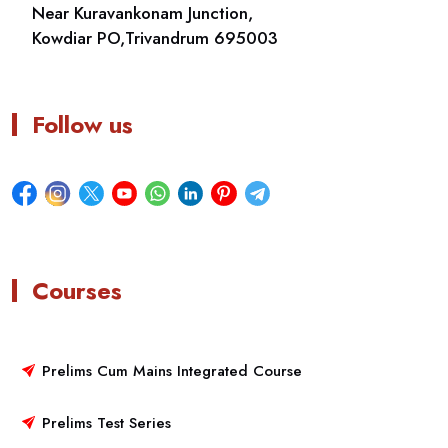
Near Kuravankonam Junction,
Kowdiar PO,Trivandrum 695003
Follow us
Courses
Prelims Cum Mains Integrated Course
Prelims Test Series