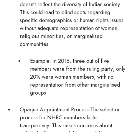
doesn't reflect the diversity of Indian society.
This could lead to blind spots regarding
specific demographics or human rights issues
without adequate representation of women,
religious minorities, or marginalised
communities.
Example:
In 2016, three out of five
members were from the ruling party; only
20% were women members, with no
representation from other marginalised
groups
Opaque Appointment Process:
The selection
process for NHRC members lacks
transparency. This raises concerns about