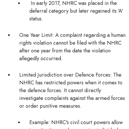
In early 2017, NHRC was placed in the
deferral category but later regained its 'A'
status.
One Year Limit:
A complaint regarding a human
rights violation cannot be filed with the NHRC
after one year from the date the violation
allegedly occurred.
Limited Jurisdiction over Defence Forces
: The
NHRC has restricted powers when it comes to
the defence forces. It cannot directly
investigate complaints against the armed forces
or order punitive measures.
Example
: NHRC's civil court powers allow