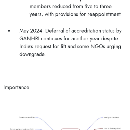
members reduced from five to three
years, with provisions for reappointment
May 2024:
Deferral of accreditation status by
GANHRI continues for another year despite
India's request for lift and some NGOs urging
downgrade.
Importance