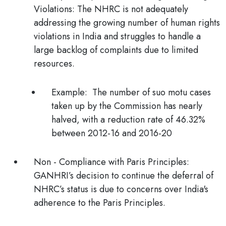
Violations:
The NHRC is not adequately
addressing the growing number of human rights
violations in India and struggles to handle a
large backlog of complaints due to limited
resources.
Example:
The number of suo motu cases
taken up by the Commission has nearly
halved, with a reduction rate of 46.32%
between 2012-16 and 2016-20
Non - Compliance with Paris Principles:
GANHRI’s decision to continue the deferral of
NHRC’s status is due to concerns over India's
adherence to the Paris Principles.