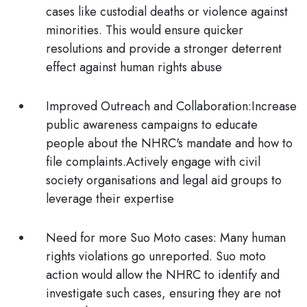
cases like custodial deaths or violence against
minorities. This would ensure quicker
resolutions and provide a stronger deterrent
effect against human rights abuse
Improved Outreach and Collaboration:
Increase
public awareness campaigns to educate
people about the NHRC's mandate and how to
file complaints.Actively engage with civil
society organisations and legal aid groups to
leverage their expertise
Need for more Suo Moto cases:
Many human
rights violations go unreported. Suo moto
action would allow the NHRC to identify and
investigate such cases, ensuring they are not