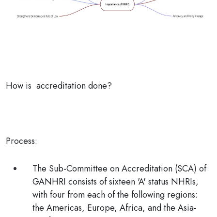
How is accreditation done?
Process:
The Sub-Committee on Accreditation (SCA) of
GANHRI consists of sixteen 'A' status NHRIs,
with four from each of the following regions:
the Americas, Europe, Africa, and the Asia-