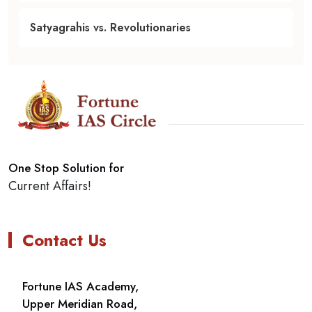
Satyagrahis vs. Revolutionaries
One Stop Solution for
Current Affairs!
Contact Us
Fortune IAS Academy,
Upper Meridian Road,