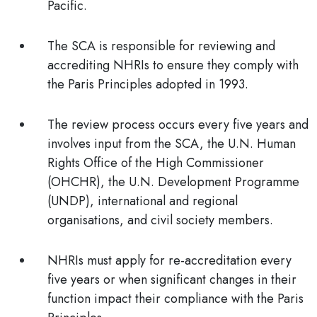
Pacific.
The SCA is responsible for reviewing and
accrediting NHRIs to ensure they comply with
the Paris Principles adopted in 1993.
The review process occurs every five years and
involves input from the SCA, the U.N. Human
Rights Office of the High Commissioner
(OHCHR), the U.N. Development Programme
(UNDP), international and regional
organisations, and civil society members.
NHRIs must apply for re-accreditation every
five years or when significant changes in their
function impact their compliance with the Paris