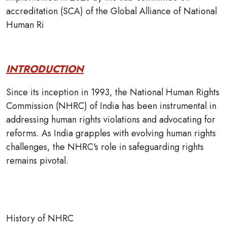
accreditation (SCA) of the Global Alliance of National
Human Ri
INTRODUCTION
Since its inception in 1993, the National Human Rights
Commission (NHRC) of India has been instrumental in
addressing human rights violations and advocating for
reforms. As India grapples with evolving human rights
challenges, the NHRC's role in safeguarding rights
remains pivotal.
History of NHRC