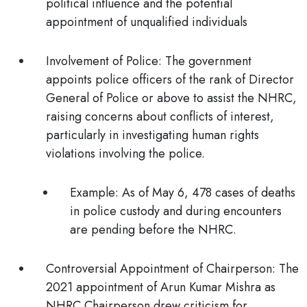
political influence and the potential
appointment of unqualified individuals
Involvement of Police:
The government
appoints police officers of the rank of Director
General of Police or above to assist the NHRC,
raising concerns about conflicts of interest,
particularly in investigating human rights
violations involving the police.
Example:
As of May 6, 478 cases of deaths
in police custody and during encounters
are pending before the NHRC.
Controversial Appointment of Chairperson:
The
2021 appointment of Arun Kumar Mishra as
NHRC Chairperson drew criticism for