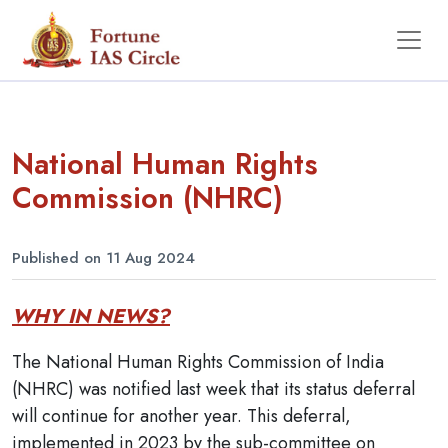
National Human Rights
Commission (NHRC)
Published on 11 Aug 2024
WHY IN NEWS?
The National Human Rights Commission of India
(NHRC) was notified last week that its status deferral
will continue for another year. This deferral,
implemented in 2023 by the sub-committee on