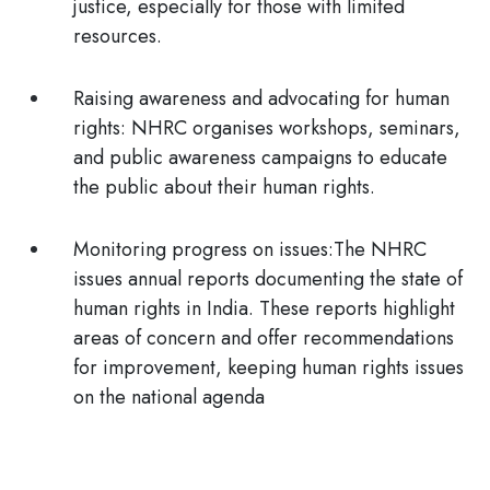
justice, especially for those with limited
resources.
Raising awareness and advocating for human
rights:
NHRC organises workshops, seminars,
and public awareness campaigns to educate
the public about their human rights.
Monitoring progress on issues:
The NHRC
issues annual reports documenting the state of
human rights in India. These reports highlight
areas of concern and offer recommendations
for improvement, keeping human rights issues
on the national agenda