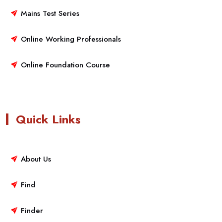
Mains Test Series
Online Working Professionals
Online Foundation Course
Quick Links
About Us
Find
Finder