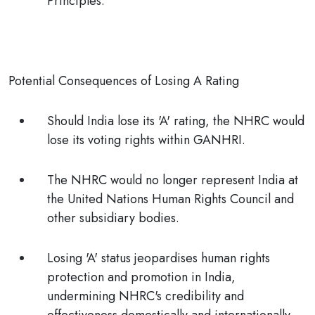
Principles.
Potential Consequences of Losing A Rating
Should India lose its 'A' rating, the NHRC would
lose its voting rights within GANHRI.
The NHRC would no longer represent India at
the United Nations Human Rights Council and
other subsidiary bodies.
Losing 'A' status jeopardises human rights
protection and promotion in India,
undermining NHRC's credibility and