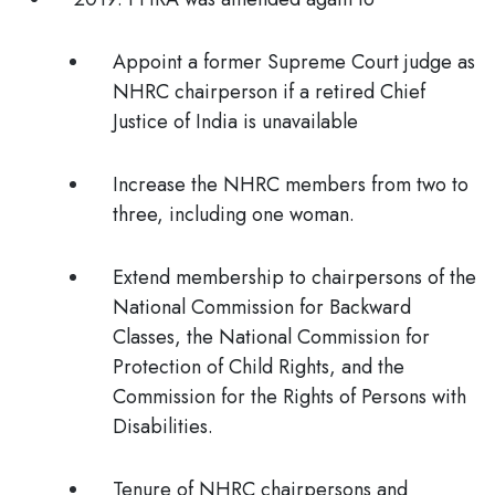
Appoint a former Supreme Court judge as
NHRC chairperson if a retired Chief
Justice of India is unavailable
Increase the NHRC members from two to
three, including one woman.
Extend membership to chairpersons of the
National Commission for Backward
Classes, the National Commission for
Protection of Child Rights, and the
Commission for the Rights of Persons with
Disabilities.
Tenure of NHRC chairpersons and