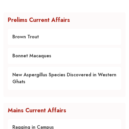
Prelims Current Affairs
Brown Trout
Bonnet Macaques
New Aspergillus Species Discovered in Western
Ghats
Mains Current Affairs
Ragging in Campus