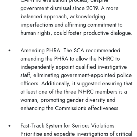
GANHRI evaluation process, despite
government dismissal since 2019. A more
balanced approach, acknowledging
imperfections and affirming commitment to
human rights, could foster productive dialogue.
Amending PHRA:
The SCA recommended
amending the PHRA to allow the NHRC to
independently appoint qualified investigative
staff, eliminating government-appointed police
officers. Additionally, it suggested ensuring that
at least one of the three NHRC members is a
woman, promoting gender diversity and
enhancing the Commission's effectiveness.
Fast-Track System for Serious Violations:
Prioritise and expedite investigations of critical