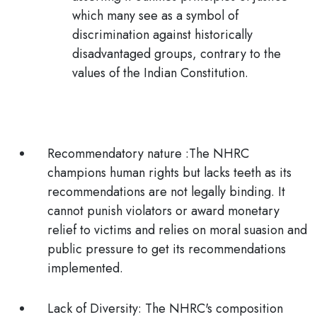
which many see as a symbol of
discrimination against historically
disadvantaged groups, contrary to the
values of the Indian Constitution.
Recommendatory nature :
The NHRC
champions human rights but lacks teeth as its
recommendations are not legally binding. It
cannot punish violators or award monetary
relief to victims and relies on moral suasion and
public pressure to get its recommendations
implemented.
Lack of Diversity:
The NHRC's composition