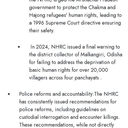
government to protect the Chakma and
Hajong refugees' human rights, leading to
a 1996 Supreme Court directive ensuring
their safety.
In 2024,
NHRC issued a final warning to
the district collector of Malkangiri, Odisha
for failing to address the deprivation of
basic human rights for over 20,000
villagers across four panchayats .
Police reforms and accountability:
The NHRC
has consistently issued recommendations for
police reforms, including guidelines on
custodial interrogation and encounter killings.
These recommendations, while not directly