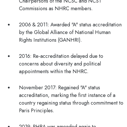
Chairpersons of the NCSC and NCST
Commissions as NHRC members.
2006 & 2011:
Awarded "A" status accreditation
by the Global Alliance of National Human
Rights Institutions (GANHRI).
2016:
Re-accreditation delayed due to
concerns about diversity and political
appointments within the NHRC.
November 2017:
Regained "A" status
accreditation, marking the first instance of a
country regaining status through commitment to
Paris Principles.
2019:
PHRA was amended again to