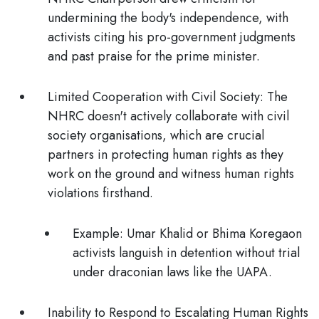
undermining the body's independence, with
activists citing his pro-government judgments
and past praise for the prime minister.
Limited Cooperation with Civil Society:
The
NHRC doesn't actively collaborate with civil
society organisations, which are crucial
partners in protecting human rights as they
work on the ground and witness human rights
violations firsthand.
Example:
Umar Khalid or Bhima Koregaon
activists languish in detention without trial
under draconian laws like the UAPA.
Inability to Respond to Escalating Human Rights