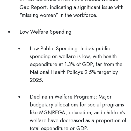
Gap Report
, indicating a significant issue with
"missing women" in the workforce.
Low Welfare Spending:
Low Public Spending:
India's public
spending on welfare is low, with health
expenditure at 1.3% of GDP, far from the
National Health Policy's 2.5% target by
2025.
Decline in Welfare Programs
: Major
budgetary allocations for social programs
like MGNREGA, education, and children's
welfare have decreased as a proportion of
total expenditure or GDP.