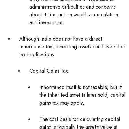
administrative difficulties and concerns
about its impact on wealth accumulation
and investment.
Although India does not have a direct
inheritance tax, inheriting assets can have other
tax implications:
Capital Gains Tax:
Inheritance itself is not taxable, but if
the inherited asset is later sold, capital
gains tax may apply.
The cost basis for calculating capital
gains is typically the asset's value at