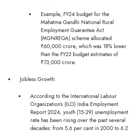
Example, FY24 budget for the
Mahatma Gandhi National Rural
Employment Guarantee Act
(MGNREGA) scheme allocated
₹60,000 crore, which was 18% lower
than the FY23 budget estimates of
₹73,000 crore.
Jobless Growth:
According to the
International Labour
Organization’s (ILO) India Employment
Report 2024,
youth (15-29) unemployment
rate has been rising over the past several
decades: from 5.6 per cent in 2000 to 6.2