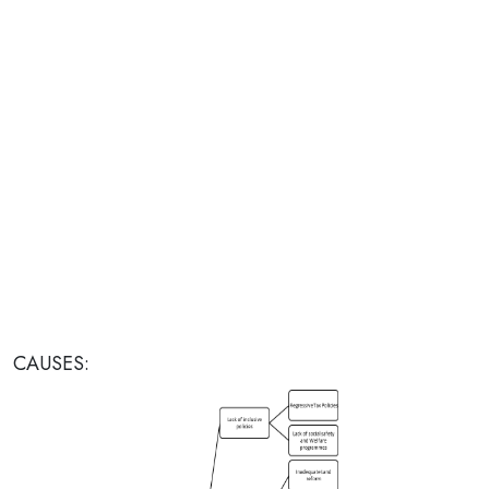
CAUSES: