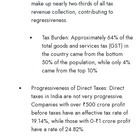
make up nearly two-thirds of all tax
revenue collection, contributing to
regressiveness.
Tax Burden
: Approximately 64% of the
total goods and services tax (GST) in
the country came from the bottom
50% of the population, while only 4%
came from the top 10%
Progressiveness of Direct Taxes:
Direct
taxes in India are not very progressive.
Companies with over ₹500 crore profit
before taxes have an effective tax rate of
19.14%, while those with 0-₹1 crore profit
have a rate of 24.82%.