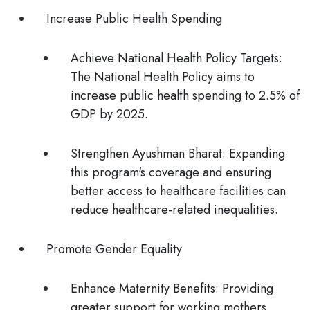
Increase Public Health Spending
Achieve National Health Policy Targets
:
The National Health Policy aims to
increase public health spending to 2.5% of
GDP by 2025.
Strengthen Ayushman Bharat
: Expanding
this program's coverage and ensuring
better access to healthcare facilities can
reduce healthcare-related inequalities.
Promote Gender Equality
Enhance Maternity Benefits
: Providing
greater support for working mothers,