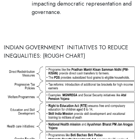
impacting democratic representation and
governance.
INDIAN GOVERNMENT INITIATIVES TO REDUCE
INEQUALITIES: (ROUGH CHART)