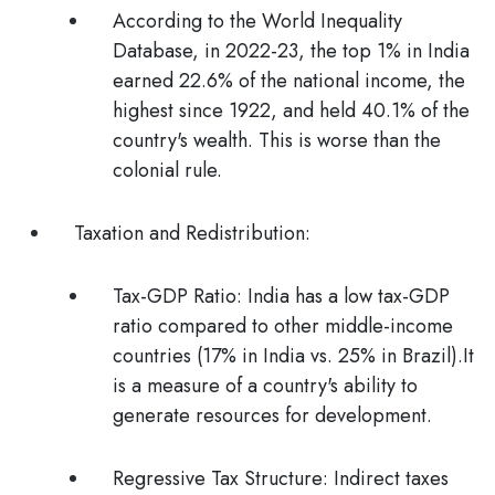
According to the
World Inequality
Database
, in 2022-23, the top 1% in India
earned 22.6% of the national income, the
highest since 1922, and held 40.1% of the
country's wealth. This is worse than the
colonial rule.
Taxation and Redistribution:
Tax-GDP Ratio:
India has a low tax-GDP
ratio compared to other middle-income
countries (17% in India vs. 25% in Brazil).It
is a measure of a country's ability to
generate resources for development.
Regressive Tax Structure:
Indirect taxes