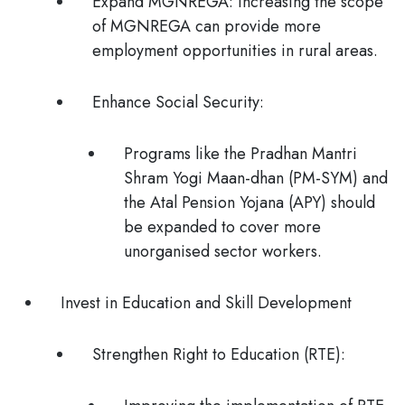
Expand MGNREGA:
Increasing the scope
of MGNREGA can provide more
employment opportunities in rural areas.
Enhance Social Security:
Programs like the
Pradhan Mantri
Shram Yogi Maan-dhan (PM-SYM)
and
the
Atal Pension Yojana (APY)
should
be expanded to cover more
unorganised sector workers.
Invest in Education and Skill Development
Strengthen Right to Education (RTE):