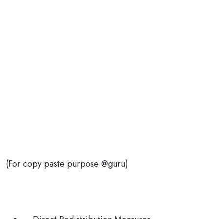
(For copy paste purpose @guru)