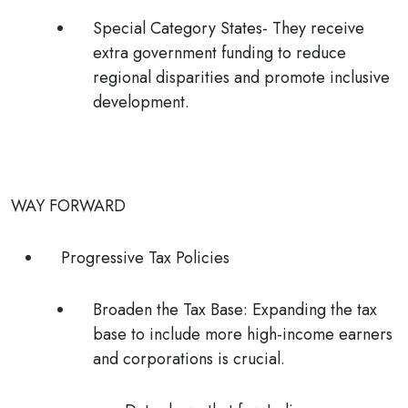
Special Category States- They receive
extra government funding to reduce
regional disparities and promote inclusive
development.
WAY FORWARD
Progressive Tax Policies
Broaden the Tax Base:
Expanding the tax
base to include more high-income earners
and corporations is crucial.