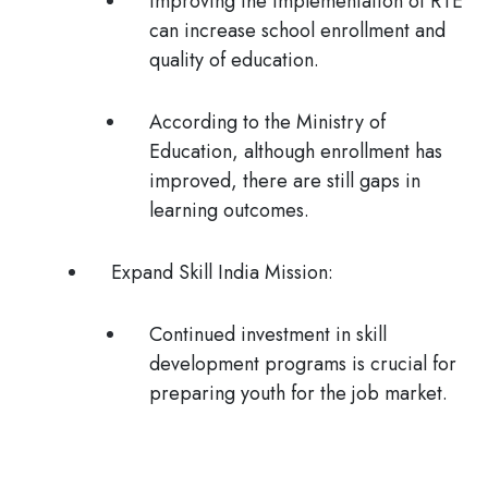
Improving the implementation of RTE
can increase school enrollment and
quality of education.
According to the Ministry of
Education, although enrollment has
improved, there are still gaps in
learning outcomes.
Expand Skill India Mission:
Continued investment in skill
development programs is crucial for
preparing youth for the job market.