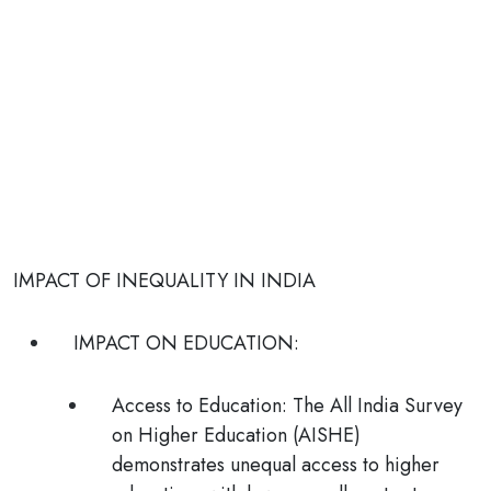
IMPACT OF INEQUALITY IN INDIA
IMPACT ON EDUCATION:
Access to Education:
The All India Survey
on Higher Education (AISHE)
demonstrates unequal access to higher