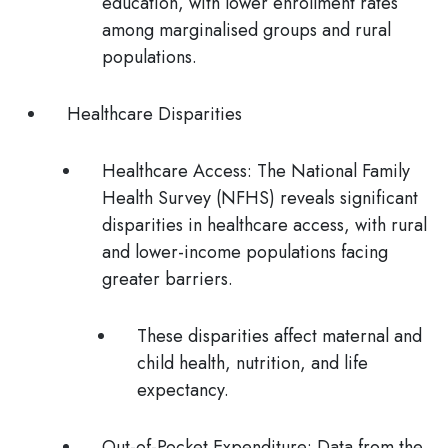
education, with lower enrollment rates
among marginalised groups and rural
populations.
Healthcare Disparities
Healthcare Access:
The National Family
Health Survey (NFHS) reveals significant
disparities in healthcare access, with rural
and lower-income populations facing
greater barriers.
These disparities affect maternal and
child health, nutrition, and life
expectancy.
Out-of-Pocket Expenditure:
Data from the