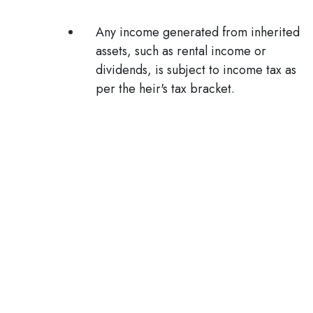
Any income generated from inherited
assets, such as rental income or
dividends, is subject to income tax as
per the heir's tax bracket.