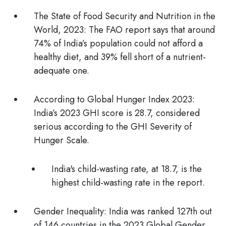
The State of Food Security and Nutrition in the
World, 2023:
The FAO report says that around
74% of India’s population could not afford a
healthy diet, and 39% fell short of a nutrient-
adequate one.
According to Global Hunger Index 2023:
India’s 2023
GHI
score is 28.7, considered
serious according to the GHI Severity of
Hunger Scale.
India's child-wasting rate, at 18.7, is the
highest child-wasting rate in the report.
Gender Inequality:
India was ranked 127th out
of 146 countries in the
2023 Global Gender