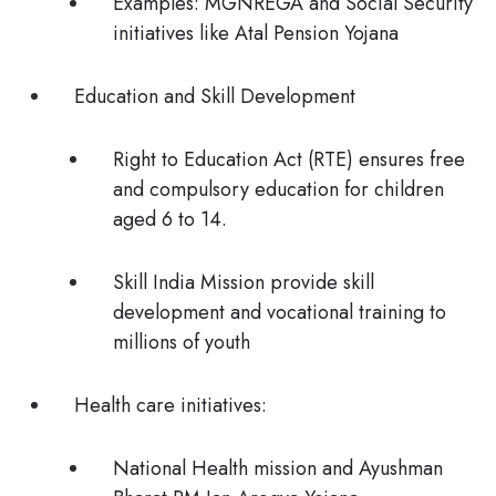
Examples: MGNREGA and Social Security
initiatives like Atal Pension Yojana
Education and Skill Development
Right to Education Act (RTE) ensures free
and compulsory education for children
aged 6 to 14.
Skill India Mission provide skill
development and vocational training to
millions of youth
Health care initiatives:
National Health mission and Ayushman