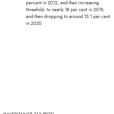
percent in 2012, and then increasing
threefold, to nearly 18 per cent in 2019,
and then dropping to around 15.1 per cent
in 2020