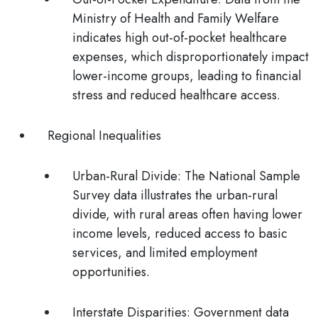
Ministry of Health and Family Welfare
indicates high out-of-pocket healthcare
expenses, which disproportionately impact
lower-income groups, leading to financial
stress and reduced healthcare access.
Regional Inequalities
Urban-Rural Divide:
The National Sample
Survey data illustrates the urban-rural
divide, with rural areas often having lower
income levels, reduced access to basic
services, and limited employment
opportunities.
Interstate Disparities:
Government data