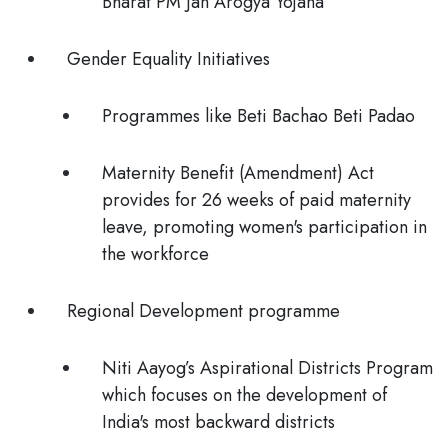
Bharat PM Jan Arogya Yojana
Gender Equality Initiatives
Programmes like Beti Bachao Beti Padao
Maternity Benefit (Amendment) Act
provides for 26 weeks of paid maternity
leave, promoting women's participation in
the workforce
Regional Development programme
Niti Aayog’s Aspirational Districts Program
which focuses on the development of
India's most backward districts