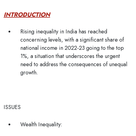
INTRODUCTION
Rising inequality in India has reached
concerning levels, with a significant share of
national income in 2022-23 going to the top
1%, a situation that underscores the urgent
need to address the consequences of unequal
growth.
ISSUES
Wealth Inequality: