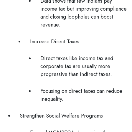
Data shows that few Indians pay
income tax but improving compliance
and closing loopholes can boost
revenue.
Increase Direct Taxes:
Direct taxes like income tax and
corporate tax are usually more
progressive than indirect taxes.
Focusing on direct taxes can reduce
inequality.
Strengthen Social Welfare Programs