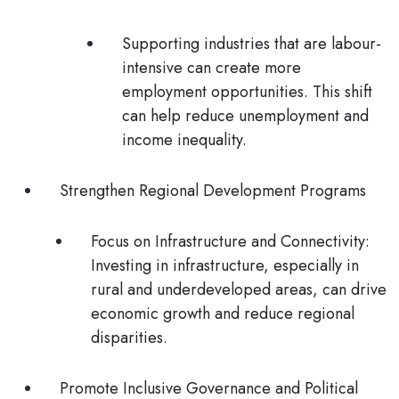
Supporting industries that are labour-
intensive can create more
employment opportunities. This shift
can help reduce unemployment and
income inequality.
Strengthen Regional Development Programs
Focus on Infrastructure and Connectivity
:
Investing in infrastructure, especially in
rural and underdeveloped areas, can drive
economic growth and reduce regional
disparities.
Promote Inclusive Governance and Political