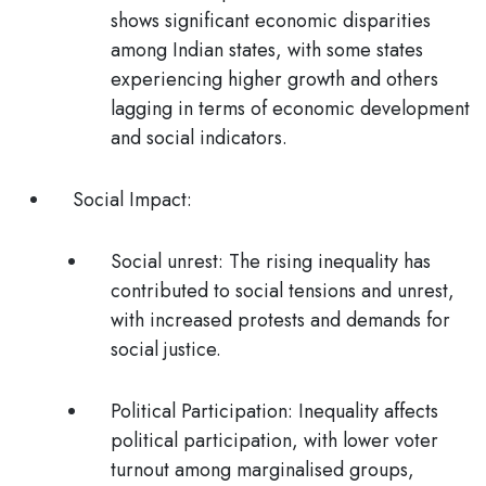
shows significant economic disparities
among Indian states, with some states
experiencing higher growth and others
lagging in terms of economic development
and social indicators.
Social Impact:
Social unrest:
The rising inequality has
contributed to social tensions and unrest,
with increased protests and demands for
social justice.
Political Participation:
Inequality affects
political participation, with lower voter
turnout among marginalised groups,