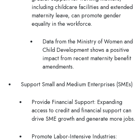
including childcare facilities and extended
maternity leave, can promote gender
equality in the workforce.
Data from the Ministry of Women and
Child Development shows a positive
impact from recent maternity benefit
amendments.
Support Small and Medium Enterprises (SMEs)
Provide Financial Support:
Expanding
access to credit and financial support can
drive SME growth and generate more jobs.
Promote Labor-Intensive Industries: