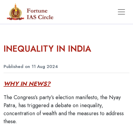
INEQUALITY IN INDIA
Published on 11 Aug 2024
WHY IN NEWS?
The Congress’s party’s election manifesto, the Nyay
Patra, has triggered a debate on inequality,
concentration of wealth and the measures to address
these.