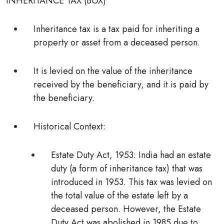
INHERITANCE TAX (BOX)
Inheritance tax is a tax paid for inheriting a
property or asset from a deceased person.
It is levied on the value of the inheritance
received by the beneficiary, and it is paid by
the beneficiary.
Historical Context:
Estate Duty Act, 1953: India had an estate
duty (a form of inheritance tax) that was
introduced in 1953. This tax was levied on
the total value of the estate left by a
deceased person. However, the Estate
Duty Act was abolished in 1985 due to