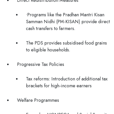
Direct Redistribution Measures
•Programs like the Pradhan Mantri Kisan
Samman Nidhi (PM-KISAN) provide direct
cash transfers to farmers.
The PDS provides subsidised food grains
to eligible households.
Progressive Tax Policies
Tax reforms: Introduction of additional tax
brackets for high-income earners
Welfare Programmes