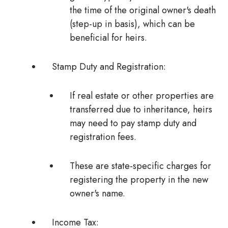
the time of the original owner's death
(step-up in basis), which can be
beneficial for heirs.
Stamp Duty and Registration:
If real estate or other properties are
transferred due to inheritance, heirs
may need to pay stamp duty and
registration fees.
These are state-specific charges for
registering the property in the new
owner's name.
Income Tax: