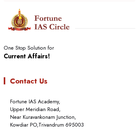
One Stop Solution for
Current Affairs!
Contact Us
Fortune IAS Academy,
Upper Meridian Road,
Near Kuravankonam Junction,
Kowdiar PO,Trivandrum 695003