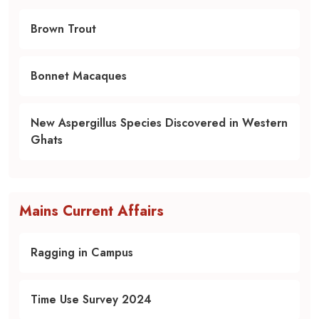
Brown Trout
Bonnet Macaques
New Aspergillus Species Discovered in Western
Ghats
Mains Current Affairs
Ragging in Campus
Time Use Survey 2024