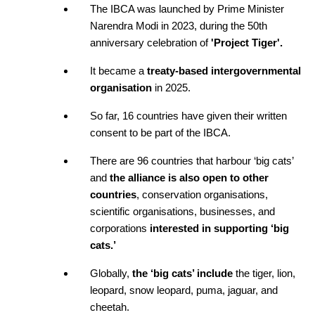
The IBCA was launched by Prime Minister 
Narendra Modi in 2023, during the 50th 
anniversary celebration of
 'Project Tiger'. 
It became a 
treaty-based intergovernmental 
organisation
 in 2025.
So far, 16 countries have given their written 
consent to be part of the IBCA. 
There are 96 countries that harbour ‘big cats’ 
and
 the alliance is also open to other 
countries
, conservation organisations, 
scientific organisations, businesses, and 
corporations 
interested in supporting ‘big 
cats.’
Globally, 
the ‘big cats’ include 
the tiger, lion, 
leopard, snow leopard, puma, jaguar, and 
cheetah. 