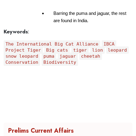
Barring the puma and jaguar, the rest 
are found in India.
Keywords
:
The International Big Cat Alliance
IBCA
Project Tiger
Big cats
tiger
lion
leopard
snow leopard
puma
jaguar
cheetah
Conservation
Biodiversity
Prelims Current Affairs