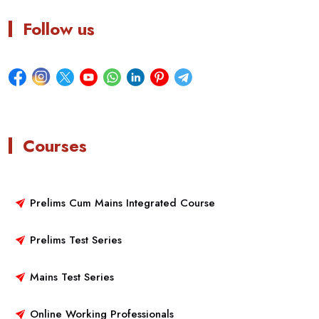
Follow us
Courses
Prelims Cum Mains Integrated Course
Prelims Test Series
Mains Test Series
Online Working Professionals