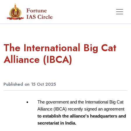
The International Big Cat
Alliance (IBCA)
Published on 15 Oct 2025
The government and the International Big Cat 
Alliance (IBCA) recently signed an agreement 
to establish the alliance's headquarters and 
secretariat in India.