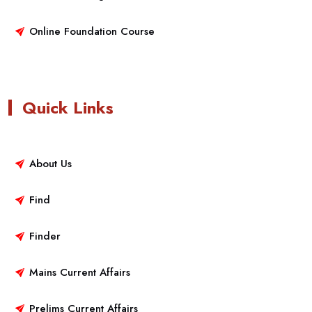
Online Foundation Course
Quick Links
About Us
Find
Finder
Mains Current Affairs
Prelims Current Affairs