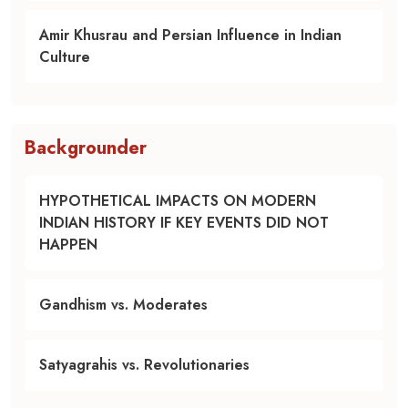
Amir Khusrau and Persian Influence in Indian
Culture
Backgrounder
HYPOTHETICAL IMPACTS ON MODERN
INDIAN HISTORY IF KEY EVENTS DID NOT
HAPPEN
Gandhism vs. Moderates
Satyagrahis vs. Revolutionaries