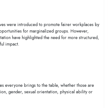
iatives were introduced to promote fairer workplaces by
pportunities for marginalized groups. However,
ation have highlighted the need for more structured,
ul impact.
es everyone brings to the table, whether those are
ion, gender, sexual orientation, physical ability or