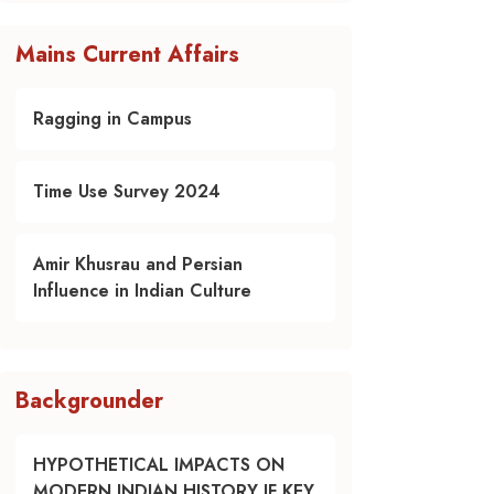
Mains Current Affairs
Ragging in Campus
Time Use Survey 2024
Amir Khusrau and Persian
Influence in Indian Culture
Backgrounder
HYPOTHETICAL IMPACTS ON
MODERN INDIAN HISTORY IF KEY