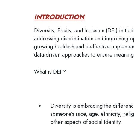
INTRODUCTION
Diversity, Equity, and Inclusion (DEI) init
addressing discrimination and improving o
growing backlash and ineffective implement
data-driven approaches to ensure meaningf
What is DEI ?
Diversity
is embracing the differenc
someone’s race, age, ethnicity, relig
other aspects of social identity.