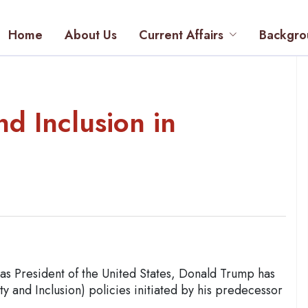
Home
About Us
Current Affairs
Backgro
nd Inclusion in
 as President of the United States, Donald Trump has
ty and Inclusion) policies initiated by his predecessor