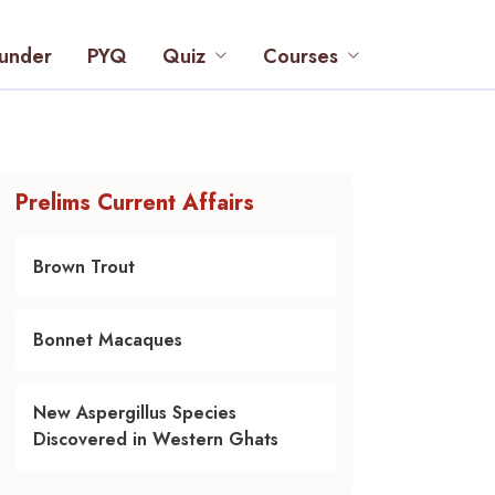
under
PYQ
Quiz
Courses
Prelims Current Affairs
Brown Trout
Bonnet Macaques
New Aspergillus Species
Discovered in Western Ghats