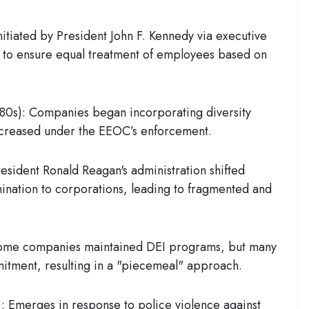
Initiated by
President John F. Kennedy
via executive
s to ensure equal treatment of employees based on
980s)
: Companies began incorporating diversity
 increased under the EEOC’s enforcement.
resident
Ronald Reagan's
administration shifted
mination to corporations, leading to fragmented and
ome companies maintained DEI programs, but many
itment, resulting in a "piecemeal" approach.
:
Emerges in response to police violence against