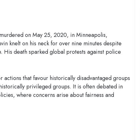
 murdered on May 25, 2020, in Minneapolis,
in knelt on his neck for over nine minutes despite
. His death sparked global protests against police
r actions that favour historically disadvantaged groups
istorically privileged groups. It is often debated in
olicies, where concerns arise about fairness and