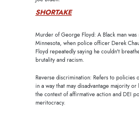
SHORTAKE
Murder of George Floyd: A Black man was
Minnesota, when police officer Derek Chauv
Floyd repeatedly saying he couldn't breathe
brutality and racism.
Reverse discrimination: Refers to policies o
in a way that may disadvantage majority or h
the context of affirmative action and DEI p
meritocracy.