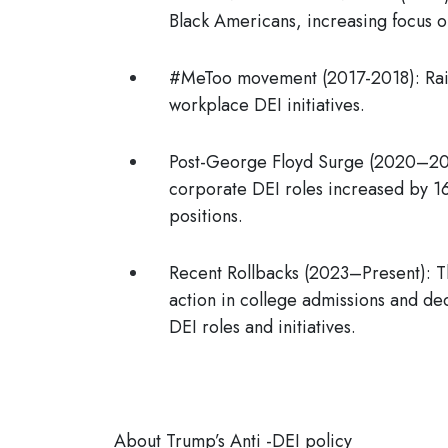
Black Americans, increasing focus on
#MeToo movement (2017-2018):
Ra
workplace DEI initiatives.
Post-George Floyd Surge (2020–2
corporate
DEI roles increased by 1
positions.
Recent Rollbacks (2023–Present)
: 
action in college admissions and de
DEI roles and initiatives.
About Trump’s Anti -DEI policy