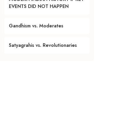
EVENTS DID NOT HAPPEN
Gandhism vs. Moderates
Satyagrahis vs. Revolutionaries