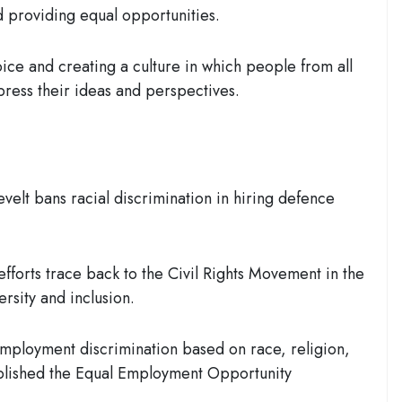
nd providing equal opportunities.
oice and creating a culture in which people from all
ress their ideas and perspectives.
velt bans racial discrimination in hiring defence
efforts trace back to the Civil Rights Movement in the
rsity and inclusion.
mployment discrimination based on race, religion,
ablished the
Equal Employment Opportunity