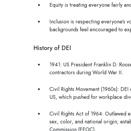
Equity
is treating everyone fairly a
Inclusion
is respecting everyone’s v
backgrounds feel encouraged to exp
History of DEI
1941:
US President Franklin D. Roose
contractors during World War II.
Civil Rights Movement (1960s)
: DEI 
US, which pushed for workplace dive
Civil Rights Act of 1964
: Outlawed e
sex, color, and national origin; est
Commission (EEOC)
.