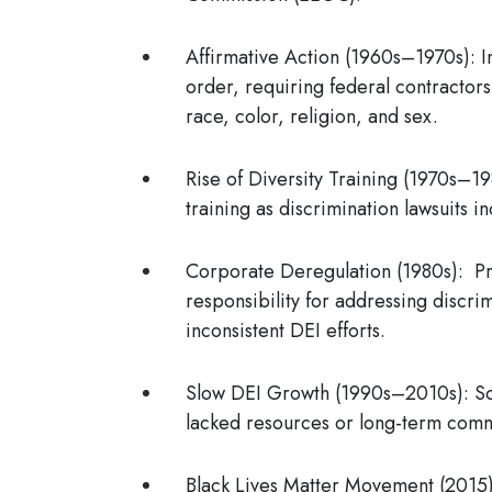
Affirmative Action (1960s–1970s)
: 
order, requiring federal contractor
race, color, religion, and sex.
Rise of Diversity Training (1970s–1
training as discrimination lawsuits
Corporate Deregulation (1980s)
: P
responsibility for addressing discri
inconsistent DEI efforts.
Slow DEI Growth (1990s–2010s)
: S
lacked resources or long-term comm
Black Lives Matter Movement (2015)