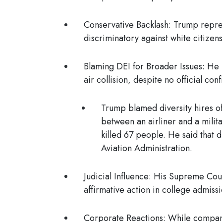
Conservative Backlash
: Trump repre
discriminatory against white citizen
Blaming DEI for Broader Issues
: He 
air collision, despite no official con
Trump blamed diversity hires of
between an airliner and a milita
killed 67 people. He said that 
Aviation Administration.
Judicial Influence
: His Supreme Cour
affirmative action in college admiss
Corporate Reactions:
While compan