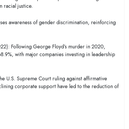
 racial justice.
ises awareness of gender discrimination, reinforcing
022)
: Following George Floyd’s murder in 2020,
68.9%
, with major companies investing in leadership
The U.S. Supreme Court ruling against affirmative
clining corporate support have led to the reduction of