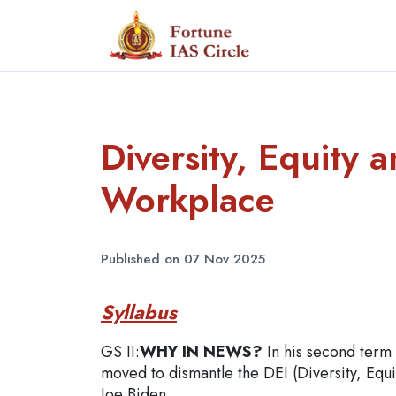
Diversity, Equity a
Workplace
Published on 07 Nov 2025
Syllabus
GS II:
WHY IN NEWS?
In his second term
moved to dismantle the DEI (Diversity, Equi
Joe Biden.