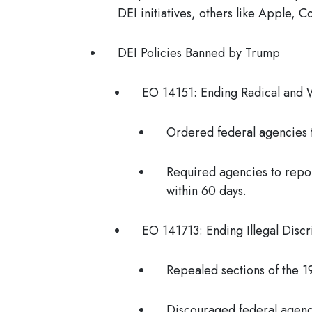
DEI initiatives, others like Apple, 
DEI Policies Banned by Trump
EO 14151: Ending Radical and 
Ordered federal agencies t
Required agencies to repor
within 60 days.
EO 141713: Ending Illegal Disc
Repealed sections of the 
Discouraged federal agenc