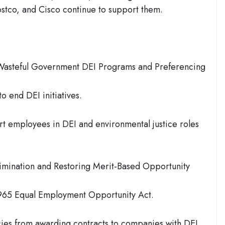
Costco, and Cisco continue to support them.
Wasteful Government DEI Programs and Preferencing
o end DEI initiatives.
t employees in DEI and environmental justice roles
rimination and Restoring Merit-Based Opportunity
1965 Equal Employment Opportunity Act.
ies from awarding contracts to companies with DEI