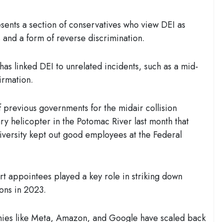
sents a section of conservatives who view DEI as
s and a form of reverse discrimination.
has linked DEI to unrelated incidents, such as a mid-
firmation.
 previous governments for the midair collision
ry helicopter in the Potomac River last month that
diversity kept out good employees at the Federal
t appointees played a key role in striking down
ions in 2023.
ies like Meta, Amazon, and Google have scaled back