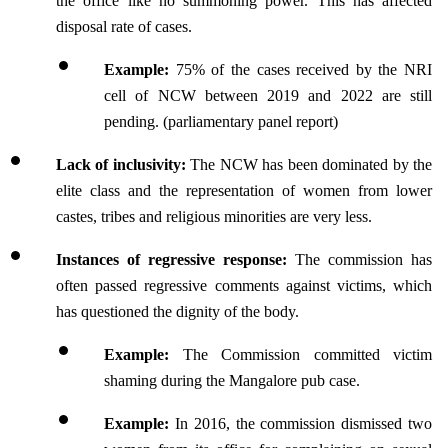
the office like no summoning power. This has affected 
disposal rate of cases.
Example:
 75% of the cases received by the NRI 
cell of NCW between 2019 and 2022 are still 
pending. (parliamentary panel report)
Lack of inclusivity: 
The NCW has been dominated by the 
elite class and the representation of women from lower 
castes, tribes and religious minorities are very less.
Instances of regressive response:
 The commission has 
often passed regressive comments against victims, which 
has questioned the dignity of the body.
Example: 
The Commission committed victim 
shaming during the Mangalore pub case. 
Example: 
In 2016, the commission dismissed two 