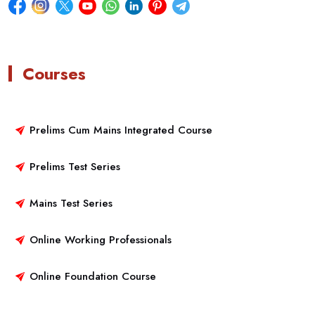
Courses
Prelims Cum Mains Integrated Course
Prelims Test Series
Mains Test Series
Online Working Professionals
Online Foundation Course