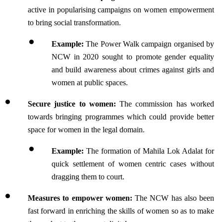
active in popularising campaigns on women empowerment 
to bring social transformation.
Example:
 The Power Walk campaign organised by 
NCW in 2020 sought to promote gender equality 
and build awareness about crimes against girls and 
women at public spaces. 
Secure justice to women:
 The commission has worked 
towards bringing programmes which could provide better 
space for women in the legal domain.
Example:
 The formation of Mahila Lok Adalat for 
quick settlement of women centric cases without 
dragging them to court.
Measures to empower women: 
The NCW has also been 
fast forward in enriching the skills of women so as to make 