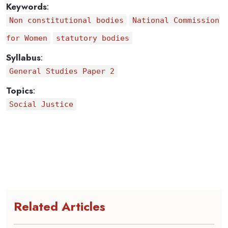
Keywords
:
Non constitutional bodies
National Commission
for Women
statutory bodies
Syllabus
:
General Studies Paper 2
Topics
:
Social Justice
Related Articles