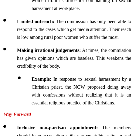
women from its office for complaining on sexual 
harassment at workplace.
Limited outreach: 
The commission has only been able to 
respond to the cases which get media attention. Their reach 
is low among rural poor women who suffer the most.
Making irrational judgements:
 At times, the commission 
has given opinions which are baseless. This weakens the 
credibility of the body.
Example:
 In response to sexual harassment by a 
Christian priest, the NCW proposed doing away 
with confessions without realizing that it is an 
essential religious practice of the Christians.
Way Forward
Inclusive non-partisan appointment: 
The members 
should have association with women rights activism and 