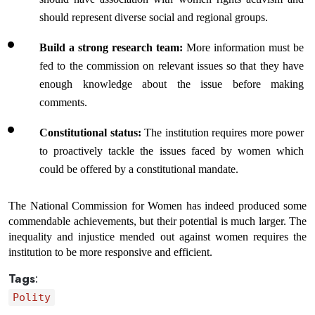
should represent diverse social and regional groups.
Build a strong research team: 
More information must be 
fed to the commission on relevant issues so that they have 
enough knowledge about the issue before making 
comments.
Constitutional status:
 The institution requires more power 
to proactively tackle the issues faced by women which 
could be offered by a constitutional mandate.
The National Commission for Women has indeed produced some 
commendable achievements, but their potential is much larger. The 
inequality and injustice mended out against women requires the 
institution to be more responsive and efficient.
Tags
:
Polity