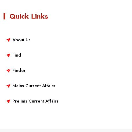
Quick Links
About Us
Find
Finder
Mains Current Affairs
Prelims Current Affairs