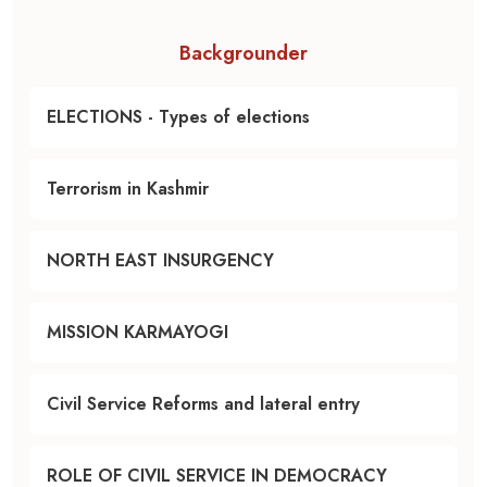
Backgrounder
ELECTIONS - Types of elections
Terrorism in Kashmir
NORTH EAST INSURGENCY
MISSION KARMAYOGI
Civil Service Reforms and lateral entry
ROLE OF CIVIL SERVICE IN DEMOCRACY