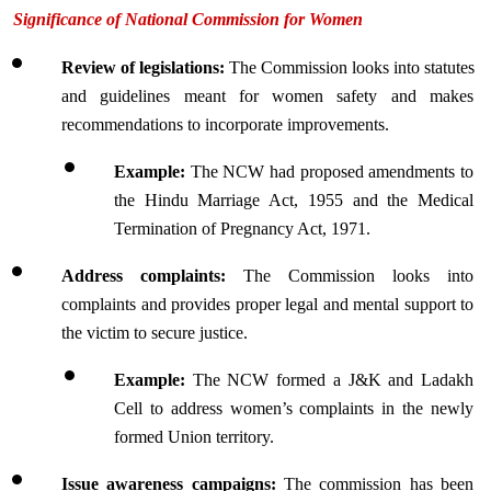
Significance of National Commission for Women
Review of legislations:
 The Commission looks into statutes 
and guidelines meant for women safety and makes 
recommendations to incorporate improvements.
Example: 
The NCW had proposed amendments to 
the Hindu Marriage Act, 1955 and the Medical 
Termination of Pregnancy Act, 1971.
Address complaints: 
The Commission looks into 
complaints and provides proper legal and mental support to 
the victim to secure justice.
Example: 
The NCW formed a J&K and Ladakh 
Cell to address women’s complaints in the newly 
formed Union territory.
Issue awareness campaigns:
 The commission has been 