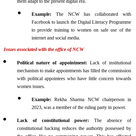
them adapt to the present digital era.
Example:
 The NCW has collaborated with 
Facebook to launch the Digital Literacy Programme 
to provide training to women on safe use of the 
internet and social media.
Issues associated with the office of NCW
Political nature of appointment: 
Lack of institutional 
mechanism to make appointments has filled the commission 
with political appointees who have little concern towards 
women issues.
Example:
 Rekha Sharma NCW chairperson in 
2023, was a member of the ruling party in power.
Lack of constitutional power:
 The absence of 
constitutional backing reduces the authority possessed by 