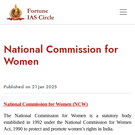
National Commission for
Women
Published on 21 Jan 2025
National Commission for Women (NCW)
The National Commission for Women is a statutory body 
established in 1992 under the National Commission for Women 
Act, 1990 to protect and promote women’s rights in India.