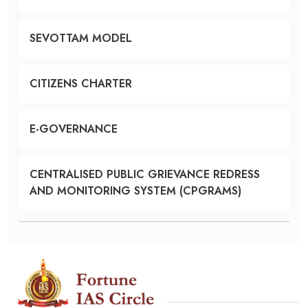
SEVOTTAM MODEL
CITIZENS CHARTER
E-GOVERNANCE
CENTRALISED PUBLIC GRIEVANCE REDRESS
AND MONITORING SYSTEM (CPGRAMS)