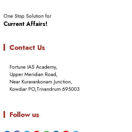
One Stop Solution for
Current Affairs!
Contact Us
Fortune IAS Academy,
Upper Meridian Road,
Near Kuravankonam Junction,
Kowdiar PO,Trivandrum 695003
Follow us