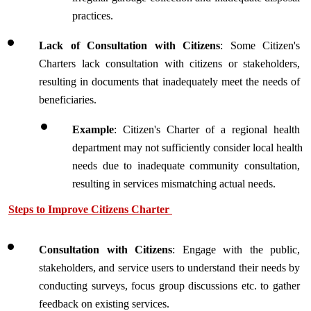
practices.
Lack of Consultation with Citizens
: Some Citizen's 
Charters lack consultation with citizens or stakeholders, 
resulting in documents that inadequately meet the needs of 
beneficiaries.
Example
: Citizen's Charter of a regional health 
department may not sufficiently consider local health 
needs due to inadequate community consultation, 
resulting in services mismatching actual needs.
Steps to Improve Citizens Charter 
Consultation with Citizens
: Engage with the public, 
stakeholders, and service users to understand their needs by 
conducting surveys, focus group discussions etc. to gather 
feedback on existing services.