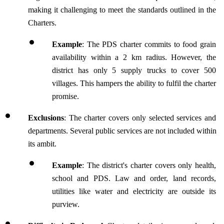
making it challenging to meet the standards outlined in the 
Charters.
Example
: The PDS charter commits to food grain 
availability within a 2 km radius. However, the 
district has only 5 supply trucks to cover 500 
villages. This hampers the ability to fulfil the charter 
promise.
Exclusions
: The charter covers only selected services and 
departments. Several public services are not included within 
its ambit.
Example
: The district's charter covers only health, 
school and PDS. Law and order, land records, 
utilities like water and electricity are outside its 
purview.