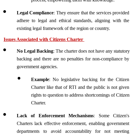
Legal Compliance
: They ensure that the services provided 
adhere to legal and ethical standards, aligning with the 
existing legal framework of the region or country.
Issues Associated with Citizens Charter 
No Legal Backing
: The charter does not have any statutory 
backing and there are no penalties for non-compliance by 
government agencies.
Example
: No legislative backing for the Citizen 
Charter like that of RTI and the public is not given 
rights to question to address shortcomings of Citizen 
Charter.
Lack of Enforcement Mechanisms
: Some Citizen's 
Charters lack effective enforcement, enabling government 
departments to avoid accountability for not meeting 