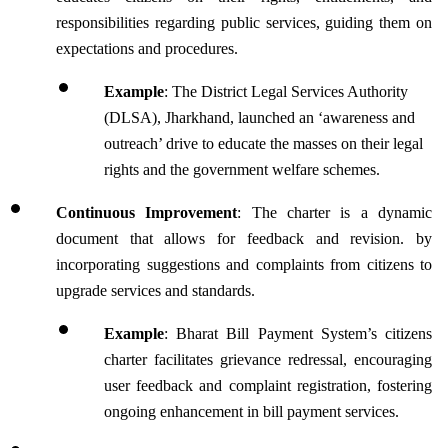
responsibilities regarding public services, guiding them on 
expectations and procedures.
Example
: The District Legal Services Authority 
(DLSA), Jharkhand, launched an ‘awareness and 
outreach’ drive to educate the masses on their legal 
rights and the government welfare schemes.
Continuous Improvement
: The charter is a dynamic 
document that allows for feedback and revision. by 
incorporating suggestions and complaints from citizens to 
upgrade services and standards.
Example
: Bharat Bill Payment System’s citizens 
charter facilitates grievance redressal, encouraging 
user feedback and complaint registration, fostering 
ongoing enhancement in bill payment services.