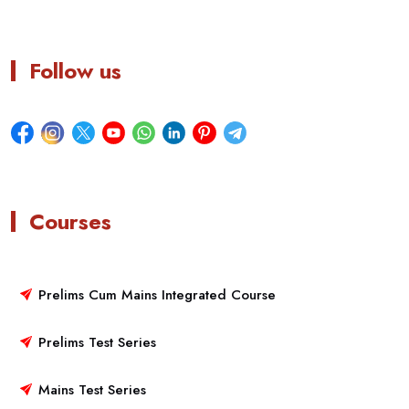
Follow us
Courses
Prelims Cum Mains Integrated Course
Prelims Test Series
Mains Test Series