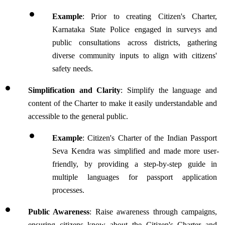
Example
: Prior to creating Citizen's Charter, 
Karnataka State Police engaged in surveys and 
public consultations across districts, gathering 
diverse community inputs to align with citizens' 
safety needs.
Simplification and Clarity
: Simplify the language and 
content of the Charter to make it easily understandable and 
accessible to the general public. 
Example
: Citizen's Charter of the Indian Passport 
Seva Kendra was simplified and made more user-
friendly, by providing a step-by-step guide in 
multiple languages for passport application 
processes.
Public Awareness
: Raise awareness through campaigns, 
ensuring citizens know about the Citizen's Charter and 