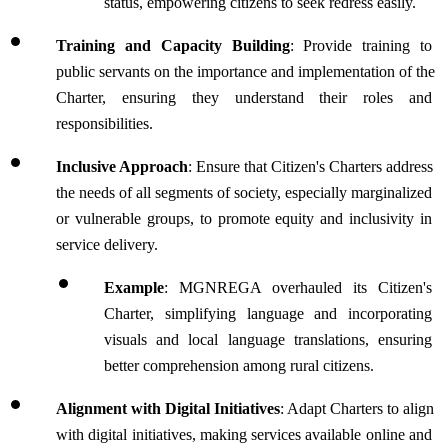
status, empowering citizens to seek redress easily.
Training and Capacity Building
: Provide training to 
public servants on the importance and implementation of the 
Charter, ensuring they understand their roles and 
responsibilities. 
Inclusive Approach
: Ensure that Citizen's Charters address 
the needs of all segments of society, especially marginalized 
or vulnerable groups, to promote equity and inclusivity in 
service delivery.
Example
: MGNREGA overhauled its Citizen's 
Charter, simplifying language and incorporating 
visuals and local language translations, ensuring 
better comprehension among rural citizens.
Alignment with Digital Initiatives
: Adapt Charters to align 
with digital initiatives, making services available online and 