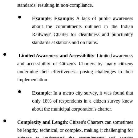
standards, resulting in non-compliance.
Example
: 
Example
: A lack of public awareness 
about the commitments outlined in the Indian 
Railways' Charter for cleanliness and punctuality 
standards at stations and on trains.
 Limited Awareness and Accessibility
: Limited awareness 
and accessibility of Citizen's Charters by many citizens 
undermine their effectiveness, posing challenges to their 
implementation.
Example
: In a metro city survey, it was found that 
only 18% of respondents in a citizen survey knew 
about the municipal corporation's charter.
Complexity and Length
: Citizen's Charters can sometimes 
be lengthy, technical, or complex, making it challenging for 