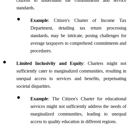
citizens to understand the commitments and service 
standards. 
Example
: Citizen's Charter of Income Tax 
Department, detailing tax return processing 
standards, may be intricate, posing challenges for 
average taxpayers to comprehend commitments and 
procedures.
Limited Inclusivity and Equity
: Charters might not 
sufficiently cater to marginalized communities, resulting in 
unequal access to services and benefits, perpetuating 
societal disparities.
Example
: The Citizen's Charter for educational 
services might not sufficiently address the needs of 
marginalized communities, leading to unequal 
access to quality education in different regions.