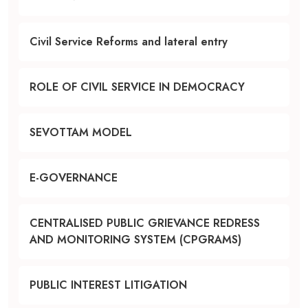
Civil Service Reforms and lateral entry
ROLE OF CIVIL SERVICE IN DEMOCRACY
SEVOTTAM MODEL
E-GOVERNANCE
CENTRALISED PUBLIC GRIEVANCE REDRESS
AND MONITORING SYSTEM (CPGRAMS)
PUBLIC INTEREST LITIGATION