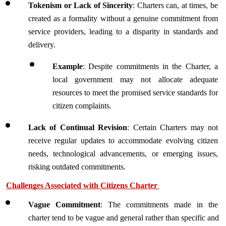
Tokenism or Lack of Sincerity
: Charters can, at times, be 
created as a formality without a genuine commitment from 
service providers, leading to a disparity in standards and 
delivery.
Example
: Despite commitments in the Charter, a 
local government may not allocate adequate 
resources to meet the promised service standards for 
citizen complaints.
Lack of Continual Revision
: Certain Charters may not 
receive regular updates to accommodate evolving citizen 
needs, technological advancements, or emerging issues, 
risking outdated commitments.
Challenges Associated with Citizens Charter 
Vague Commitment
: The commitments made in the 
charter tend to be vague and general rather than specific and 