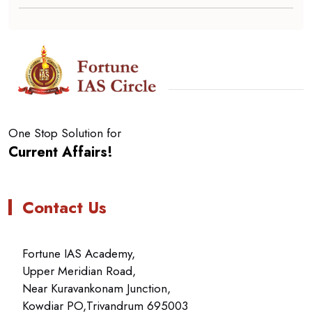
One Stop Solution for
Current Affairs!
Contact Us
Fortune IAS Academy,
Upper Meridian Road,
Near Kuravankonam Junction,
Kowdiar PO,Trivandrum 695003