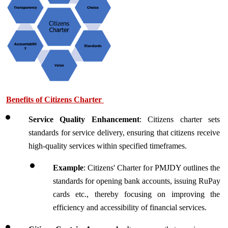
Benefits of Citizens Charter 
Service Quality Enhancement
: Citizens charter sets 
standards for service delivery, ensuring that citizens receive 
high-quality services within specified timeframes.
Example
: Citizens' Charter for PMJDY outlines the 
standards for opening bank accounts, issuing RuPay 
cards etc., thereby focusing on improving the 
efficiency and accessibility of financial services.