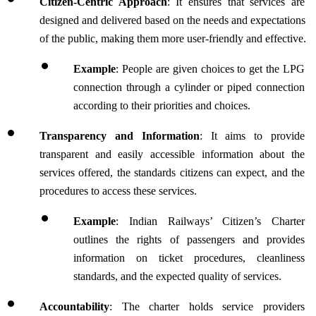
Citizen-Centric Approach
: It ensures that services are 
designed and delivered based on the needs and expectations 
of the public, making them more user-friendly and effective.
Example
: People are given choices to get the LPG 
connection through a cylinder or piped connection 
according to their priorities and choices.
Transparency and Information
: It aims to provide 
transparent and easily accessible information about the 
services offered, the standards citizens can expect, and the 
procedures to access these services. 
Example
: Indian Railways’ Citizen’s Charter 
outlines the rights of passengers and provides 
information on ticket procedures, cleanliness 
standards, and the expected quality of services.
Accountability
: The charter holds service providers 