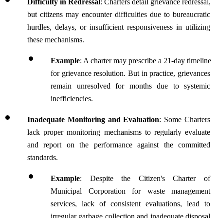
Difficulty in Redressal
: Charters detail grievance redressal, 
but citizens may encounter difficulties due to bureaucratic 
hurdles, delays, or insufficient responsiveness in utilizing 
these mechanisms.
Example
: A charter may prescribe a 21-day timeline 
for grievance resolution. But in practice, grievances 
remain unresolved for months due to systemic 
inefficiencies.
Inadequate Monitoring and Evaluation
: Some Charters 
lack proper monitoring mechanisms to regularly evaluate 
and report on the performance against the committed 
standards. 
Example
: Despite the Citizen's Charter of 
Municipal Corporation for waste management 
services, lack of consistent evaluations, lead to 
irregular garbage collection and inadequate disposal 