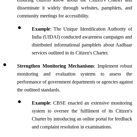
disseminate it widely through websites, pamphlets, and 
community meetings for accessibility.
Example
: The Unique Identification Authority of 
India (UIDAI) conducted awareness campaigns and 
distributed informational pamphlets about Aadhaar 
services outlined in its Citizen's Charter.
Strengthen Monitoring Mechanisms
: Implement robust 
monitoring and evaluation systems to assess the 
performance of government departments or agencies against 
the outlined standards. 
Example
: CBSE enacted an extensive monitoring 
system to oversee the fulfilment of its Citizen's 
Charter by introducing an online portal for feedback 
and complaint resolution in examinations.