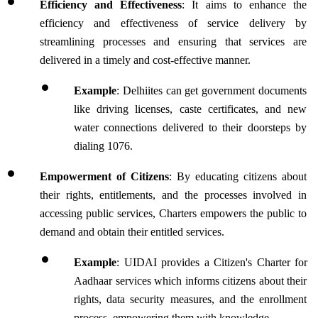
Efficiency and Effectiveness
: It aims to enhance the 
efficiency and effectiveness of service delivery by 
streamlining processes and ensuring that services are 
delivered in a timely and cost-effective manner.
Example
: Delhiites can get government documents 
like driving licenses, caste certificates, and new 
water connections delivered to their doorsteps by 
dialing 1076.  
Empowerment of Citizens
: By educating citizens about 
their rights, entitlements, and the processes involved in 
accessing public services, Charters empowers the public to 
demand and obtain their entitled services.
Example
: UIDAI provides a Citizen's Charter for 
Aadhaar services which informs citizens about their 
rights, data security measures, and the enrollment 
process, empowering them with knowledge.