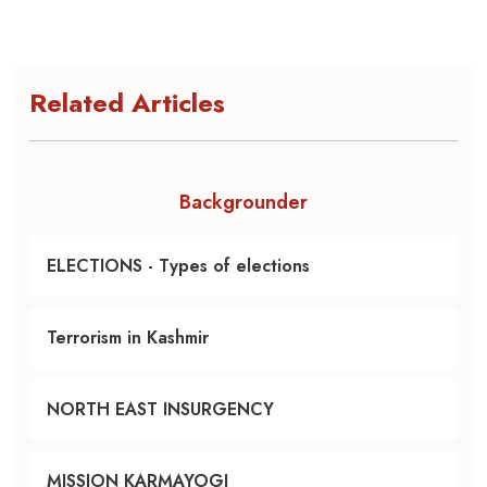
Related Articles
Backgrounder
ELECTIONS - Types of elections
Terrorism in Kashmir
NORTH EAST INSURGENCY
MISSION KARMAYOGI