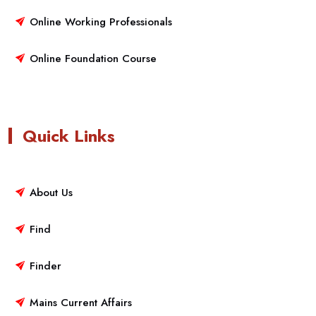
Online Working Professionals
Online Foundation Course
Quick Links
About Us
Find
Finder
Mains Current Affairs