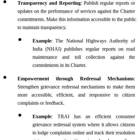
Transparency and Reporting
: Publish regular reports or 
updates on the performance of services against the Charter 
commitments. Make this information accessible to the public 
to maintain transparency.
Example
: The National Highways Authority of 
India (NHAI) publishes regular reports on road 
maintenance and toll collection against the 
commitments in its Charter.
Empowerment through Redressal Mechanisms
: 
Strengthen grievance redressal mechanisms to make them 
more accessible, efficient, and responsive to citizen 
complaints or feedback. 
Example
: TRAI has an efficient consumer 
grievance redressal system where it allows citizens 
to lodge complaints online and track their resolution 