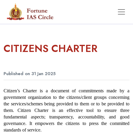
CITIZENS CHARTER
Published on 31 Jan 2025
Citizen’s Charter is a document of commitments made by a 
government organization to the citizens/client groups concerning 
the services/schemes being provided to them or to be provided to 
them. Citizen Charter is an effective tool to ensure three 
fundamental aspects; transparency, accountability, and good 
governance. It empowers the citizens to press the committed 
standards of service.