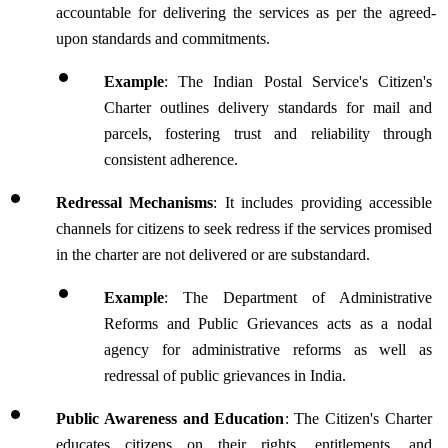
accountable for delivering the services as per the agreed-
upon standards and commitments.
Example
: The Indian Postal Service's Citizen's 
Charter outlines delivery standards for mail and 
parcels, fostering trust and reliability through 
consistent adherence.
Redressal Mechanisms
: It includes providing accessible 
channels for citizens to seek redress if the services promised 
in the charter are not delivered or are substandard. 
Example
: The Department of Administrative 
Reforms and Public Grievances acts as a nodal 
agency for administrative reforms as well as 
redressal of public grievances in India.
Public Awareness and Education
: The Citizen's Charter 
educates citizens on their rights, entitlements, and 