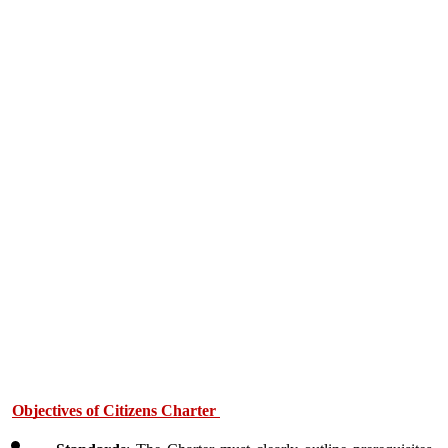
Objectives of Citizens Charter 