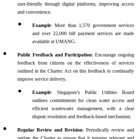
user-friendly through digital platforms, improving access 
and convenience.
Example
: More than 1,570 government services 
and over 22,000 bill payment services are made 
available at UMANG.
Public Feedback and Participation
: Encourage ongoing 
feedback from citizens on the effectiveness of services 
outlined in the Charter. Act on this feedback to continually 
improve service delivery.
Example
: Singapore's Public Utilities Board 
outlines commitments for clean water access and 
efficient wastewater management, with a clear 
dispute resolution and feedback-based mechanism.
Regular Review and Revision
: Periodically review and 
update the Charter to ensure that it remains relevant and 