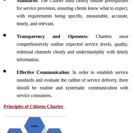
Standards
: The Charter must clearly outline prerequisites 
for service provision, ensuring clients know what to expect, 
with requirements being specific, measurable, accurate, 
timely, and relevant.
Transparency and Openness
: Charters must 
comprehensively outline expected service levels, quality, 
redressal channels clearly and understandably with timely 
information. 
Effective Communication
: In order to establish service 
standards and evaluate the calibre of service delivery, there 
should be routine and systematic communication with 
service consumers.
Principles of Citizens Charter 