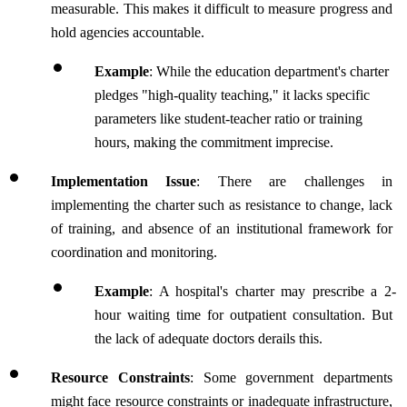
measurable. This makes it difficult to measure progress and 
hold agencies accountable.
Example
: While the education department's charter 
pledges "high-quality teaching," it lacks specific 
parameters like student-teacher ratio or training 
hours, making the commitment imprecise.
Implementation Issue
: There are challenges in 
implementing the charter such as resistance to change, lack 
of training, and absence of an institutional framework for 
coordination and monitoring.
Example
: A hospital's charter may prescribe a 2-
hour waiting time for outpatient consultation. But 
the lack of adequate doctors derails this.
Resource Constraints
: Some government departments 
might face resource constraints or inadequate infrastructure, 