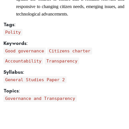
responsive to changing citizen needs, emerging issues, and 
technological advancements.
Tags
:
Polity
Keywords
:
Good governance
Citizens charter
Accountability
Transparency
Syllabus
:
General Studies Paper 2
Topics
:
Governance and Transparency