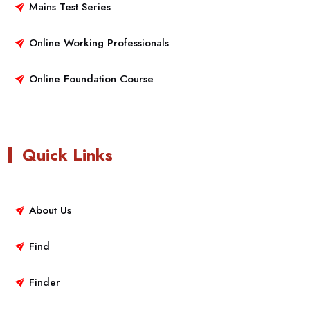
Mains Test Series
Online Working Professionals
Online Foundation Course
Quick Links
About Us
Find
Finder