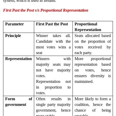
system, which is used in Ireland.
First Past the Post v/s Proportional Representation
Parameter
First Past the Post
Proportional 
Representation
Principle
Winner takes all. 
Seats allocated based 
Candidate with the 
on the proportion of 
most votes wins a 
votes received by 
seat
each party.
Representation
Winners with 
More proportional 
majority seats may 
representation based 
not have majority 
on votes, hence 
votes. 
ensures diversity is 
Representation not 
maintained.
in proportion to 
votes.
Form of 
Often results in 
More likely to form a 
government
single party majority 
coalition, hence the 
government, hence 
chance of being 
more stable.
unstable.