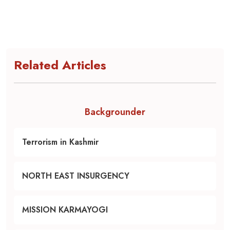
Related Articles
Backgrounder
Terrorism in Kashmir
NORTH EAST INSURGENCY
MISSION KARMAYOGI