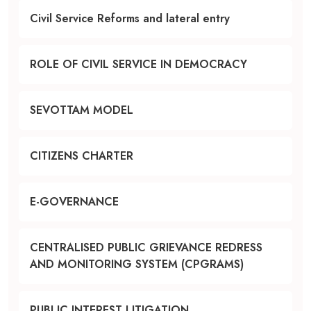
Civil Service Reforms and lateral entry
ROLE OF CIVIL SERVICE IN DEMOCRACY
SEVOTTAM MODEL
CITIZENS CHARTER
E-GOVERNANCE
CENTRALISED PUBLIC GRIEVANCE REDRESS
AND MONITORING SYSTEM (CPGRAMS)
PUBLIC INTEREST LITIGATION