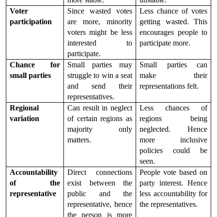
Voter 
Since wasted votes 
Less chance of votes 
participation
are more, minority 
getting wasted. This 
voters might be less 
encourages people to 
interested to 
participate more.
participate.
Chance for 
Small parties may 
Small parties can 
small parties
struggle to win a seat 
make their 
and send their 
representations felt.
representatives.
Regional 
Can result in neglect 
Less chances of 
variation
of certain regions as 
regions being 
majority only 
neglected. Hence 
matters.
more inclusive 
policies could be 
seen.
Accountability 
Direct connections 
People vote based on 
of the 
exist between the 
party interest. Hence 
representative
public and the 
less accountability for 
representative, hence 
the representatives.
the person is more 