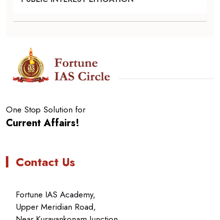
One Stop Solution for
Current Affairs!
Contact Us
Fortune IAS Academy,
Upper Meridian Road,
Near Kuravankonam Junction,