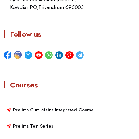
Kowdiar PO,Trivandrum 695003
Follow us
Courses
Prelims Cum Mains Integrated Course
Prelims Test Series