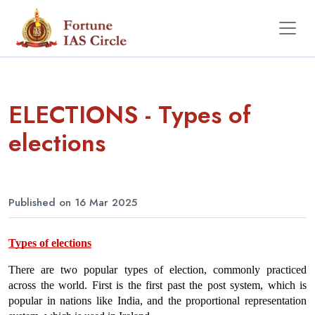
ELECTIONS - Types of
elections
Published on 16 Mar 2025
Types of elections
There are two popular types of election, commonly practiced 
across the world. First is the first past the post system, which is 
popular in nations like India, and the proportional representation 