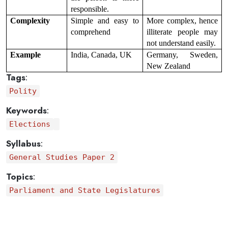
responsible.
Complexity
Simple and easy to 
More complex, hence 
comprehend
illiterate people may 
not understand easily.
Example
India, Canada, UK
Germany, Sweden, 
New Zealand
Tags
:
Polity
Keywords
:
Elections
Syllabus
:
General Studies Paper 2
Topics
:
Parliament and State Legislatures