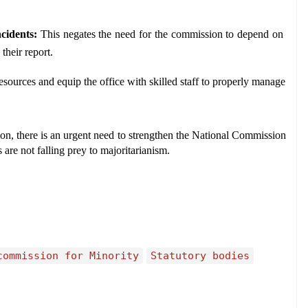
cidents:
 This negates the need for the commission to depend on 
their report.
esources and equip the office with skilled staff to properly manage 
n, there is an urgent need to strengthen the National Commission 
are not falling prey to majoritarianism.
commission for Minority
Statutory bodies