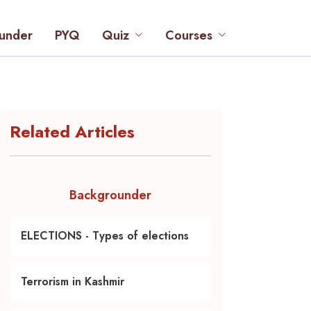
under
PYQ
Quiz
Courses
Related Articles
Backgrounder
ELECTIONS - Types of elections
Terrorism in Kashmir