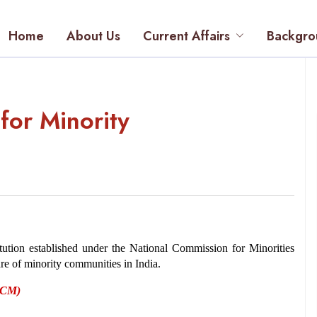
Home
About Us
Current Affairs
Backgro
for Minority
tution established under the National Commission for Minorities 
are of minority communities in India. 
(NCM)