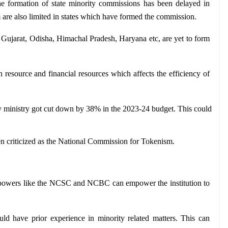
e formation of state minority commissions has been delayed in 
are also limited in states which have formed the commission.
 Gujarat, Odisha, Himachal Pradesh, Haryana etc, are yet to form 
 resource and financial resources which affects the efficiency of 
y ministry got cut down by 38% in the 2023-24 budget. This could 
een criticized as the National Commission for Tokenism.
 powers like the NCSC and NCBC can empower the institution to 
ld have prior experience in minority related matters. This can 