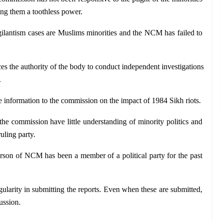
king them a toothless power.
gilantism cases are Muslims minorities and the NCM has failed to 
es the authority of the body to conduct independent investigations 
.
de information to the commission on the impact of 1984 Sikh riots.
the commission have little understanding of minority politics and 
ruling party.
rson of NCM has been a member of a political party for the past 
ularity in submitting the reports. Even when these are submitted, 
ussion.