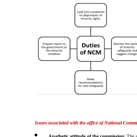
Issues associated with the office of National Commi
Apathetic attitude of the commission: 
The c