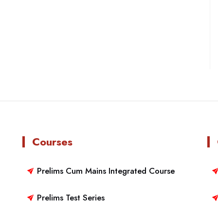
Courses
Prelims Cum Mains Integrated Course
Prelims Test Series