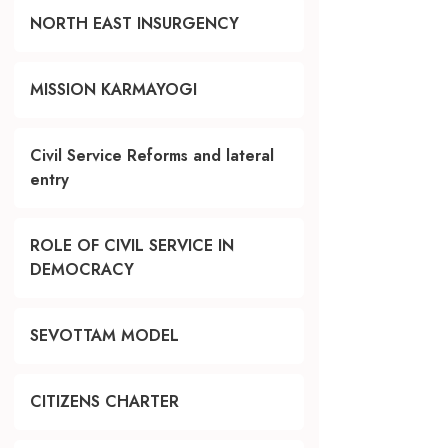
NORTH EAST INSURGENCY
MISSION KARMAYOGI
Civil Service Reforms and lateral
entry
ROLE OF CIVIL SERVICE IN
DEMOCRACY
SEVOTTAM MODEL
CITIZENS CHARTER