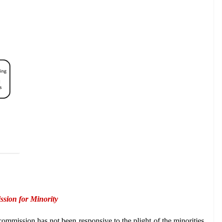
ssion for Minority
ommission has not been responsive to the plight of the minorities 