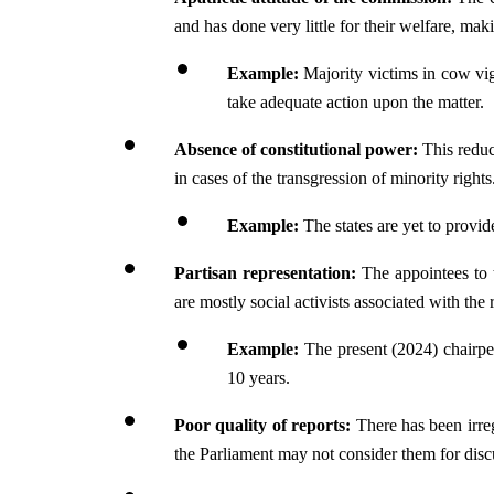
and has done very little for their welfare, ma
Example: 
Majority victims in cow vi
take adequate action upon the matter.
Absence of constitutional power: 
This reduc
in cases of the transgression of minority rights
Example: 
The states are yet to provi
Partisan representation:
 The appointees to 
are mostly social activists associated with the 
Example:
 The present (2024) chairpe
10 years.
Poor quality of reports: 
There has been irreg
the Parliament may not consider them for disc