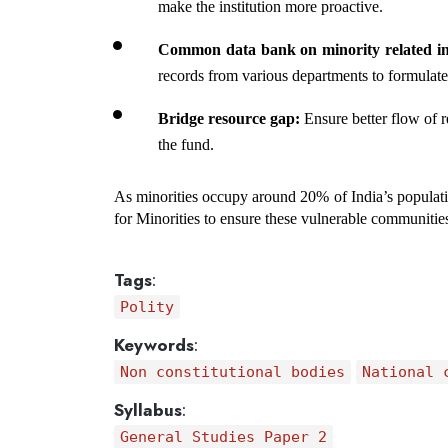
make the institution more proactive.
Common data bank on minority related in
records from various departments to formulate 
Bridge resource gap:
 Ensure better flow of r
the fund.
As minorities occupy around 20% of India’s populatio
for Minorities to ensure these vulnerable communities 
Tags
:
Polity
Keywords
:
Non constitutional bodies
National 
Syllabus
:
General Studies Paper 2