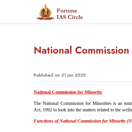
National Commission 
Published on 21 Jan 2025
National Commission for Minority
The National Commission for Minorities is an insti
Act, 1992 to look into the matters related to the welf
Functions of National Commission for Minority 