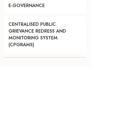
E-GOVERNANCE
CENTRALISED PUBLIC
GRIEVANCE REDRESS AND
MONITORING SYSTEM
(CPGRAMS)