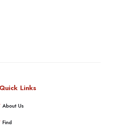
Quick Links
About Us
Find