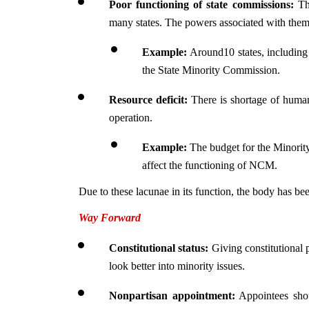
Poor functioning of state commissions:
 Th
many states. The powers associated with them 
Example: 
Around10 states, including
the State Minority Commission.
Resource deficit:
 There is shortage of human
operation.
Example: 
The budget for the Minorit
affect the functioning of NCM.
Due to these lacunae in its function, the body has b
Way Forward
Constitutional status: 
Giving constitutional
look better into minority issues.
Nonpartisan appointment:
 Appointees shou