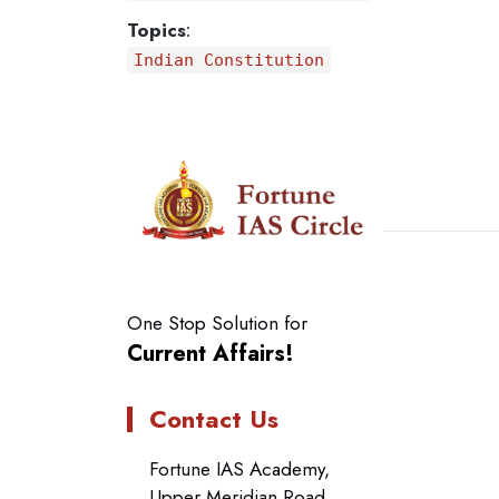
Topics
:
Indian Constitution
One Stop Solution for
Current Affairs!
Contact Us
Fortune IAS Academy,
Upper Meridian Road,