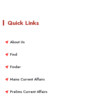
Quick Links
About Us
Find
Finder
Mains Current Affairs
Prelims Current Affairs