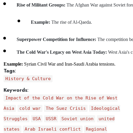
Rise of Militant Groups: 
The Afghan War against Soviet force
Example: 
The rise of Al-Qaeda.
Superpower Competition for Influence: 
The competition be
The Cold War's Legacy on West Asia Today: 
West Asia's c
Example:
Syrian Civil War and Iran-Saudi Arabia tensions.
Tags
:
History & Culture
Keywords
:
Impact of the Cold War on the Rise of West
Asia
cold war
The Suez Crisis
Ideological
Struggles
USA
USSR
Soviet union
united
states
Arab Israeli conflict
Regional