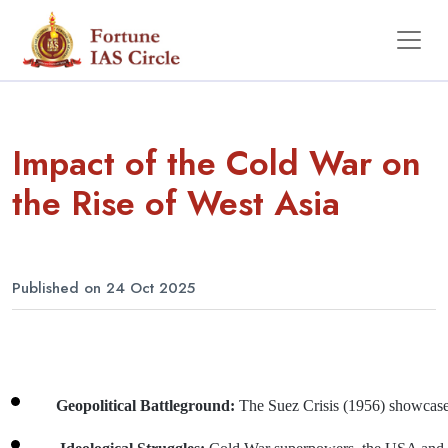
Impact of the Cold War on
the Rise of West Asia
Published on 24 Oct 2025
Geopolitical Battleground: 
The Suez Crisis (1956) showcased