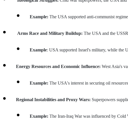
 Ideological Struggles: 
Cold War superpowers, the USA and t
Example: 
The USA supported anti-communist regimes 
 Arms Race and Military Buildup: 
The USA and the USSR su
Example
: USA supported Israel's military, while the U
Energy Resources and Economic Influence: 
West Asia's va
Example: 
The USA's interest in securing oil resource
Regional Instabilities and Proxy Wars: 
Superpowers supplied
Example: 
The Iran-Iraq War was influenced by Cold 