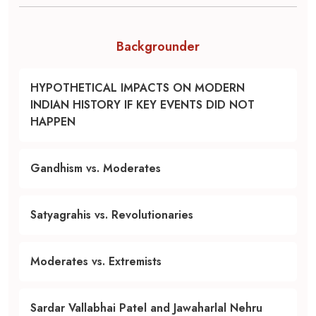
Backgrounder
HYPOTHETICAL IMPACTS ON MODERN
INDIAN HISTORY IF KEY EVENTS DID NOT
HAPPEN
Gandhism vs. Moderates
Satyagrahis vs. Revolutionaries
Moderates vs. Extremists
Sardar Vallabhai Patel and Jawaharlal Nehru