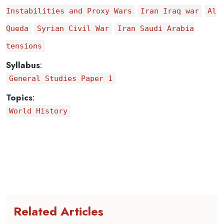
Instabilities and Proxy Wars
Iran Iraq war
Al
Queda
Syrian Civil War
Iran Saudi Arabia
tensions
Syllabus
:
General Studies Paper 1
Topics
:
World History
Related Articles