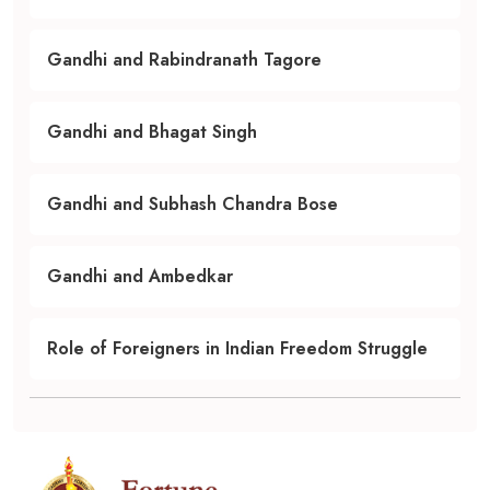
Gandhi and Rabindranath Tagore
Gandhi and Bhagat Singh
Gandhi and Subhash Chandra Bose
Gandhi and Ambedkar
Role of Foreigners in Indian Freedom Struggle