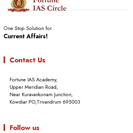
One Stop Solution for
Current Affairs!
Contact Us
Fortune IAS Academy,
Upper Meridian Road,
Near Kuravankonam Junction,
Kowdiar PO,Trivandrum 695003
Follow us