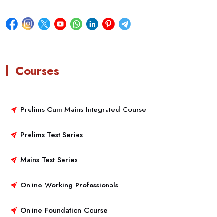
Courses
Prelims Cum Mains Integrated Course
Prelims Test Series
Mains Test Series
Online Working Professionals
Online Foundation Course