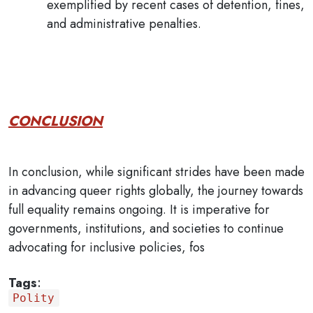
exemplified by recent cases of detention, fines,
and administrative penalties.
CONCLUSION
In conclusion, while significant strides have been made
in advancing queer rights globally, the journey towards
full equality remains ongoing. It is imperative for
governments, institutions, and societies to continue
advocating for inclusive policies, fos
Tags
:
Polity