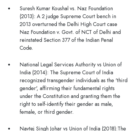
Suresh Kumar Koushal vs. Naz Foundation
(2013):
A 2 judge Supreme Court bench in
2013 overturned the Delhi High Court case
Naz Foundation v. Govt. of NCT of Delhi and
reinstated Section 377 of the Indian Penal
Code.
National Legal Services Authority vs Union of
India (2014):
The Supreme Court of India
recognized transgender individuals as the 'third
gender', affirming their fundamental rights
under the Constitution and granting them the
right to self-identify their gender as male,
female, or third gender.
Navtej Singh Johar vs Union of India (2018):
The