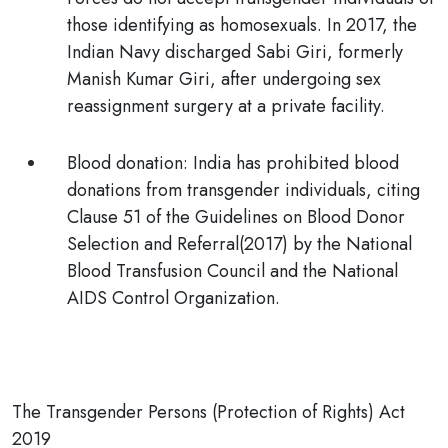
those identifying as homosexuals. In 2017, the
Indian Navy discharged Sabi Giri, formerly
Manish Kumar Giri, after undergoing sex
reassignment surgery at a private facility.
Blood donation:
India has
prohibited
blood
donations from transgender individuals, citing
Clause 51 of the
Guidelines on Blood Donor
Selection and Referral(2017)
by the National
Blood Transfusion Council and the National
AIDS Control Organization.
The Transgender Persons (Protection of Rights) Act
2019