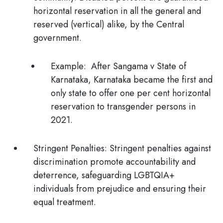
horizontal reservation in all the general and
reserved (vertical) alike, by the Central
government.
Example:
After
Sangama v State of
Karnataka
, Karnataka became the first and
only state to offer one per cent horizontal
reservation to transgender persons in
2021.
Stringent Penalties:
Stringent penalties against
discrimination promote accountability and
deterrence, safeguarding LGBTQIA+
individuals from prejudice and ensuring their
equal treatment.