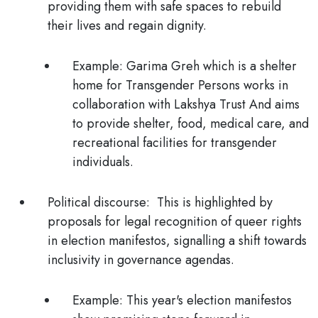
providing them with safe spaces to rebuild
their lives and regain dignity.
Example:
Garima Greh which is a shelter
home for Transgender Persons works in
collaboration with Lakshya Trust And aims
to provide shelter, food, medical care, and
recreational facilities for transgender
individuals.
Political discourse:
This is highlighted by
proposals for legal recognition of queer rights
in election manifestos, signalling a shift towards
inclusivity in governance agendas.
Example:
This year's election manifestos