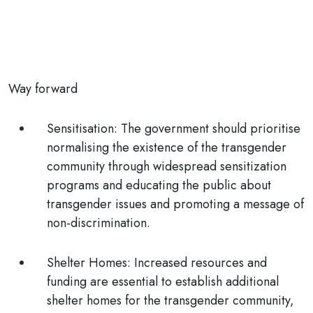
Way forward
Sensitisation:
The government should prioritise
normalising the existence of the transgender
community through widespread sensitization
programs and educating the public about
transgender issues and promoting a message of
non-discrimination.
Shelter Homes:
Increased resources and
funding are essential to establish additional
shelter homes for the transgender community,