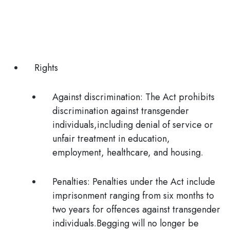
Rights
Against discrimination:
The Act prohibits
discrimination against transgender
individuals,including denial of service or
unfair treatment in education,
employment, healthcare, and housing.
Penalties:
Penalties under the Act include
imprisonment ranging from six months to
two years for offences against transgender
individuals.
Begging will no longer be