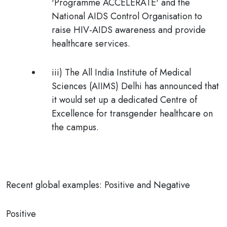
'Programme ACCELERATE' and the
National AIDS Control Organisation to
raise HIV-AIDS awareness and provide
healthcare services.
iii) The All India Institute of Medical
Sciences (AIIMS) Delhi has announced that
it would set up a dedicated Centre of
Excellence for transgender healthcare on
the campus.
Recent global examples: Positive and Negative
Positive