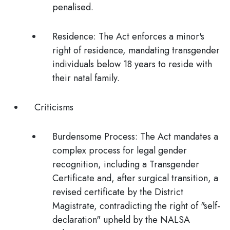
penalised.
Residence:
The Act enforces a minor's
right of residence, mandating transgender
individuals below 18 years to reside with
their natal family.
Criticisms
Burdensome Process:
The Act mandates a
complex process for legal gender
recognition, including a Transgender
Certificate and, after surgical transition, a
revised certificate by the District
Magistrate,
contradicting the right of "self-
declaration"
upheld by the NALSA