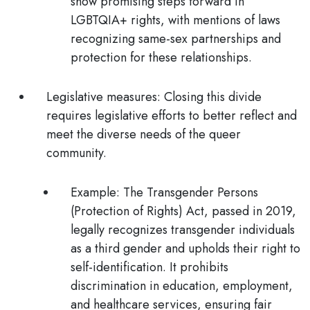
show promising steps forward in
LGBTQIA+ rights, with mentions of laws
recognizing same-sex partnerships and
protection for these relationships.
Legislative measures:
Closing this divide
requires legislative efforts to better reflect and
meet the diverse needs of the queer
community.
Example:
The Transgender Persons
(Protection of Rights) Act
, passed in 2019,
legally recognizes transgender individuals
as a third gender and upholds their right to
self-identification. It prohibits
discrimination in education, employment,
and healthcare services, ensuring fair