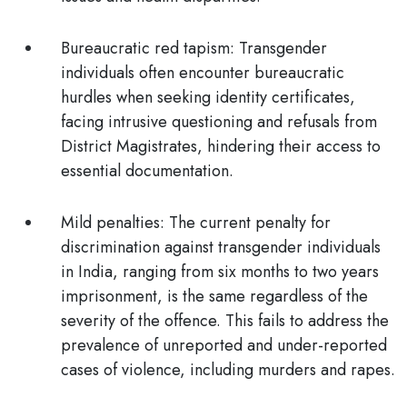
Bureaucratic red tapism:
Transgender
individuals often encounter bureaucratic
hurdles when seeking identity certificates,
facing intrusive questioning and refusals from
District Magistrates, hindering their access to
essential documentation.
Mild penalties:
The current penalty for
discrimination against transgender individuals
in India, ranging from
six months to two years
imprisonment
, is the same regardless of the
severity of the offence. This fails to address the
prevalence of unreported and under-reported
cases of violence, including murders and rapes.