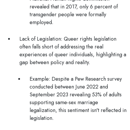
revealed that in 2017, only 6 percent of
transgender people were formally
employed.
Lack of Legislation:
Queer rights legislation
often falls short of addressing the real
experiences of queer individuals, highlighting a
gap between policy and reality.
Example:
Despite a Pew Research survey
conducted between June 2022 and
September 2023 revealing 53% of adults
supporting same-sex marriage
legalization, this sentiment isn't reflected in
legislation.