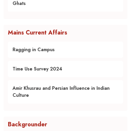
Ghats
Mains Current Affairs
Ragging in Campus
Time Use Survey 2024
Amir Khusrau and Persian Influence in Indian
Culture
Backgrounder