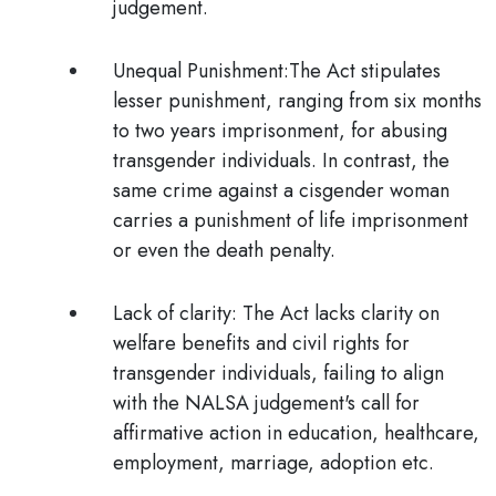
judgement.
Unequal Punishment:
The Act stipulates
lesser punishment, ranging from six months
to two years imprisonment, for abusing
transgender individuals. In contrast, the
same crime against a cisgender woman
carries a punishment of life imprisonment
or even the death penalty.
Lack of clarity:
The Act lacks clarity on
welfare benefits and civil rights for
transgender individuals, failing to align
with the NALSA judgement's call for
affirmative action in education, healthcare,
employment, marriage, adoption etc.