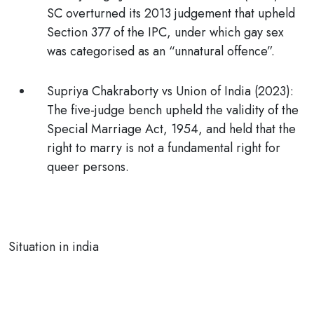
SC overturned its 2013 judgement that upheld
Section 377 of the IPC, under which gay sex
was categorised as an “unnatural offence”.
Supriya Chakraborty vs Union of India (2023)
:
The five-judge bench upheld the validity of the
Special Marriage Act, 1954, and held that the
right to marry is not a fundamental right for
queer persons.
Situation in india