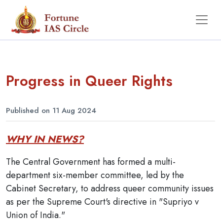
Progress in Queer Rights
Published on 11 Aug 2024
WHY IN NEWS?
The Central Government has formed a multi-
department six-member committee, led by the
Cabinet Secretary, to address queer community issues
as per the Supreme Court's directive in "Supriyo v
Union of India."