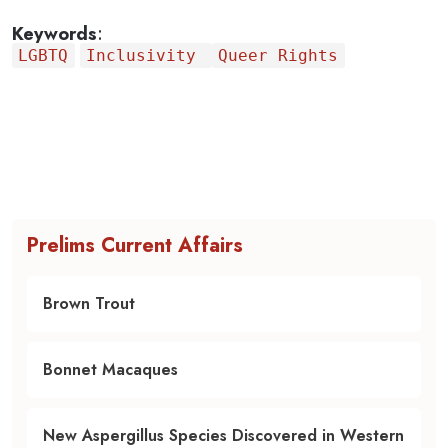
Keywords
:
LGBTQ
Inclusivity
Queer Rights
Prelims Current Affairs
Brown Trout
Bonnet Macaques
New Aspergillus Species Discovered in Western