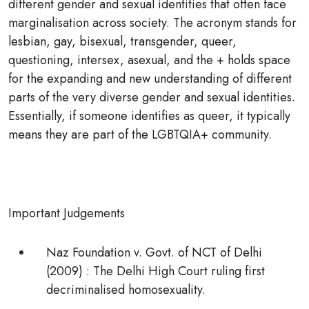
different gender and sexual identities that often face
marginalisation across society. The acronym stands for
lesbian, gay, bisexual, transgender, queer,
questioning, intersex, asexual
, and the + holds space
for the expanding and new understanding of different
parts of the very diverse gender and sexual identities.
Essentially, if someone identifies as
queer
, it typically
means they are part of the LGBTQIA+ community.
Important Judgements
Naz Foundation v. Govt. of NCT of Delhi
(2009)
: The Delhi High Court ruling first
decriminalised homosexuality.