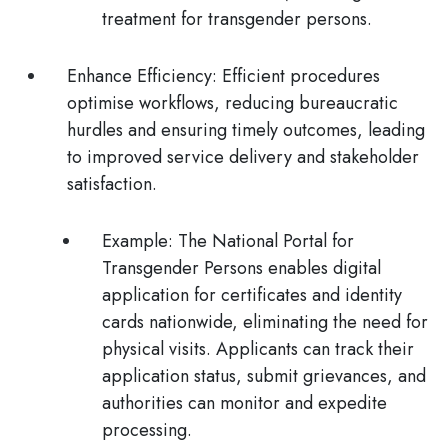
treatment for transgender persons.
Enhance Efficiency
: Efficient procedures
optimise workflows, reducing bureaucratic
hurdles and ensuring timely outcomes, leading
to improved service delivery and stakeholder
satisfaction.
Example:
The National Portal for
Transgender Persons enables digital
application for certificates and identity
cards nationwide, eliminating the need for
physical visits. Applicants can track their
application status, submit grievances, and
authorities can monitor and expedite
processing.