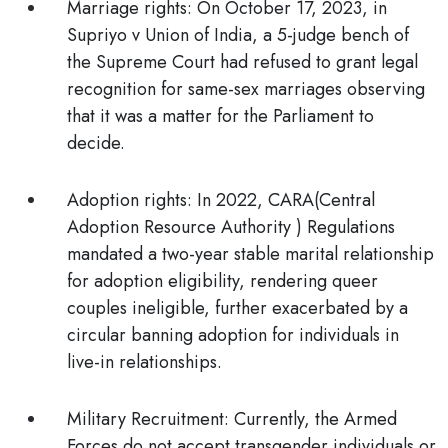
Marriage rights:
On October 17, 2023,
in
Supriyo v Union of India,
a 5-judge bench of
the Supreme Court had
refused to grant legal
recognition for same-sex marriages
observing
that it was a matter for the Parliament to
decide.
Adoption rights:
In 2022, CARA(Central
Adoption Resource Authority ) Regulations
mandated a two-year stable marital relationship
for adoption eligibility, rendering
queer
couples ineligible
, further exacerbated by a
circular banning adoption for individuals in
live-in relationships.
Military Recruitment:
Currently, the Armed
Forces
do not accept
transgender individuals or