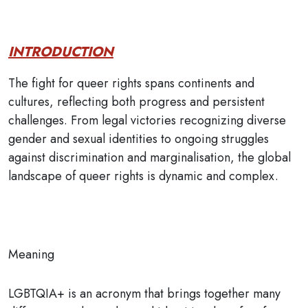
INTRODUCTION
The fight for queer rights spans continents and
cultures, reflecting both progress and persistent
challenges. From legal victories recognizing diverse
gender and sexual identities to ongoing struggles
against discrimination and marginalisation, the global
landscape of queer rights is dynamic and complex.
Meaning
LGBTQIA+ is an acronym that brings together many