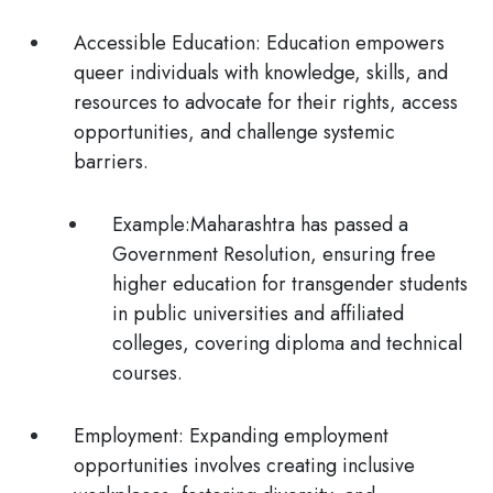
Accessible Education:
Education empowers
queer individuals with knowledge, skills, and
resources to advocate for their rights, access
opportunities, and challenge systemic
barriers.
Example:
Maharashtra has passed a
Government Resolution, ensuring free
higher education for transgender students
in public universities and affiliated
colleges, covering diploma and technical
courses.
Employment:
Expanding employment
opportunities involves creating inclusive