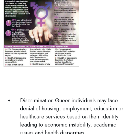
Discrimination:
Queer individuals may face
denial of housing, employment, education or
healthcare services based on their identity,
leading to economic instability, academic
issues and health disparities.