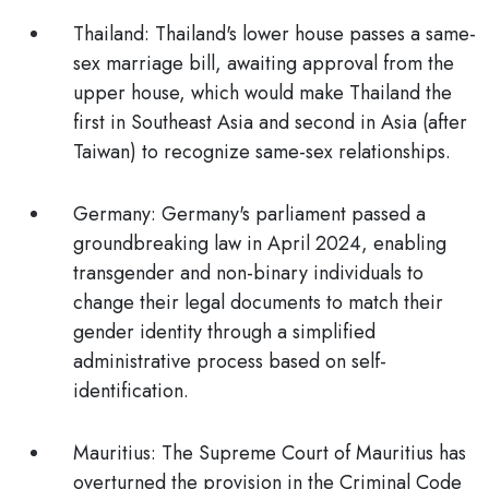
Thailand:
Thailand's lower house passes a same-
sex marriage bill, awaiting approval from the
upper house, which would make Thailand the
first in Southeast Asia and second in Asia (after
Taiwan) to recognize same-sex relationships.
Germany:
Germany's parliament passed a
groundbreaking law in April 2024, enabling
transgender and non-binary individuals to
change their legal documents to match their
gender identity through a simplified
administrative process based on self-
identification.
Mauritius:
The Supreme Court of Mauritius has
overturned the provision in the Criminal Code