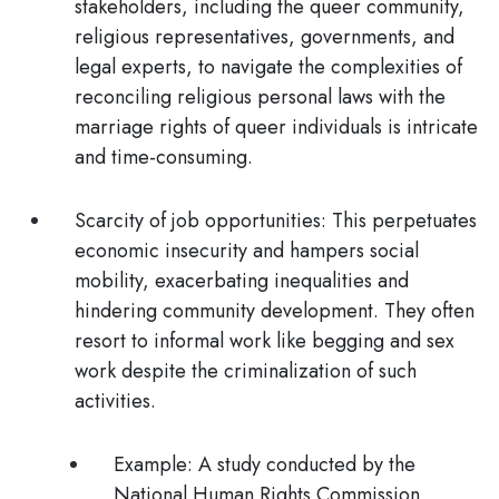
stakeholders, including the queer community,
religious representatives, governments, and
legal experts, to navigate the complexities of
reconciling religious personal laws with the
marriage rights of queer individuals is intricate
and time-consuming.
Scarcity of job opportunities:
This perpetuates
economic insecurity and hampers social
mobility, exacerbating inequalities and
hindering community development. They often
resort to informal work like begging and sex
work despite the criminalization of such
activities.
Example:
A study conducted by the
National Human Rights Commission