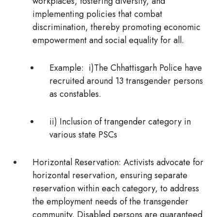
workplaces, fostering diversity, and
implementing policies that combat
discrimination, thereby promoting economic
empowerment and social equality for all.
Example:
i)The
Chhattisgarh Police have
recruited around 13 transgender persons
as constables.
ii) Inclusion of trangender category in
various state PSCs
Horizontal Reservation:
Activists advocate for
horizontal reservation, ensuring separate
reservation within each category, to address
the employment needs of the transgender
community. Disabled persons are guaranteed