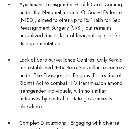
Ayushmann Transgender Health Card:
Coming
under the National Institute Of Social Defence
(NISD), aimed to offer up to Rs 1 lakh for Sex
Reassignment Surgery (SRS), but remains
unrealized due to lack of financial support for
its implementation.
Lack of Sero-surveillance Centres:
Only Kerala
has established 'HIV Sero-Surveillance centres'
under The Transgender Persons (Protection of
Rights) Act to combat HIV transmission among
transgender individuals, with no similar
initiatives by central or state governments
elsewhere.
Complex Discussions
: Engaging with diverse