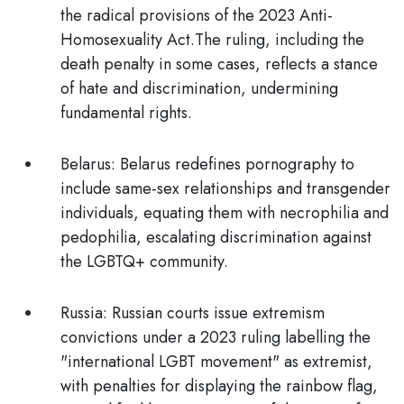
the radical provisions of the 2023 Anti-
Homosexuality Act.The ruling, including the
death penalty in some cases, reflects a stance
of hate and discrimination, undermining
fundamental rights.
Belarus:
Belarus redefines pornography to
include same-sex relationships and transgender
individuals, equating them with necrophilia and
pedophilia, escalating discrimination against
the LGBTQ+ community.
Russia
: Russian courts issue extremism
convictions under a 2023 ruling labelling the
"international LGBT movement" as extremist,
with penalties for displaying the rainbow flag,