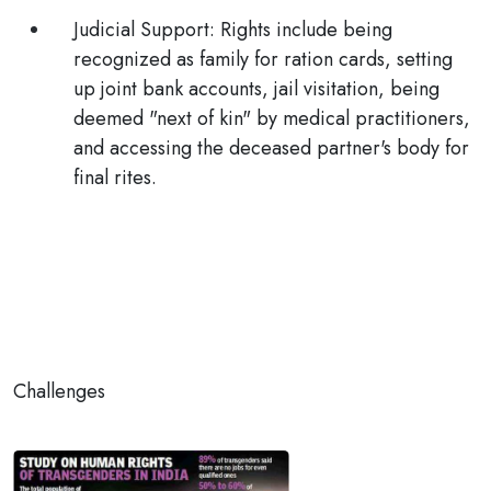
Judicial Support:
Rights include being
recognized as family for ration cards, setting
up joint bank accounts, jail visitation, being
deemed "next of kin" by medical practitioners,
and accessing the deceased partner's body for
final rites.
Challenges