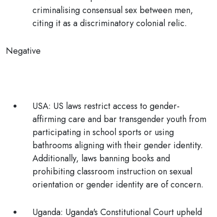
criminalising consensual sex between men,
citing it as a discriminatory colonial relic.
Negative
USA:
US laws restrict access to gender-
affirming care and bar transgender youth from
participating in school sports or using
bathrooms aligning with their gender identity.
Additionally, laws banning books and
prohibiting classroom instruction on sexual
orientation or gender identity are of concern.
Uganda
: Uganda's Constitutional Court upheld