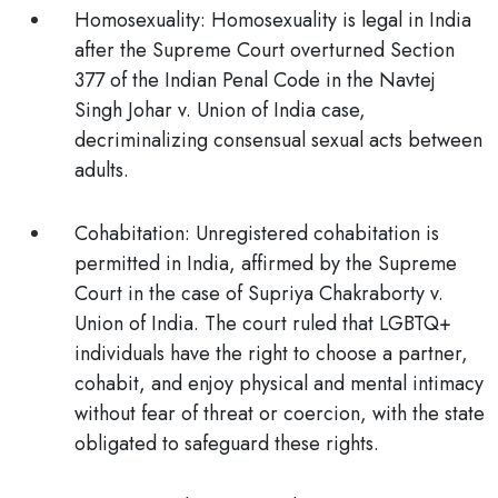
Homosexuality:
Homosexuality is
legal
in India
after the Supreme Court overturned Section
377 of the Indian Penal Code in the Navtej
Singh Johar v. Union of India case,
decriminalizing consensual sexual acts between
adults.
Cohabitation:
Unregistered cohabitation is
permitted
in India, affirmed by the Supreme
Court in the case of Supriya Chakraborty v.
Union of India. The court ruled that LGBTQ+
individuals have the right to choose a partner,
cohabit, and enjoy physical and mental intimacy
without fear of threat or coercion, with the state
obligated to safeguard these rights.