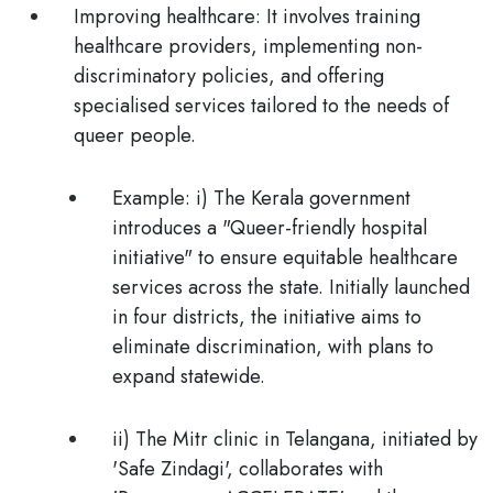
Improving healthcare:
It
involves training
healthcare providers, implementing non-
discriminatory policies, and offering
specialised services tailored to the needs of
queer people.
Example
: i) The Kerala government
introduces a "Queer-friendly hospital
initiative" to ensure equitable healthcare
services across the state. Initially launched
in four districts, the initiative aims to
eliminate discrimination, with plans to
expand statewide.
ii) The Mitr clinic in Telangana, initiated by
'Safe Zindagi', collaborates with