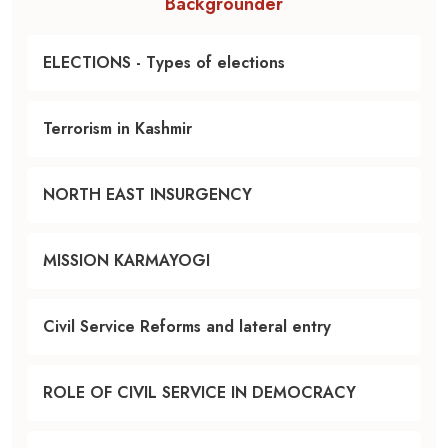
Backgrounder
ELECTIONS - Types of elections
Terrorism in Kashmir
NORTH EAST INSURGENCY
MISSION KARMAYOGI
Civil Service Reforms and lateral entry
ROLE OF CIVIL SERVICE IN DEMOCRACY