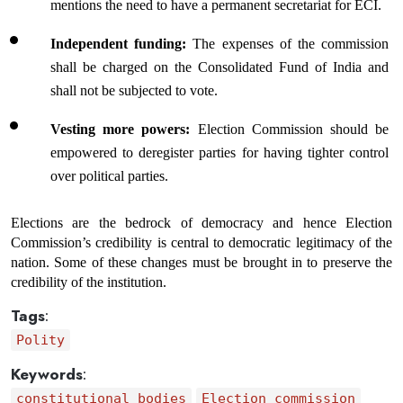
mentions the need to have a permanent secretariat for ECI.
Independent funding:
 The expenses of the commission 
shall be charged on the Consolidated Fund of India and 
shall not be subjected to vote.
Vesting more powers:
 Election Commission should be 
empowered to deregister parties for having tighter control 
over political parties.
Elections are the bedrock of democracy and hence Election 
Commission’s credibility is central to democratic legitimacy of the 
nation. Some of these changes must be brought in to preserve the 
credibility of the institution.
Tags
:
Polity
Keywords
:
constitutional bodies
Election commission