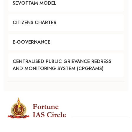
SEVOTTAM MODEL
CITIZENS CHARTER
E-GOVERNANCE
CENTRALISED PUBLIC GRIEVANCE REDRESS
AND MONITORING SYSTEM (CPGRAMS)