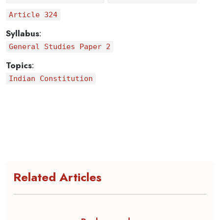
Article 324
Syllabus
:
General Studies Paper 2
Topics
:
Indian Constitution
Related Articles