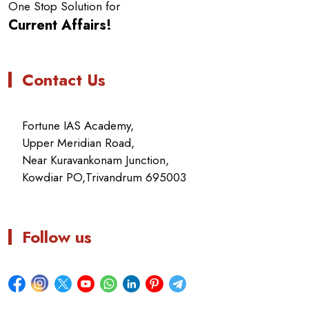
One Stop Solution for
Current Affairs!
Contact Us
Fortune IAS Academy,
Upper Meridian Road,
Near Kuravankonam Junction,
Kowdiar PO,Trivandrum 695003
Follow us