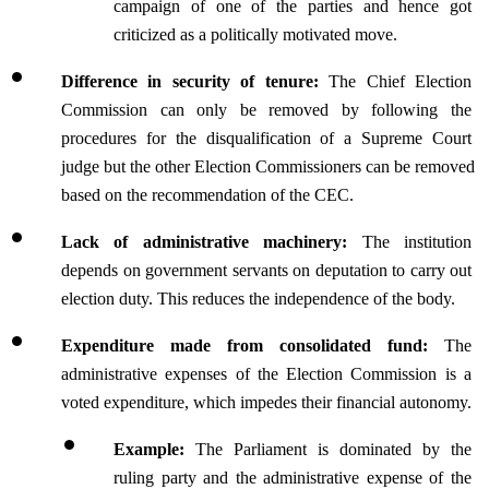
campaign of one of the parties and hence got 
criticized as a politically motivated move.
Difference in security of tenure: 
The Chief Election 
Commission can only be removed by following the 
procedures for the disqualification of a Supreme Court 
judge but the other Election Commissioners can be removed 
based on the recommendation of the CEC.
Lack of administrative machinery: 
The institution 
depends on government servants on deputation to carry out 
election duty. This reduces the independence of the body.
Expenditure made from consolidated fund: 
The 
administrative expenses of the Election Commission is a 
voted expenditure, which impedes their financial autonomy.
Example: 
The Parliament is dominated by the 
ruling party and the administrative expense of the 