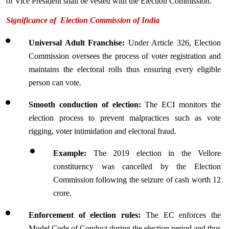
of Vice President shall be vested with the Election Commission.
Significance of  Election Commission of India 
Universal Adult Franchise
: 
Under Article 326, Election 
Commission oversees the process of voter registration and 
maintains the electoral rolls thus ensuring every eligible 
person can vote.
Smooth conduction of election:
 The ECI monitors the 
election process to prevent malpractices such as vote 
rigging, voter intimidation and electoral fraud.
Example:
 The 2019 election in the Vellore 
constituency was cancelled by the Election 
Commission following the seizure of cash worth 12 
crore.
Enforcement of election rules:
 The EC enforces the 
Model Code of Conduct during the election period and thus 