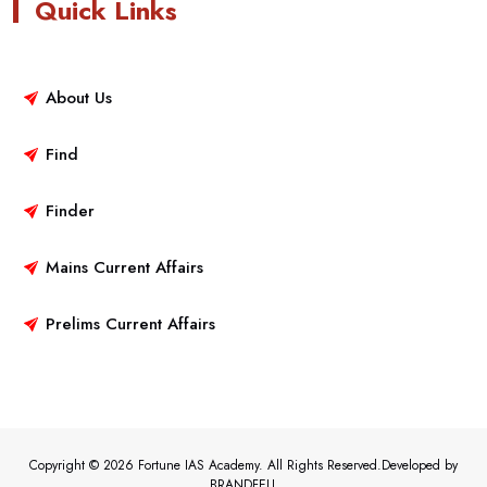
Quick Links
About Us
Find
Finder
Mains Current Affairs
Prelims Current Affairs
Copyright © 2026 Fortune IAS Academy. All Rights Reserved.Developed by
BRANDFELL