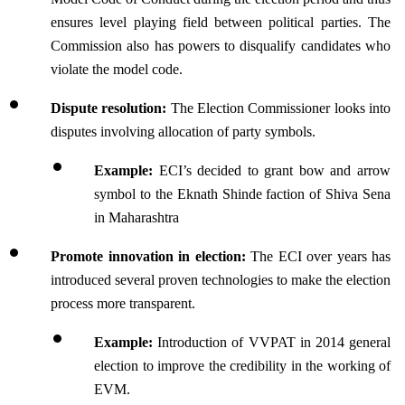
ensures level playing field between political parties. The 
Commission also has powers to disqualify candidates who 
violate the model code.
Dispute resolution:
 The Election Commissioner looks into 
disputes involving allocation of party symbols. 
Example: 
ECI’s decided to grant bow and arrow 
symbol to the Eknath Shinde faction of Shiva Sena 
in Maharashtra
Promote innovation in election:
 The ECI over years has 
introduced several proven technologies to make the election 
process more transparent.
Example: 
Introduction of VVPAT in 2014 general 
election to improve the credibility in the working of 
EVM.