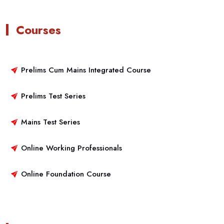
Courses
Prelims Cum Mains Integrated Course
Prelims Test Series
Mains Test Series
Online Working Professionals
Online Foundation Course