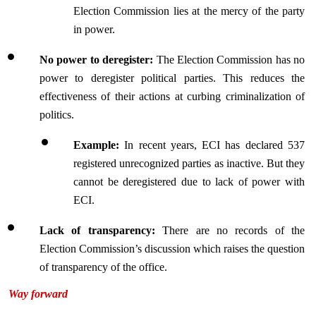
Election Commission lies at the mercy of the party 
in power.
No power to deregister:
 The Election Commission has no 
power to deregister political parties. This reduces the 
effectiveness of their actions at curbing criminalization of 
politics.
Example:
 In recent years, ECI has declared 537 
registered unrecognized parties as inactive. But they 
cannot be deregistered due to lack of power with 
ECI.
Lack of transparency:
 There are no records of the 
Election Commission’s discussion which raises the question 
of transparency of the office.
Way forward