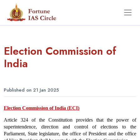
Election Commission of
India
Published on 21 Jan 2025
Election Commission of India (ECI)
Article 324 of the Constitution provides that the power of 
superintendence, direction and control of elections to the 
Parliament, State legislature, the office of President and the office 