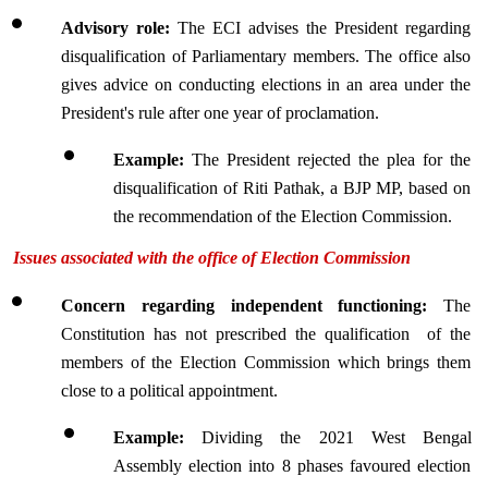
Advisory role: 
The ECI advises the President regarding 
disqualification of Parliamentary members. The office also 
gives advice on conducting elections in an area under the 
President's rule after one year of proclamation.
Example: 
The President rejected the plea for the 
disqualification of Riti Pathak, a BJP MP, based on 
the recommendation of the Election Commission.
Issues associated with the office of Election Commission
Concern regarding independent functioning:
 The 
Constitution has not prescribed the qualification  of the 
members of the Election Commission which brings them 
close to a political appointment.
Example:
 Dividing the 2021 West Bengal 
Assembly election into 8 phases favoured election 