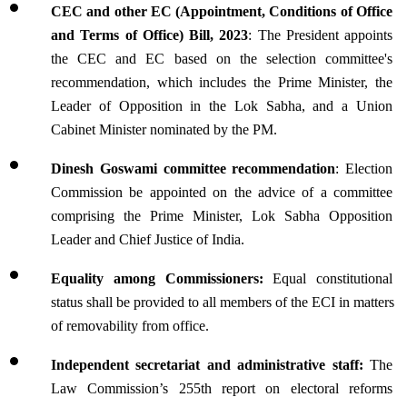
CEC and other EC (Appointment, Conditions of Office 
and Terms of Office) Bill, 2023
: The President appoints 
the CEC and EC based on the selection committee's 
recommendation, which includes the Prime Minister, the 
Leader of Opposition in the Lok Sabha, and a Union 
Cabinet Minister nominated by the PM.
Dinesh Goswami committee recommendation
: Election 
Commission be appointed on the advice of a committee 
comprising the Prime Minister, Lok Sabha Opposition 
Leader and Chief Justice of India.
Equality among Commissioners:
 Equal constitutional 
status shall be provided to all members of the ECI in matters 
of removability from office.
Independent secretariat and administrative staff: 
The 
Law Commission’s 255th report on electoral reforms 