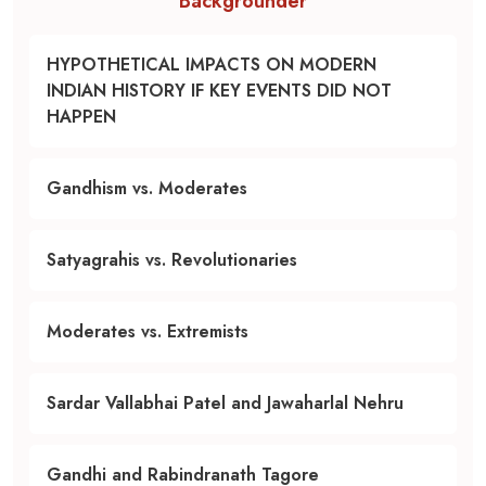
Backgrounder
HYPOTHETICAL IMPACTS ON MODERN
INDIAN HISTORY IF KEY EVENTS DID NOT
HAPPEN
Gandhism vs. Moderates
Satyagrahis vs. Revolutionaries
Moderates vs. Extremists
Sardar Vallabhai Patel and Jawaharlal Nehru
Gandhi and Rabindranath Tagore