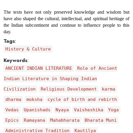
The texts have not only preserved knowledge and wisdom but 
have also shaped the cultural, intellectual, and spiritual heritage of 
the Indian subcontinent and continue to influence people to this 
day.
Tags
:
History & Culture
Keywords
:
ANCIENT INDIAN LITERATURE
Role of Ancient
Indian Literature in Shaping Indian
Civilization
Religious Development
karma
dharma
moksha
cycle of birth and rebirth
Vedas
Upanishads
Nyaya
Vaisheshika
Yoga
Epics
Ramayana
Mahabharata
Bharata Muni
Administrative Tradition
Kautilya