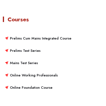
Courses
Prelims Cum Mains Integrated Course
Prelims Test Series
Mains Test Series
Online Working Professionals
Online Foundation Course