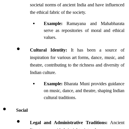
societal norms of ancient India and have influenced 
the ethical fabric of the society.
Example:
 Ramayana and Mahabharata 
serve as repositories of moral and ethical 
values.
Cultural Identity:
 It has been a source of 
inspiration for various art forms, dance, music, and 
theatre, contributing to the richness and diversity of 
Indian culture.
Example:
 Bharata Muni provides guidance 
on music, dance, and theatre, shaping Indian 
cultural traditions.
Social 
Legal and Administrative Traditions:
 Ancient 