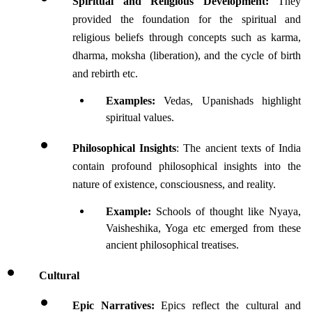
Spiritual and Religious Development:
 They 
provided the foundation for the spiritual and 
religious beliefs through concepts such as karma, 
dharma, moksha (liberation), and the cycle of birth 
and rebirth etc.
Examples:
 Vedas, Upanishads highlight 
spiritual values.
Philosophical Insights
: The ancient texts of India 
contain profound philosophical insights into the 
nature of existence, consciousness, and reality. 
Example:
 Schools of thought like Nyaya, 
Vaisheshika, Yoga etc emerged from these 
ancient philosophical treatises. 
Cultural 
Epic Narratives:
 Epics reflect the cultural and 