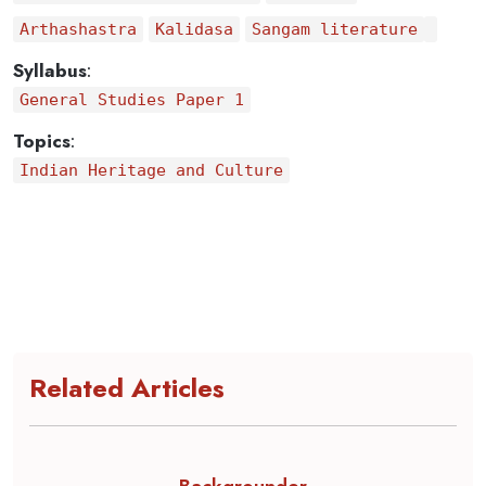
Arthashastra
Kalidasa
Sangam literature
Syllabus
:
General Studies Paper 1
Topics
:
Indian Heritage and Culture
Related Articles