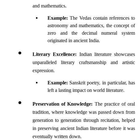
and mathematics. 
Example:
 The Vedas contain references to 
astronomy and mathematics, the concept of 
zero and the decimal numeral system 
originated in ancient India.
Literary Excellence:
 Indian literature showcases 
unparalleled literary craftsmanship and artistic 
expression. 
Example:
 Sanskrit poetry, in particular, has 
left a lasting impact on world literature.
Preservation of Knowledge:
 The practice of oral 
tradition, where knowledge was passed down from 
generation to generation through recitation, helped 
in preserving ancient Indian literature before it was 
eventually written down. 