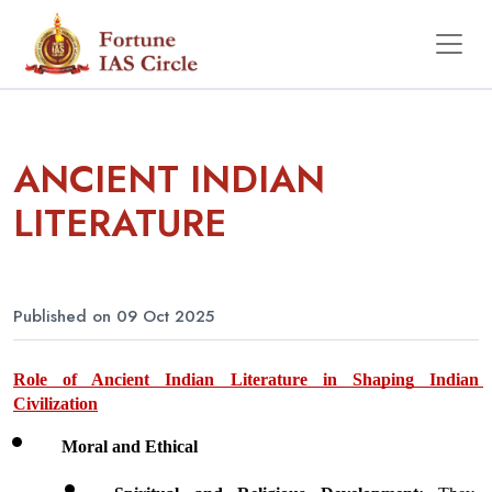
ANCIENT INDIAN
LITERATURE
Published on 09 Oct 2025
Role of Ancient Indian Literature in Shaping Indian 
Civilization
Moral and Ethical 