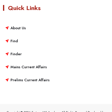
Quick Links
About Us
Find
Finder
Mains Current Affairs
Prelims Current Affairs