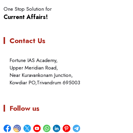
One Stop Solution for
Current Affairs!
Contact Us
Fortune IAS Academy,
Upper Meridian Road,
Near Kuravankonam Junction,
Kowdiar PO,Trivandrum 695003
Follow us