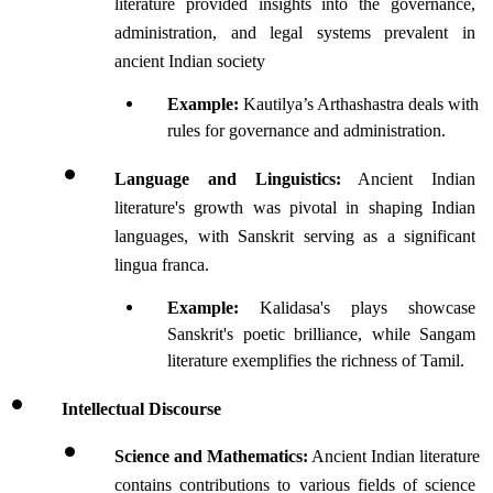
literature provided insights into the governance, 
administration, and legal systems prevalent in 
ancient Indian society
Example:
 Kautilya’s Arthashastra deals with 
rules for governance and administration.
Language and Linguistics:
 Ancient Indian 
literature's growth was pivotal in shaping Indian 
languages, with Sanskrit serving as a significant 
lingua franca.
Example:
 Kalidasa's plays showcase 
Sanskrit's poetic brilliance, while Sangam 
literature exemplifies the richness of Tamil.
Intellectual Discourse 
Science and Mathematics:
 Ancient Indian literature 
contains contributions to various fields of science 