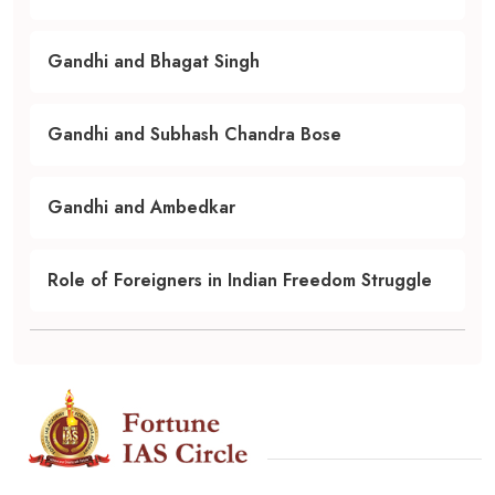
Gandhi and Bhagat Singh
Gandhi and Subhash Chandra Bose
Gandhi and Ambedkar
Role of Foreigners in Indian Freedom Struggle