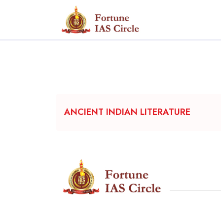
ANCIENT INDIAN LITERATURE