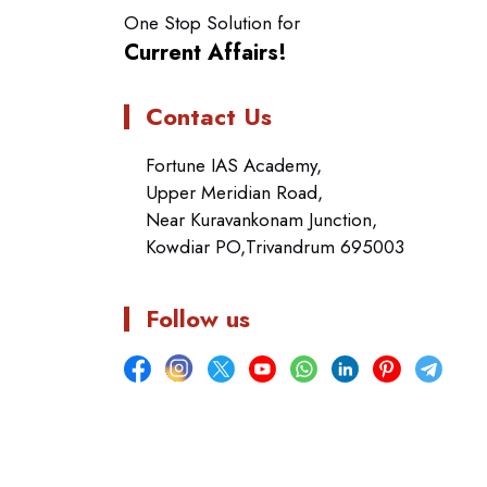
One Stop Solution for
Current Affairs!
Contact Us
Fortune IAS Academy,
Upper Meridian Road,
Near Kuravankonam Junction,
Kowdiar PO,Trivandrum 695003
Follow us