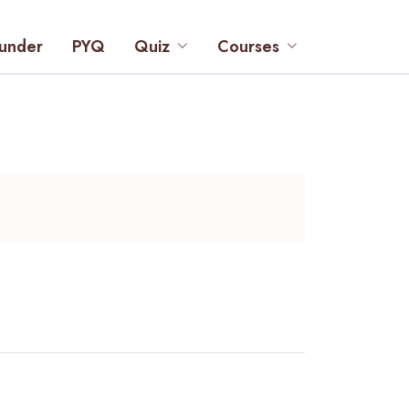
under
PYQ
Quiz
Courses