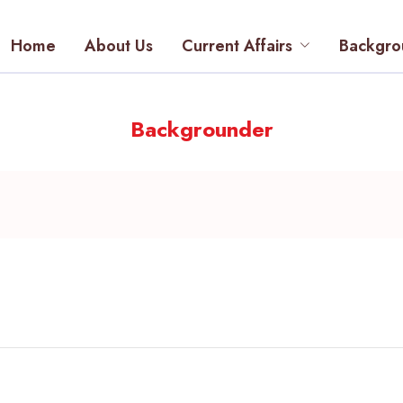
Home
About Us
Current Affairs
Backgro
Backgrounder