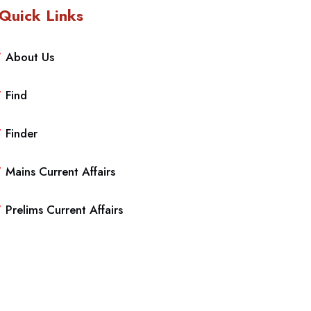
Quick Links
About Us
Find
Finder
Mains Current Affairs
Prelims Current Affairs