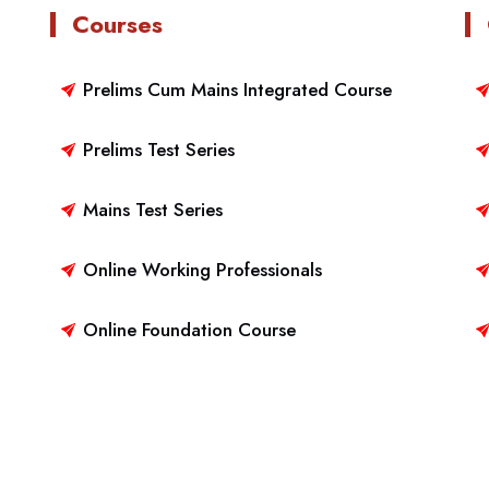
Courses
Prelims Cum Mains Integrated Course
Prelims Test Series
Mains Test Series
Online Working Professionals
Online Foundation Course