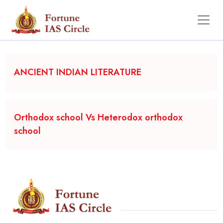
Backgrounder
ANCIENT INDIAN LITERATURE
Orthodox school Vs Heterodox orthodox
school