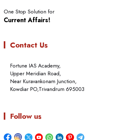
One Stop Solution for
Current Affairs!
Contact Us
Fortune IAS Academy,
Upper Meridian Road,
Near Kuravankonam Junction,
Kowdiar PO,Trivandrum 695003
Follow us