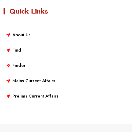
Quick Links
About Us
Find
Finder
Mains Current Affairs
Prelims Current Affairs