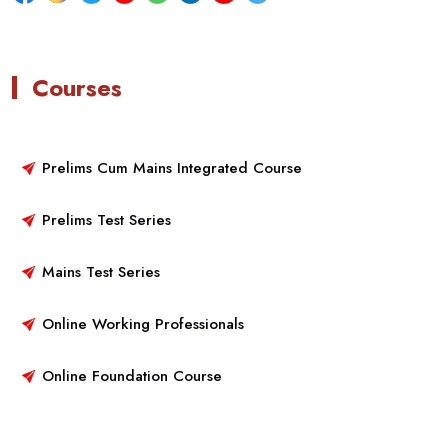
Courses
Prelims Cum Mains Integrated Course
Prelims Test Series
Mains Test Series
Online Working Professionals
Online Foundation Course