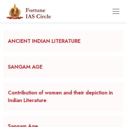
Backgrounder
ANCIENT INDIAN LITERATURE
SANGAM AGE
Contribution of women and their depiction in
Indian Literature
Sangam Age