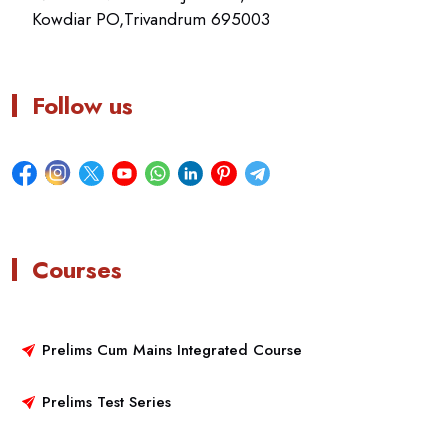
Kowdiar PO,Trivandrum 695003
Follow us
Courses
Prelims Cum Mains Integrated Course
Prelims Test Series