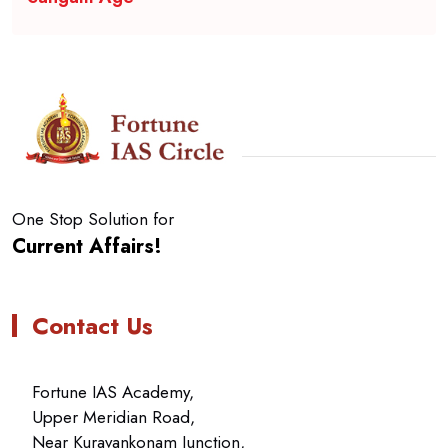
One Stop Solution for
Current Affairs!
Contact Us
Fortune IAS Academy,
Upper Meridian Road,
Near Kuravankonam Junction,