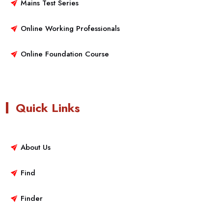
Mains Test Series
Online Working Professionals
Online Foundation Course
Quick Links
About Us
Find
Finder