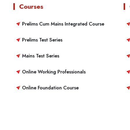
Courses
Prelims Cum Mains Integrated Course
Prelims Test Series
Mains Test Series
Online Working Professionals
Online Foundation Course