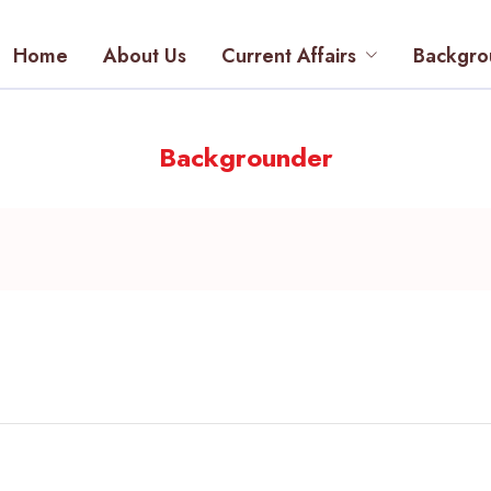
Home
About Us
Current Affairs
Backgro
Backgrounder