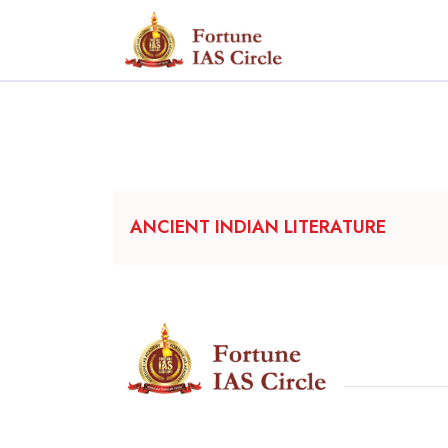
ANCIENT INDIAN LITERATURE