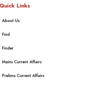
Quick Links
About Us
Find
Finder
Mains Current Affairs
Prelims Current Affairs