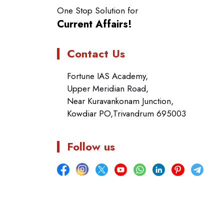
One Stop Solution for
Current Affairs!
Contact Us
Fortune IAS Academy,
Upper Meridian Road,
Near Kuravankonam Junction,
Kowdiar PO,Trivandrum 695003
Follow us