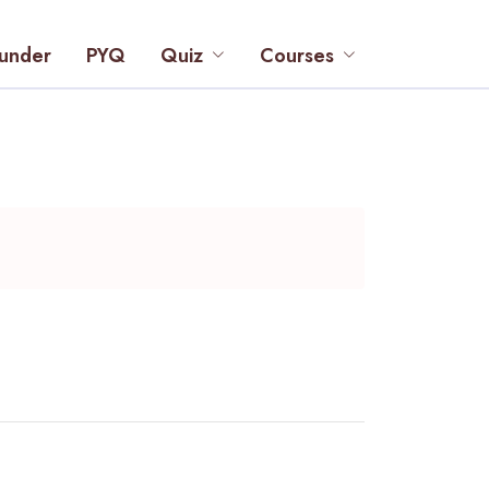
under
PYQ
Quiz
Courses