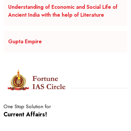
Understanding of Economic and Social Life of
Ancient India with the help of Literature
Gupta Empire
One Stop Solution for
Current Affairs!