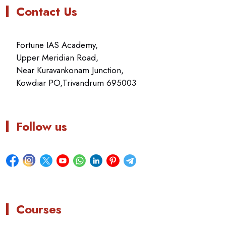
Contact Us
Fortune IAS Academy,
Upper Meridian Road,
Near Kuravankonam Junction,
Kowdiar PO,Trivandrum 695003
Follow us
Courses