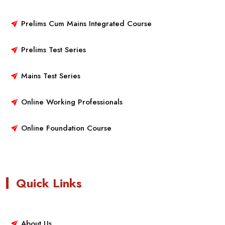
Prelims Cum Mains Integrated Course
Prelims Test Series
Mains Test Series
Online Working Professionals
Online Foundation Course
Quick Links
About Us