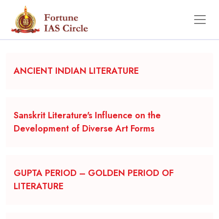
Backgrounder
ANCIENT INDIAN LITERATURE
Sanskrit Literature's Influence on the
Development of Diverse Art Forms
GUPTA PERIOD – GOLDEN PERIOD OF
LITERATURE