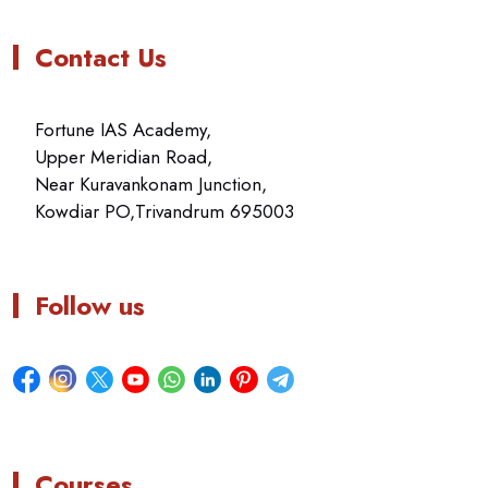
Contact Us
Fortune IAS Academy,
Upper Meridian Road,
Near Kuravankonam Junction,
Kowdiar PO,Trivandrum 695003
Follow us
Courses