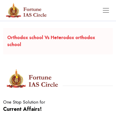
Backgrounder
Orthodox school Vs Heterodox orthodox
school
One Stop Solution for
Current Affairs!