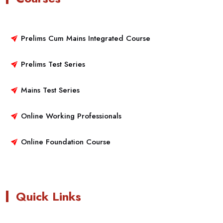
Prelims Cum Mains Integrated Course
Prelims Test Series
Mains Test Series
Online Working Professionals
Online Foundation Course
Quick Links