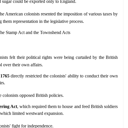
 sugar could be exported only to England.
The American colonists resented the imposition of various taxes by 
g them representation in the legislative process.
 The Stamp Act and the Townshend Acts
ists felt their political rights were being curtailed by the British 
l over their own affairs.
 1765
 directly restricted the colonists' ability to conduct their own 
rs.
e colonists opposed British policies.
ering Act
, which required them to house and feed British soldiers 
 which limited westward expansion.
lonists' fight for independence.