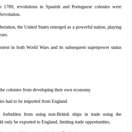
 1789, revolutions in Spanish and Portuguese colonies were 
Revolution.
beration, the United States emerged as a powerful nation, playing 
ears.
ement in both World Wars and its subsequent superpower status 
 the colonies from developing their own economy.
les had to be imported from England
 forbidden from using non-British ships in trade using the 
d only be exported to England, limiting trade opportunities.