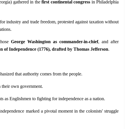
orgia) gathered in the 
first continental congress
 in Philadelphia 
for industry and trade freedom, protested against taxation without 
ations.
chose 
George Washington as commander-in-chief
, and after 
on of Independence (1776), drafted by Thomas Jefferson
.
asized that authority comes from the people.
sh their own government.
hts as Englishmen to fighting for independence as a nation.
ndependence marked a pivotal moment in the colonists' struggle 