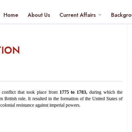
Home
About Us
Current Affairs
Backgro
TION
conflict that took place from 
1775 to 1783,
 during which the 
British rule. It resulted in the formation of the United States of 
colonial resistance against imperial powers.