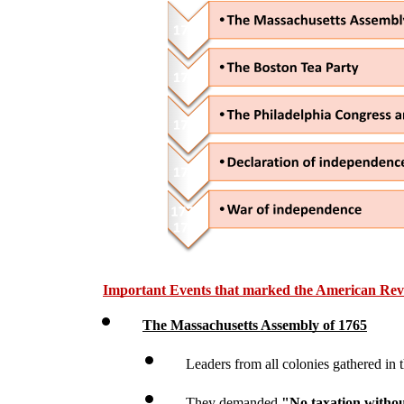
Important Events that marked the American Rev
The Massachusetts Assembly of 1765
Leaders from all colonies gathered in
They demanded 
"No taxation withou