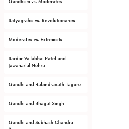
Gandhism vs. Moderates
Satyagrahis vs. Revolutionaries
Moderates vs. Extremists
Sardar Vallabhai Patel and
Jawaharlal Nehru
Gandhi and Rabindranath Tagore
Gandhi and Bhagat Singh
Gandhi and Subhash Chandra