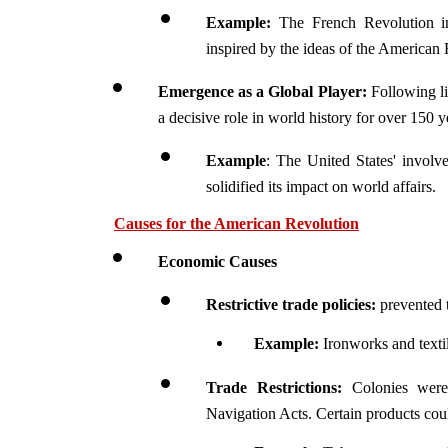
Example:
 The French Revolution in
inspired by the ideas of the American 
Emergence as a Global Player:
 Following li
a decisive role in world history for over 150 y
Example
: The United States' involv
solidified its impact on world affairs.
Causes for the American Revolution
Economic Causes
Restrictive trade policies:
 prevented
Example: 
Ironworks and texti
Trade Restrictions:
 Colonies were
Navigation Acts. Certain products coul