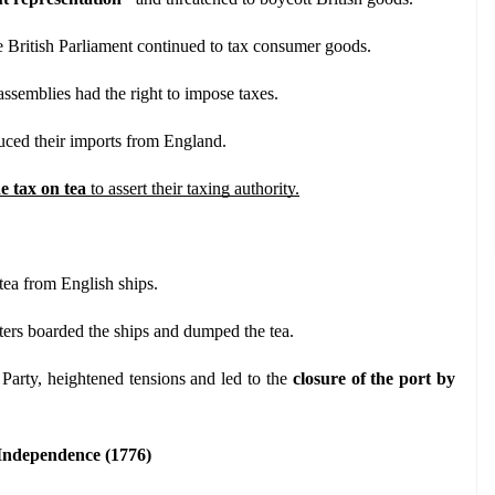
he British Parliament continued to tax consumer goods.
 assemblies had the right to impose taxes.
duced their imports from England.
e tax on tea
 to assert their taxing authority.
tea from English ships.
ters boarded the ships and dumped the tea.
arty, heightened tensions and led to the 
closure of the port by 
 Independence (1776)