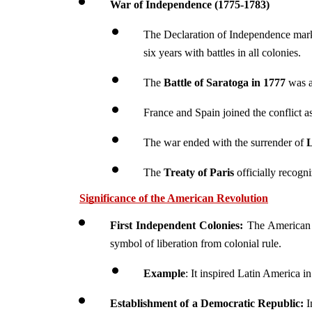
War of Independence (1775-1783)
The Declaration of Independence marke
six years with battles in all colonies.
The 
Battle of Saratoga in 1777
 was a
France and Spain joined the conflict as
The war ended with the surrender of 
L
The 
Treaty of Paris
 officially recogn
Significance of the American Revolution
First Independent Colonies:
 The American 
symbol of liberation from colonial rule.
Example
: It inspired Latin America i
Establishment of a Democratic Republic:
 I