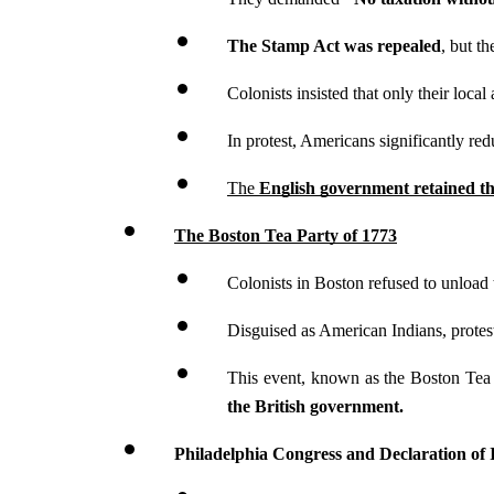
The Stamp Act was repealed
, but t
Colonists insisted that only their local
In protest, Americans significantly re
The 
English government retained th
The Boston Tea Party of 1773
Colonists in Boston refused to unload 
Disguised as American Indians, protes
This event, known as the Boston Tea P
the British government.
Philadelphia Congress and Declaration of