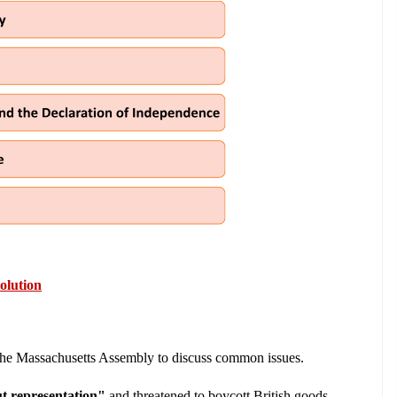
olution
 the Massachusetts Assembly to discuss common issues.
t representation"
 and threatened to boycott British goods.