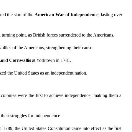
d the start of the 
American War of Independence
, lasting over 
 turning point, as British forces surrendered to the Americans.
 allies of the Americans, strengthening their cause.
ord Cornwallis
 at Yorktown in 1781.
ized the United States as an independent nation.
colonies were the first to achieve independence, making them a 
n their struggles for independence.
n 1789, the United States Constitution came into effect as the first 