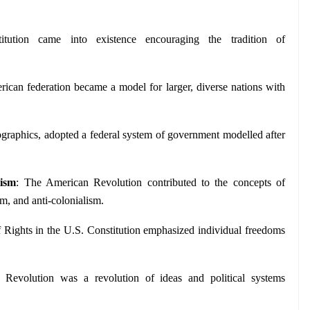
titution came into existence encouraging the tradition of 
ican federation became a model for larger, diverse nations with 
mographics, adopted a federal system of government modelled after 
lism
: The American Revolution contributed to the concepts of 
sm, and anti-colonialism.
of Rights in the U.S. Constitution emphasized individual freedoms 
Revolution was a revolution of ideas and political systems 