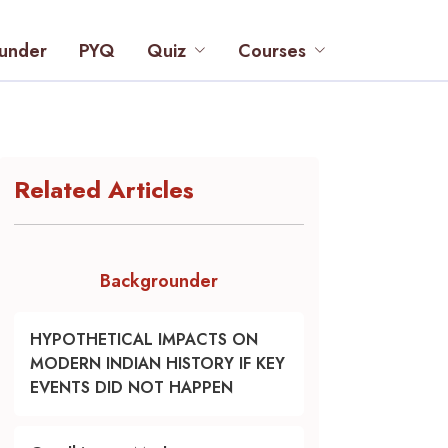
under
PYQ
Quiz
Courses
Related Articles
Backgrounder
HYPOTHETICAL IMPACTS ON
MODERN INDIAN HISTORY IF KEY
EVENTS DID NOT HAPPEN