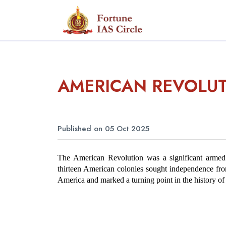
AMERICAN REVOLU
Published on 05 Oct 2025
The American Revolution was a significant armed 
thirteen American colonies sought independence from 
America and marked a turning point in the history of 