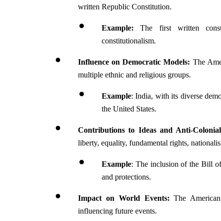
written Republic Constitution.
Example: 
The first written cons
constitutionalism.
Influence on Democratic Models:
 The Amer
multiple ethnic and religious groups.
Example
: India, with its diverse de
the United States.
Contributions to Ideas and Anti-Colonia
liberty, equality, fundamental rights, nationali
Example
: The inclusion of the Bill 
and protections.
Impact on World Events:
 The American 
influencing future events.