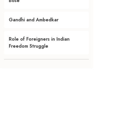
Bose
Gandhi and Ambedkar
Role of Foreigners in Indian
Freedom Struggle