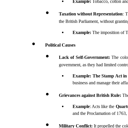
Example: 
Tobacco, cotton and
Taxation without Representation
: 
the British Parliament, without grantin
Example:
 The imposition of
Political Causes
Lack of Self-Government: 
The colon
government, as they had limited contro
Example:
The Stamp Act in
business and manage their affai
Grievances against British Rule:
 Th
Example
: Acts like the 
Quart
and the Proclamation of 1763,
Military Conflict: 
It propelled the co