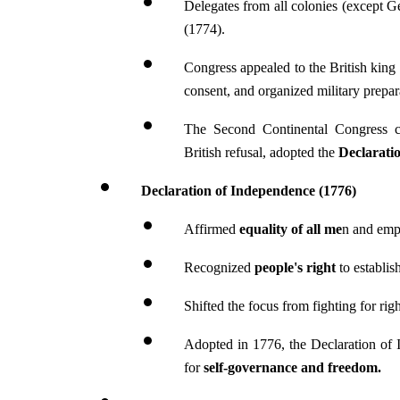
Delegates from all colonies (except Ge
(1774).
Congress appealed to the British king 
consent, and organized military prepar
The Second Continental Congress 
British refusal, adopted the 
Declarati
Declaration of Independence (1776)
Affirmed 
equality of all me
n and emph
Recognized 
people's right 
to establi
Shifted the focus from fighting for rig
Adopted in 1776, the Declaration of I
for 
self-governance and freedom.