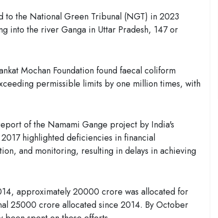
d to the National Green Tribunal (NGT) in 2023
ing into the river Ganga in Uttar Pradesh, 147 or
nkat Mochan Foundation found faecal coliform
xceeding permissible limits by one million times, with
 report of the Namami Gange project by India's
2017 highlighted deficiencies in financial
n, and monitoring, resulting in delays in achieving
14, approximately 20000 crore was allocated for
onal 25000 crore allocated since 2014. By October
 been spent on these efforts.