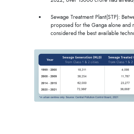
Sewage Treatment Plant(STP)
: Betw
proposed for the Ganga alone and 
considered the best available techn