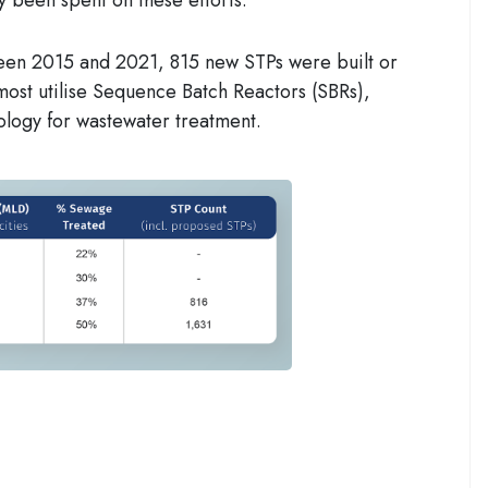
een 2015 and 2021, 815 new STPs were built or
most
utilise
Sequence Batch Reactors (SBRs)
,
ology for wastewater treatment.