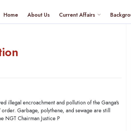
Home
About Us
Current Affairs
Backgro
tion
d illegal encroachment and pollution of the Ganga's
17 order. Garbage, polythene, and sewage are still
the NGT Chairman Justice P