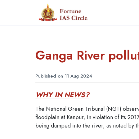
Ganga River pollu
Published on 11 Aug 2024
WHY IN NEWS?
The National Green Tribunal (NGT) observe
floodplain at Kanpur, in violation of its 20
being dumped into the river, as noted by 