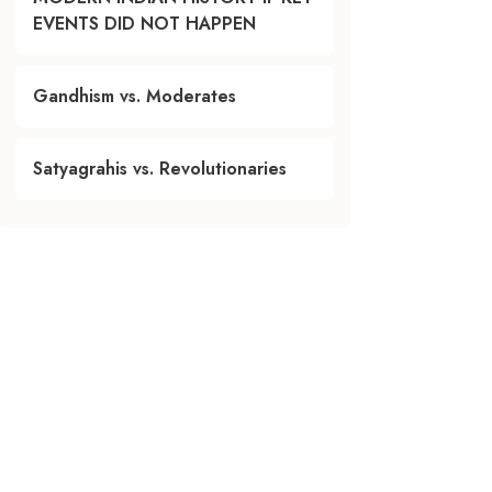
EVENTS DID NOT HAPPEN
Gandhism vs. Moderates
Satyagrahis vs. Revolutionaries