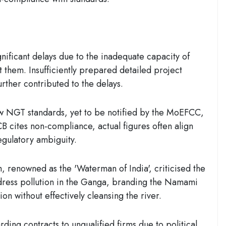
nificant delays due to the inadequate capacity of
them. Insufficiently prepared detailed project
urther contributed to the delays.
 NGT standards, yet to be notified by the MoEFCC,
B cites non-compliance, actual figures often align
regulatory ambiguity.
, renowned as the 'Waterman of India', criticised the
ddress pollution in the Ganga, branding the Namami
n without effectively cleansing the river.
rding contracts to unqualified firms due to political