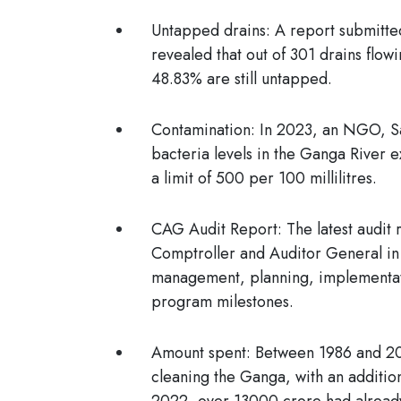
Untapped drains:
A report submitte
revealed that out of 301 drains flow
48.83% are still untapped.
Contamination:
In 2023, an NGO, Sa
bacteria levels in the Ganga River e
a limit of 500 per 100 millilitres.
CAG Audit Report:
The latest audit
Comptroller and Auditor General in 
management, planning, implementatio
program milestones.
Amount spent:
Between 1986 and 20
cleaning the Ganga, with an additi
2022, over 13000 crore had already