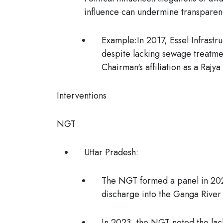
influence can undermine transparen
Example:
In 2017, Essel Infrast
despite lacking sewage treatme
Chairman's affiliation as a Rajy
Interventions
NGT
Uttar Pradesh:
The NGT formed a panel in 2024
discharge into the Ganga River 
In 2023, the NGT noted the lack