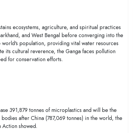
ains ecosystems, agriculture, and spiritual practices
Jharkhand, and West Bengal before converging into the
e world's population, providing vital water resources
ite its cultural reverence, the Ganga faces pollution
ed for conservation efforts.
ease 391,879 tonnes of microplastics and will be the
 bodies after China (787,069 tonnes) in the world, the
th Action showed.