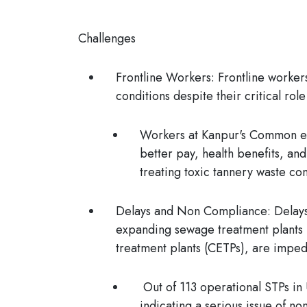
Challenges
Frontline Workers:
Frontline workers
conditions despite their critical ro
Workers at Kanpur's Common ef
better pay, health benefits, and
treating toxic tannery waste co
Delays and Non Compliance:
Delays
expanding sewage treatment plants 
treatment plants (CETPs), are imped
Out of 113 operational STPs in
indicating a serious issue of n