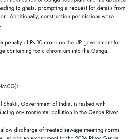
eading to ghats, prompting a request for details from
on. Additionally, construction permissions were
.
 penalty of Rs 10 crore on the UP government for
rge containing toxic chromium into the Ganga.
(NMCG):
 Shakti, Government of India, is tasked with
ducing environmental pollution in the Ganga River.
allow discharge of treated sewage meeting norms
ries, as per an amendment to the 2016 River Ganga