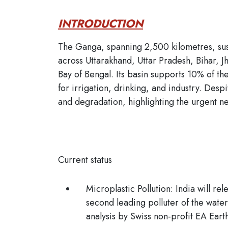
INTRODUCTION
The Ganga, spanning 2,500 kilometres, sust
across Uttarakhand, Uttar Pradesh, Bihar, 
Bay of Bengal. Its basin supports 10% of th
for irrigation, drinking, and industry. Desp
and degradation, highlighting the urgent ne
Current status
Microplastic Pollution:
India will rel
second leading polluter of the water
analysis by Swiss non-profit EA Ear