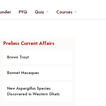
under
PYQ
Quiz
Courses
Prelims Current Affairs
Brown Trout
Bonnet Macaques
New Aspergillus Species
Discovered in Western Ghats