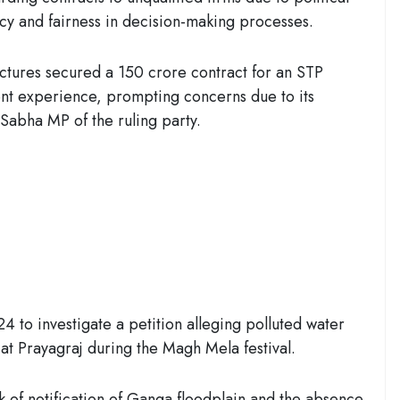
cy and fairness in decision-making processes.
ructures secured a 150 crore contract for an STP
nt experience, prompting concerns due to its
a Sabha MP of the ruling party.
 to investigate a petition alleging polluted water
at Prayagraj during the Magh Mela festival.
 of notification of Ganga floodplain and the absence