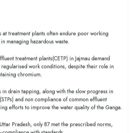
 at treatment plants often endure poor working
le in managing hazardous waste.
fluent treatment plants(CETP) in Jajmau demand
 regularised work conditions, despite their role in
ntaining chromium.
 in drain tapping, along with the slow progress in
(STPs) and non compliance of common effluent
ing efforts to improve the water quality of the Ganga.
 Uttar Pradesh, only 87 met the prescribed norms,
on-compliance with standards.