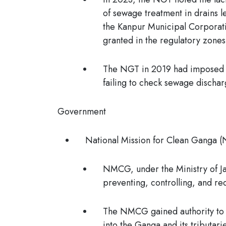
of sewage treatment in drains l
the Kanpur Municipal Corporati
granted in the regulatory zones
The NGT in 2019 had imposed a
failing to check sewage discha
Government
National Mission for Clean Ganga 
NMCG, under the Ministry of Jal
preventing, controlling, and re
The NMCG gained authority to 
into the Ganga and its tributa