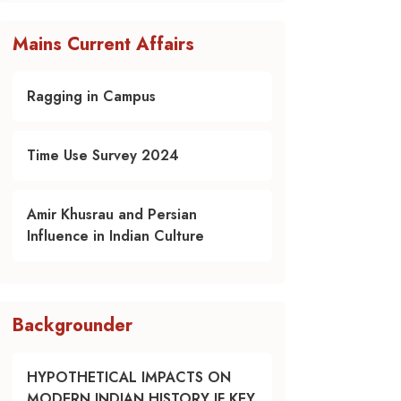
Mains Current Affairs
Ragging in Campus
Time Use Survey 2024
Amir Khusrau and Persian
Influence in Indian Culture
Backgrounder
HYPOTHETICAL IMPACTS ON
MODERN INDIAN HISTORY IF KEY