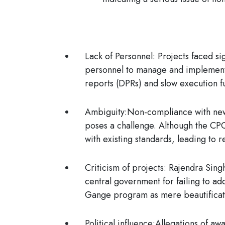
Lack of Personnel:
Projects faced sig
personnel to manage and implement 
reports (DPRs) and slow execution f
Ambiguity:
Non-compliance with new
poses a challenge. Although the CPC
with existing standards, leading to 
Criticism of projects:
Rajendra Singh
central government for failing to a
Gange program as mere beautificatio
Political influence:
Allegations of awa