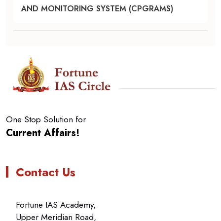
AND MONITORING SYSTEM (CPGRAMS)
One Stop Solution for
Current Affairs!
Contact Us
Fortune IAS Academy,
Upper Meridian Road,