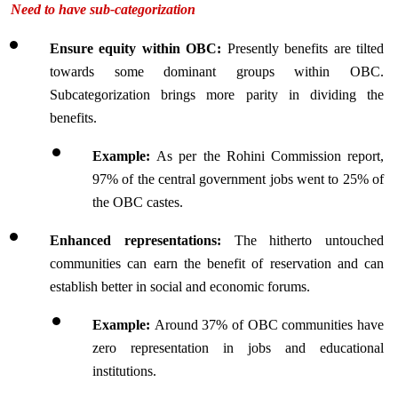
Need to have sub-categorization
Ensure equity within OBC:
 Presently benefits are tilted 
towards some dominant groups within OBC. 
Subcategorization brings more parity in dividing the 
benefits.
Example: 
As per the Rohini Commission report, 
97% of the central government jobs went to 25% of 
the OBC castes.
Enhanced representations: 
The hitherto untouched 
communities can earn the benefit of reservation and can 
establish better in social and economic forums.
Example: 
Around 37% of OBC communities have 
zero representation in jobs and educational 
institutions.