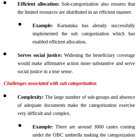
Efficient allocation: 
Sub-categorization also ensures that 
the limited resources are distributed in an efficient manner.
Example: 
Karnataka has already successfully 
implemented the sub categorization which has 
enabled efficient allocation.
Serves social justice: 
Widening the beneficiary coverage 
would make affirmative action more substantive and serve 
social justice in a true sense.
Challenges associated with sub categorization
Complexity: 
The large number of sub-groups and absence 
of adequate documents make the categorization exercise 
very difficult and complex.
Example:
 There are around 3000 castes coming 
under the OBC umbrella making the categorization 