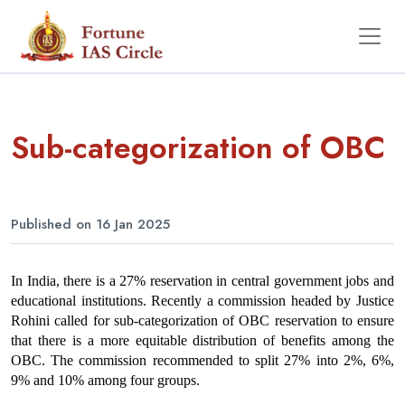
Sub-categorization of OBC
Published on 16 Jan 2025
In India, there is a 27% reservation in central government jobs and 
educational institutions. Recently a commission headed by Justice 
Rohini called for sub-categorization of OBC reservation to ensure 
that there is a more equitable distribution of benefits among the 
OBC. The commission recommended to split 27% into 2%, 6%, 
9% and 10% among four groups.