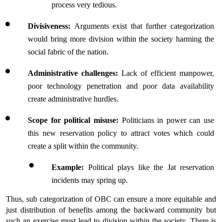
process very tedious.
Divisiveness: 
Arguments exist that further categorization 
would bring more division within the society harming the 
social fabric of the nation.
Administrative challenges: 
Lack of efficient manpower, 
poor technology penetration and poor data availability 
create administrative hurdles.
Scope for political misuse: 
Politicians in power can use 
this new reservation policy to attract votes which could 
create a split within the community.
Example: 
Political plays like the Jat reservation 
incidents may spring up.
Thus, sub categorization of OBC can ensure a more equitable and 
just distribution of benefits among the backward community but 
such an exercise must lead to division within the society. There is 