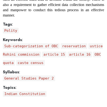
also a requirement to gather efficient data collection mechanisms 
and manpower to conduct this tedious process in an effective 
manner.
Tags
:
Polity
Keywords
:
Sub-categorization of OBC
reservation
ustice
Rohini commission
article 15
article 16
OBC
quota
caste census
Syllabus
:
General Studies Paper 2
Topics
:
Indian Constitution