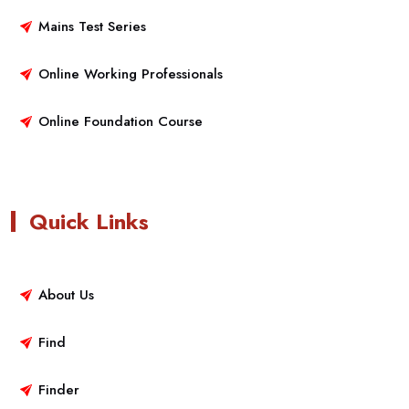
Mains Test Series
Online Working Professionals
Online Foundation Course
Quick Links
About Us
Find
Finder