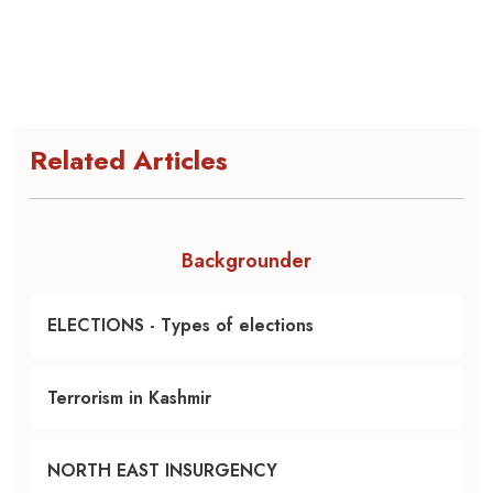
Related Articles
Backgrounder
ELECTIONS - Types of elections
Terrorism in Kashmir
NORTH EAST INSURGENCY