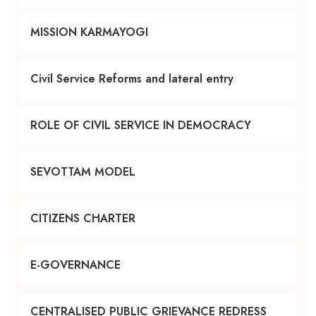
MISSION KARMAYOGI
Civil Service Reforms and lateral entry
ROLE OF CIVIL SERVICE IN DEMOCRACY
SEVOTTAM MODEL
CITIZENS CHARTER
E-GOVERNANCE
CENTRALISED PUBLIC GRIEVANCE REDRESS