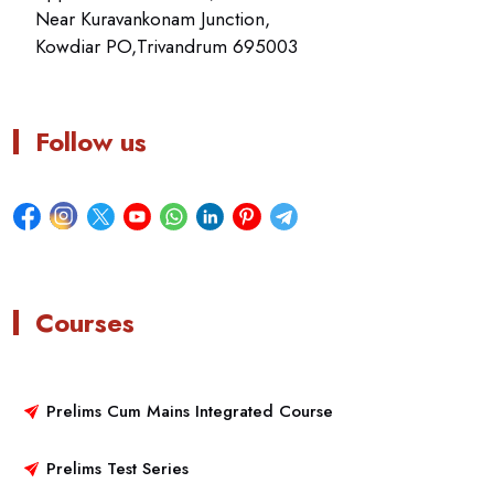
Near Kuravankonam Junction,
Kowdiar PO,Trivandrum 695003
Follow us
Courses
Prelims Cum Mains Integrated Course
Prelims Test Series