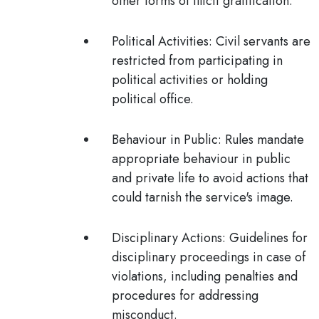
other forms of illicit gratification.
Political Activities
: Civil servants are
restricted from participating in
political activities or holding
political office.
Behaviour in Public
: Rules mandate
appropriate behaviour in public
and private life to avoid actions that
could tarnish the service's image.
Disciplinary Actions
: Guidelines for
disciplinary proceedings in case of
violations, including penalties and
procedures for addressing
misconduct.