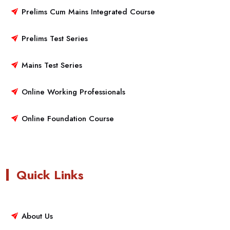
Prelims Cum Mains Integrated Course
Prelims Test Series
Mains Test Series
Online Working Professionals
Online Foundation Course
Quick Links
About Us