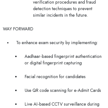
verification procedures and fraud
detection techniques to prevent
similar incidents in the future.
WAY FORWARD
To enhance exam security by implementing:
Aadhaar-based fingerprint
authentication
or digital fingerprint capturing
Facial recognition
for candidates
Use
QR code
scanning for e-Admit Cards
Live
AI-based CCTV
surveillance during