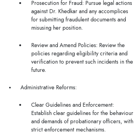
Prosecution for Fraud
: Pursue legal actions
against Dr. Khedkar and any accomplices
for submitting fraudulent documents and
misusing her position.
Review and Amend Policies
: Review the
policies regarding eligibility criteria and
verification to prevent such incidents in the
future.
Administrative Reforms
:
Clear Guidelines and Enforcement
:
Establish clear guidelines for the behaviour
and demands of probationary officers, with
strict enforcement mechanisms.