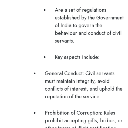
Are a set of regulations
established by the Government
of India to govern the
behaviour and conduct of civil
servants.
Key aspects include:
General Conduct
: Civil servants
must maintain integrity, avoid
conflicts of interest, and uphold the
reputation of the service.
Prohibition of Corruption
: Rules
prohibit accepting gifts, bribes, or