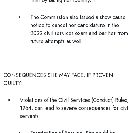
limit by faking her identity. T
The Commission also issued a show cause
notice to cancel her candidature in the
2022 civil services exam and bar her from
future attempts as well.
CONSEQUENCES SHE MAY FACE, IF PROVEN
GUILTY:
Violations of the Civil Services (Conduct) Rules,
1964,
can lead to severe consequences for civil
servants: