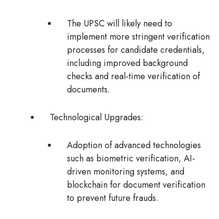
The UPSC will likely need to
implement more stringent verification
processes for candidate credentials,
including improved background
checks and real-time verification of
documents.
Technological Upgrades
:
Adoption of advanced technologies
such as biometric verification, AI-
driven monitoring systems, and
blockchain for document verification
to prevent future frauds​.