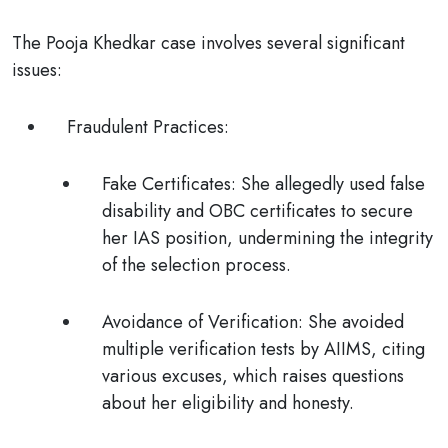
The Pooja Khedkar case involves several significant
issues:
Fraudulent Practices
:
Fake Certificates
: She allegedly used false
disability and OBC certificates to secure
her IAS position, undermining the integrity
of the selection process.
Avoidance of Verification
: She avoided
multiple verification tests by AIIMS, citing
various excuses, which raises questions
about her eligibility and honesty.