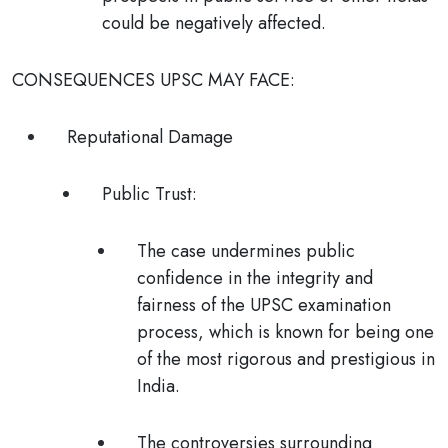
could be negatively affected.
CONSEQUENCES UPSC MAY FACE:
Reputational Damage
Public Trust
:
The case undermines public
confidence in the integrity and
fairness of the UPSC examination
process, which is known for being one
of the most rigorous and prestigious in
India.
The controversies surrounding