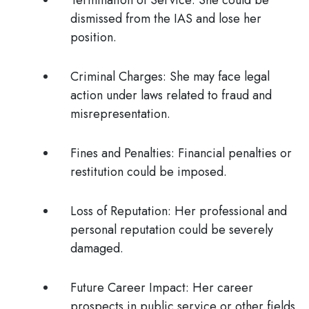
Termination of Service
: She could be
dismissed from the IAS and lose her
position.
Criminal Charges
: She may face legal
action under laws related to fraud and
misrepresentation.
Fines and Penalties
: Financial penalties or
restitution could be imposed.
Loss of Reputation
: Her professional and
personal reputation could be severely
damaged.
Future Career Impact
: Her career
prospects in public service or other fields