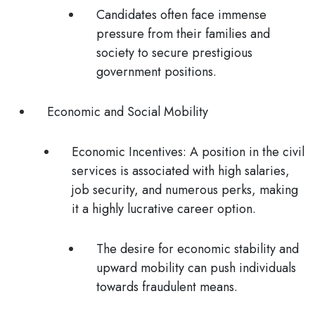
Candidates often face immense
pressure from their families and
society to secure prestigious
government positions.
Economic and Social Mobility
Economic Incentives
: A position in the civil
services is associated with high salaries,
job security, and numerous perks, making
it a highly lucrative career option.
The desire for economic stability and
upward mobility can push individuals
towards fraudulent means.