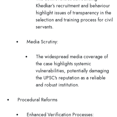
Khedkar’s recruitment and behaviour
highlight issues of transparency in the
selection and training process for civil
servants.
Media Scrutiny
:
The widespread media coverage of
the case highlights systemic
vulnerabilities, potentially damaging
the UPSC's reputation as a reliable
and robust institution​.
Procedural Reforms
Enhanced Verification Processes
: