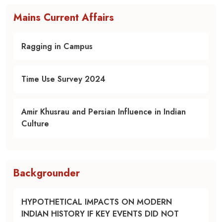
Mains Current Affairs
Ragging in Campus
Time Use Survey 2024
Amir Khusrau and Persian Influence in Indian
Culture
Backgrounder
HYPOTHETICAL IMPACTS ON MODERN
INDIAN HISTORY IF KEY EVENTS DID NOT