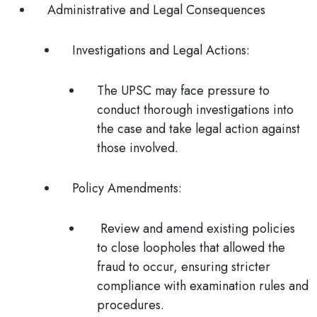
Administrative and Legal Consequences
Investigations and Legal Actions
:
The UPSC may face pressure to
conduct thorough investigations into
the case and take legal action against
those involved.
Policy Amendments
:
Review and amend existing policies
to close loopholes that allowed the
fraud to occur, ensuring stricter
compliance with examination rules and
procedures.