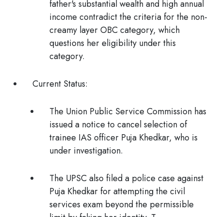
father's substantial wealth and high annual
income contradict the criteria for the non-
creamy layer OBC category, which
questions her eligibility under this
category.
Current Status:
The
Union Public Service Commission
has
issued a notice to cancel selection of
trainee IAS officer Puja Khedkar, who is
under investigation.
The UPSC also filed a
police case
against
Puja Khedkar for attempting the civil
services exam beyond the permissible