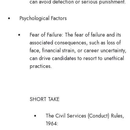
can avoid detection or serious punishment.
Psychological Factors
Fear of Failure
: The fear of failure and its
associated consequences, such as loss of
face, financial strain, or career uncertainty,
can drive candidates to resort to unethical
practices.
SHORT TAKE
The Civil Services (Conduct) Rules,
1964
: