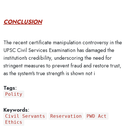
CONCLUSION
The recent certificate manipulation controversy in the
UPSC Civil Services Examination has damaged the
institution's credibility, underscoring the need for
stringent measures to prevent fraud and restore trust,
as the system's true strength is shown not i
Tags
:
Polity
Keywords
:
Civil Servants
Reservation
PWD Act
Ethics