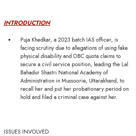
INTRODUCTION
Puja Khedkar, a 2023 batch IAS officer, is
facing scrutiny due to allegations of using fake
physical disability and OBC quota claims to
secure a civil service position, leading the Lal
Bahadur Shastri National Academy of
Administration in Mussoorie, Uttarakhand, to
recall her and put her probationary period on
hold and filed a criminal case against her.
ISSUES INVOLVED