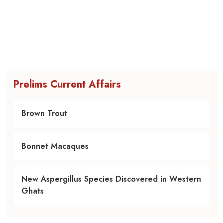
Prelims Current Affairs
Brown Trout
Bonnet Macaques
New Aspergillus Species Discovered in Western
Ghats