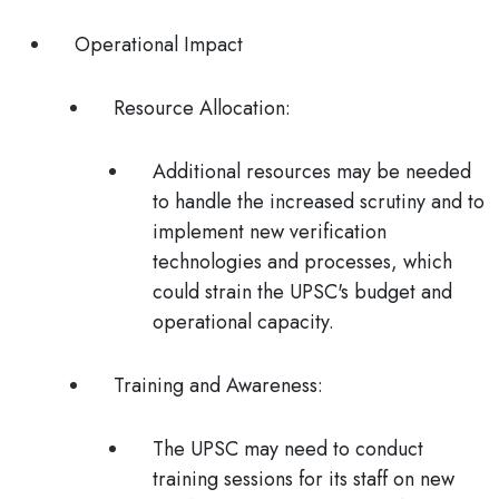
Operational Impact
Resource Allocation
:
Additional resources may be needed
to handle the increased scrutiny and to
implement new verification
technologies and processes, which
could strain the UPSC's budget and
operational capacity.
Training and Awareness
:
The UPSC may need to conduct
training sessions for its staff on new