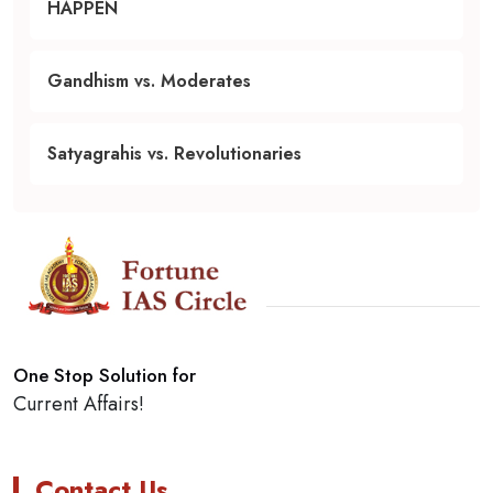
HAPPEN
Gandhism vs. Moderates
Satyagrahis vs. Revolutionaries
One Stop Solution for
Current Affairs!
Contact Us