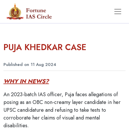
PUJA KHEDKAR CASE
Published on 11 Aug 2024
WHY IN NEWS?
An 2023-batch IAS officer, Puja faces allegations of
posing as an OBC non-creamy layer candidate in her
UPSC candidature and refusing to take tests to
corroborate her claims of visual and mental
disabilities.