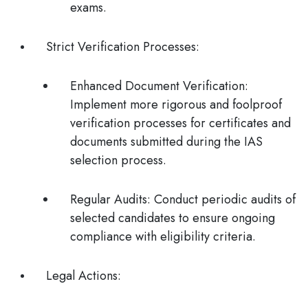
exams.
Strict Verification Processes
:
Enhanced Document Verification
:
Implement more rigorous and foolproof
verification processes for certificates and
documents submitted during the IAS
selection process.
Regular Audits
: Conduct periodic audits of
selected candidates to ensure ongoing
compliance with eligibility criteria.
Legal Actions
: