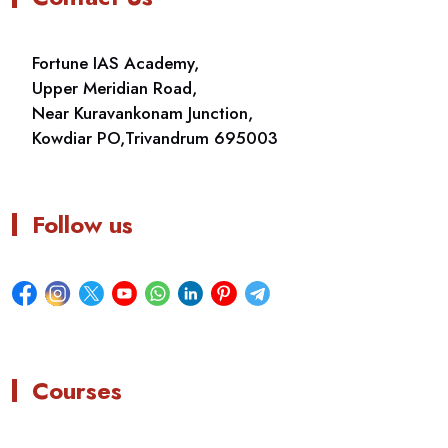
Fortune IAS Academy,
Upper Meridian Road,
Near Kuravankonam Junction,
Kowdiar PO,Trivandrum 695003
Follow us
Courses