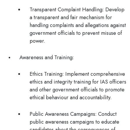
Transparent Complaint Handling
: Develop
a transparent and fair mechanism for
handling complaints and allegations against
government officials to prevent misuse of
power.
Awareness and Training
:
Ethics Training
: Implement comprehensive
ethics and integrity training for IAS officers
and other government officials to promote
ethical behaviour and accountability.
Public Awareness Campaigns
: Conduct
public awareness campaigns to educate
candidates about the consequences of