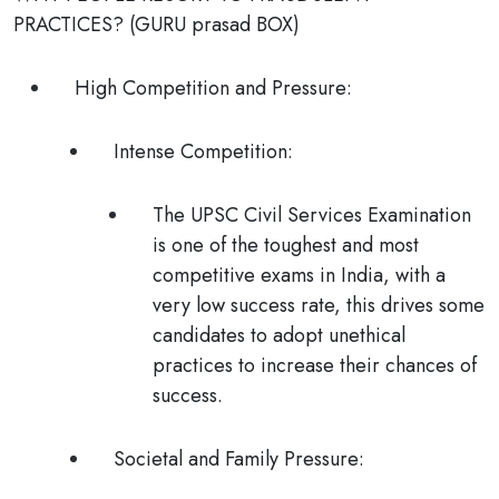
PRACTICES?
(
GURU prasad
BOX)
High Competition and Pressure:
Intense Competition
:
The UPSC Civil Services Examination
is one of the toughest and most
competitive exams in India, with a
very low success rate, this drives some
candidates to adopt unethical
practices to increase their chances of
success.
Societal and Family Pressure
: