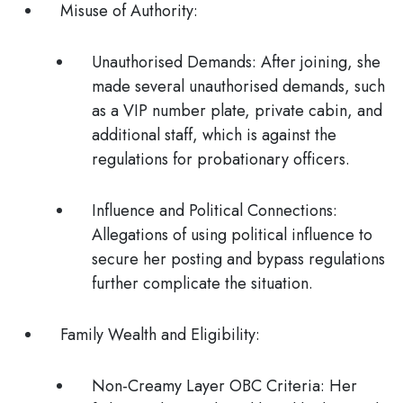
Misuse of Authority
:
Unauthorised Demands
: After joining, she
made several unauthorised demands, such
as a VIP number plate, private cabin, and
additional staff, which is against the
regulations for probationary officers.
Influence and Political Connections
:
Allegations of using political influence to
secure her posting and bypass regulations
further complicate the situation​.
Family Wealth and Eligibility
:
Non-Creamy Layer OBC Criteria
: Her