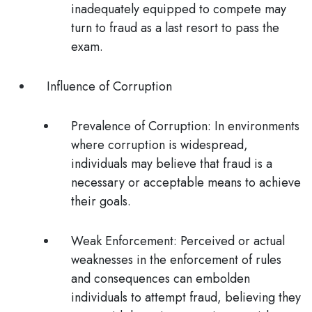
inadequately equipped to compete may
turn to fraud as a last resort to pass the
exam.
Influence of Corruption
Prevalence of Corruption
: In environments
where corruption is widespread,
individuals may believe that fraud is a
necessary or acceptable means to achieve
their goals.
Weak Enforcement
: Perceived or actual
weaknesses in the enforcement of rules
and consequences can embolden
individuals to attempt fraud, believing they