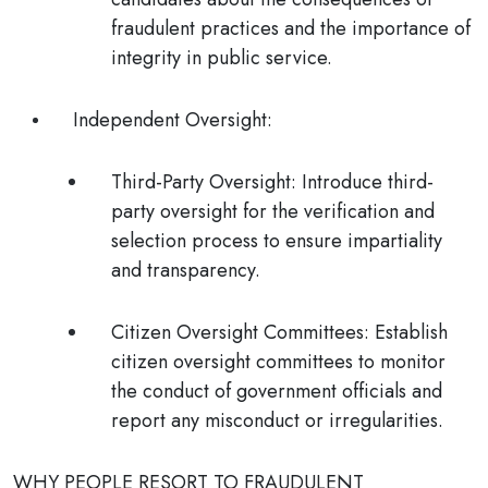
fraudulent practices and the importance of
integrity in public service.
Independent Oversight
:
Third-Party Oversight
: Introduce third-
party oversight for the verification and
selection process to ensure impartiality
and transparency.
Citizen Oversight Committees
: Establish
citizen oversight committees to monitor
the conduct of government officials and
report any misconduct or irregularities.
WHY PEOPLE RESORT TO FRAUDULENT