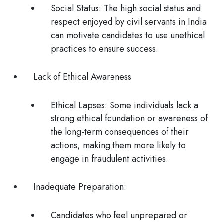
Social Status
: The high social status and
respect enjoyed by civil servants in India
can motivate candidates to use unethical
practices to ensure success.
Lack of Ethical Awareness
Ethical Lapses
: Some individuals lack a
strong ethical foundation or awareness of
the long-term consequences of their
actions, making them more likely to
engage in fraudulent activities.
Inadequate Preparation:
Candidates who feel unprepared or