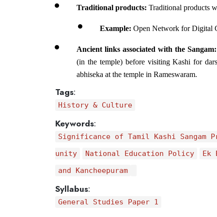
Traditional products:
 Traditional products w
Example: 
Open Network for Digital
Ancient links associated with the Sangam:
(in the temple) before visiting Kashi for d
abhiseka at the temple in Rameswaram.
Tags
:
History & Culture
Keywords
:
Significance of Tamil Kashi Sangam P
unity
National Education Policy
Ek 
and Kancheepuram
Syllabus
:
General Studies Paper 1