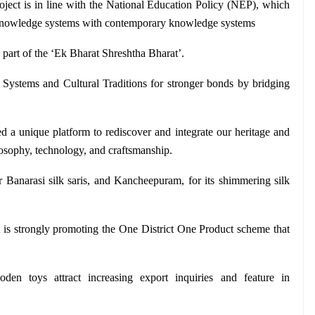
oject is in line with the National Education Policy (NEP), which 
al knowledge systems with contemporary knowledge systems
art of the ‘Ek Bharat Shreshtha Bharat’.
 Systems and Cultural Traditions for stronger bonds by bridging 
a unique platform to rediscover and integrate our heritage and 
osophy, technology, and craftsmanship.
 Banarasi silk saris, and Kancheepuram, for its shimmering silk 
is strongly promoting the One District One Product scheme that 
ooden toys attract increasing export inquiries and feature in 