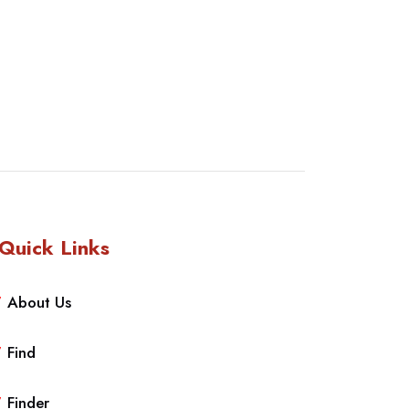
Quick Links
About Us
Find
Finder