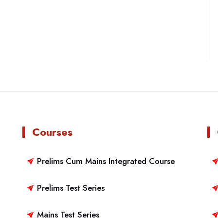
Courses
Prelims Cum Mains Integrated Course
Prelims Test Series
Mains Test Series