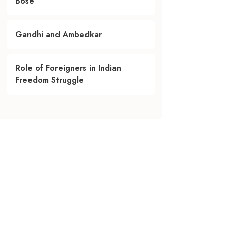
Bose
Gandhi and Ambedkar
Role of Foreigners in Indian
Freedom Struggle