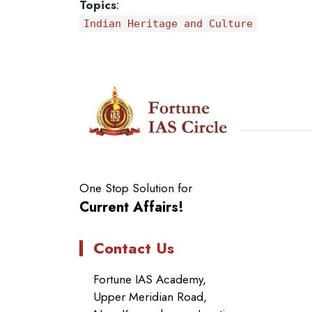
Topics
:
Indian Heritage and Culture
One Stop Solution for
Current Affairs!
Contact Us
Fortune IAS Academy,
Upper Meridian Road,