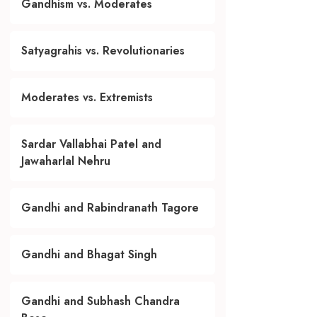
Gandhism vs. Moderates
Satyagrahis vs. Revolutionaries
Moderates vs. Extremists
Sardar Vallabhai Patel and
Jawaharlal Nehru
Gandhi and Rabindranath Tagore
Gandhi and Bhagat Singh
Gandhi and Subhash Chandra