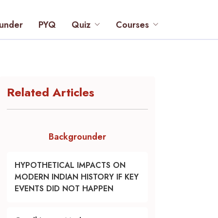
under
PYQ
Quiz
Courses
Related Articles
Backgrounder
HYPOTHETICAL IMPACTS ON
MODERN INDIAN HISTORY IF KEY
EVENTS DID NOT HAPPEN