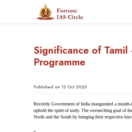
Significance of Tami
Programme
Published on 12 Oct 2025
Recently Government of India inaugurated a month-l
uphold the spirit of unity. The overarching goal of t
North and the South by bringing their respective know