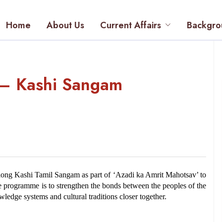
Home
About Us
Current Affairs
Backgro
l – Kashi Sangam
ong Kashi Tamil Sangam as part of ‘Azadi ka Amrit Mahotsav’ to 
he programme is to strengthen the bonds between the peoples of the 
ledge systems and cultural traditions closer together.