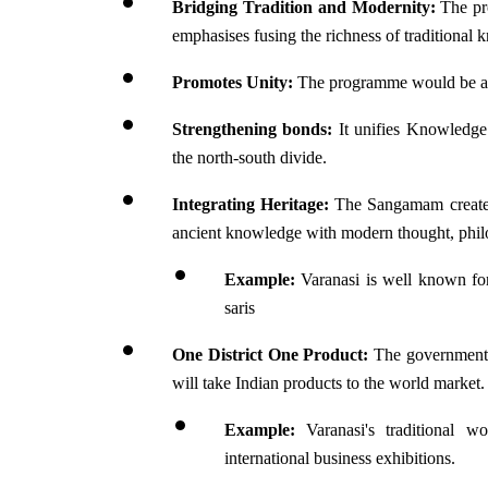
Bridging Tradition and Modernity: 
The pr
emphasises fusing the richness of tradition
Promotes Unity: 
The programme would be a p
Strengthening bonds: 
It unifies Knowledge
the north-south divide.
Integrating Heritage: 
The Sangamam created 
ancient knowledge with modern thought, phil
Example: 
Varanasi is well known for
saris
One District One Product:
 The government 
will take Indian products to the world market.
Example: 
Varanasi's traditional w
international business exhibitions.