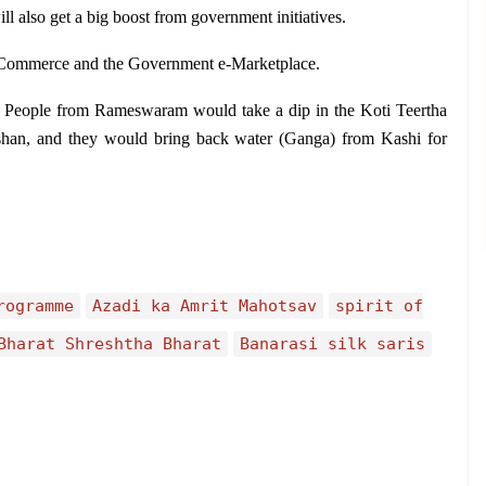
ill also get a big boost from government initiatives.
 Commerce and the Government e-Marketplace.
 People from Rameswaram would take a dip in the Koti Teertha 
arshan, and they would bring back water (Ganga) from Kashi for 
rogramme
Azadi ka Amrit Mahotsav
spirit of
Bharat Shreshtha Bharat
Banarasi silk saris