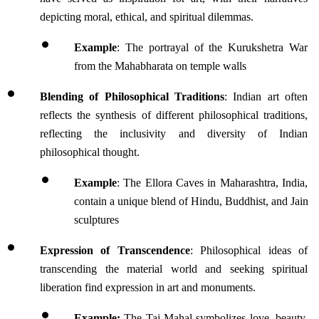
depicting moral, ethical, and spiritual dilemmas. 
Example
: The portrayal of the Kurukshetra War 
from the Mahabharata on temple walls
Blending of Philosophical Traditions
: Indian art often 
reflects the synthesis of different philosophical traditions, 
reflecting the inclusivity and diversity of Indian 
philosophical thought.
Example
: The Ellora Caves in Maharashtra, India, 
contain a unique blend of Hindu, Buddhist, and Jain 
sculptures 
Expression of Transcendence
: Philosophical ideas of 
transcending the material world and seeking spiritual 
liberation find expression in art and monuments.
Example: 
The Taj Mahal symbolizes love, beauty, 