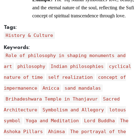
and the eternal nature of the soul, reflecting the Sufi 
concept of spiritual transcendence through love.
Tags
:
History & Culture
Keywords
:
Role of philosophy in shaping monuments and
art
philosophy
Indian philosophies
cyclical
nature of time
self realization
concept of
impermanence
Anicca
sand mandalas
Brihadeshwara Temple in Thanjavur
Sacred
Architecture
Symbolism and Allegory
lotous
symbol
Yoga and Meditation
Lord Buddha
The
Ashoka Pillars
Ahimsa
The portrayal of the