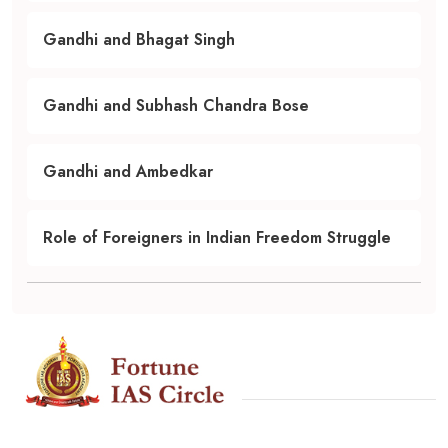
Gandhi and Bhagat Singh
Gandhi and Subhash Chandra Bose
Gandhi and Ambedkar
Role of Foreigners in Indian Freedom Struggle