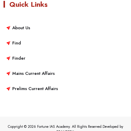
Quick Links
About Us
Find
Finder
Mains Current Affairs
Prelims Current Affairs
Copyright © 2026 Fortune IAS Academy. All Rights Reserved.Developed by