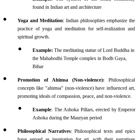
found in Indian art and architecture
Yoga and Meditation
: Indian philosophies emphasize the 
practice of yoga and meditation for self-realization and 
spiritual growth.
Example:
 The meditating statue of Lord Buddha in 
the Mahabodhi Temple complex in Bodh Gaya, 
Bihar
Promotion of Ahimsa (Non-violence):
 Philosophical 
concepts like "ahimsa" (non-violence) have influenced art, 
promoting ideals of compassion, peace, and non-violence. 
Example
: The Ashoka Pillars, erected by Emperor 
Ashoka during the Mauryan period
Philosophical Narratives
: Philosophical texts and epics 
have served as inspiration for art, with their narratives 