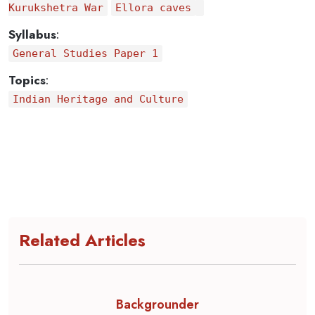
Kurukshetra War
Ellora caves
Syllabus
:
General Studies Paper 1
Topics
:
Indian Heritage and Culture
Related Articles
Backgrounder