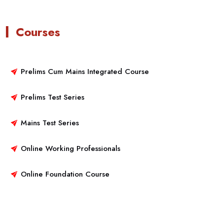
Courses
Prelims Cum Mains Integrated Course
Prelims Test Series
Mains Test Series
Online Working Professionals
Online Foundation Course