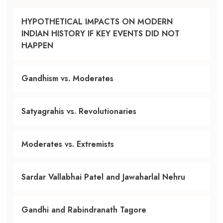
HYPOTHETICAL IMPACTS ON MODERN
INDIAN HISTORY IF KEY EVENTS DID NOT
HAPPEN
Gandhism vs. Moderates
Satyagrahis vs. Revolutionaries
Moderates vs. Extremists
Sardar Vallabhai Patel and Jawaharlal Nehru
Gandhi and Rabindranath Tagore