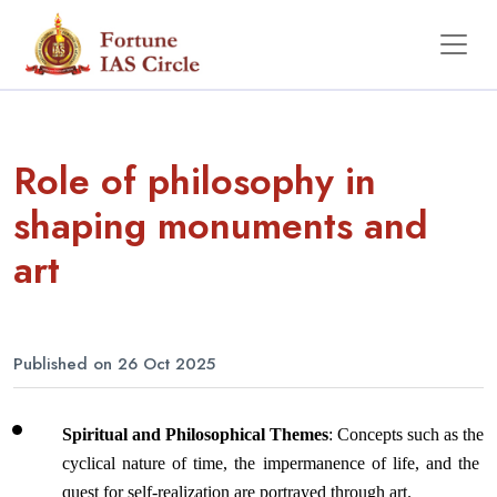
Role of philosophy in
shaping monuments and
art
Published on 26 Oct 2025
Spiritual and Philosophical Themes
: Concepts such as the 
cyclical nature of time, the impermanence of life, and the 
quest for self-realization are portrayed through art. 