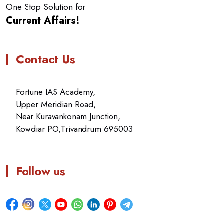
One Stop Solution for
Current Affairs!
Contact Us
Fortune IAS Academy,
Upper Meridian Road,
Near Kuravankonam Junction,
Kowdiar PO,Trivandrum 695003
Follow us