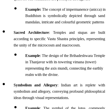
Example:
 The concept of impermanence (anicca) in 
Buddhism is symbolically depicted through sand 
mandalas, intricate and colourful geometric patterns 
Sacred Architecture
: Temples and stupas are built 
according to specific Vastu Shastra principles, representing 
the unity of the microcosm and macrocosm.
Example
: The design of the Brihadeshwara Temple 
in Thanjavur with its towering vimana (tower) 
representing the axis mundi, connecting the earthly 
realm with the divine.
Symbolism and Allegory
: Indian art is replete with 
symbolism and allegory, conveying profound philosophical 
ideas through visual representations. 
Example
: The symbol of the lotus, commonly 