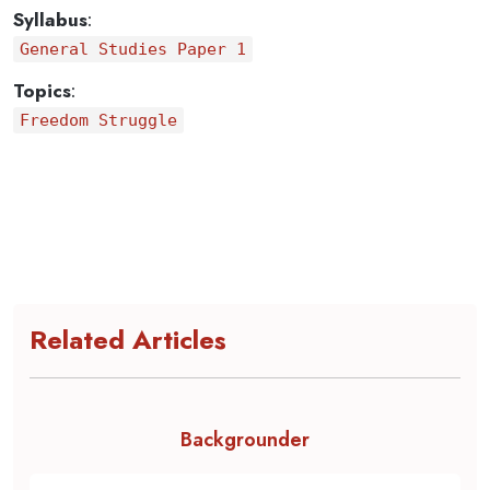
Syllabus
:
General Studies Paper 1
Topics
:
Freedom Struggle
Related Articles
Backgrounder