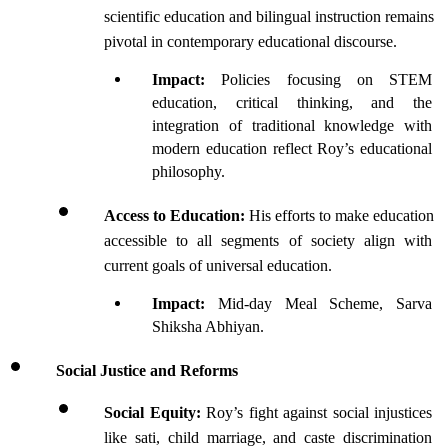
scientific education and bilingual instruction remains 
pivotal in contemporary educational discourse.
Impact: 
Policies focusing on STEM 
education, critical thinking, and the 
integration of traditional knowledge with 
modern education reflect Roy’s educational 
philosophy.
Access to Education: 
His efforts to make education 
accessible to all segments of society align with 
current goals of universal education.
Impact: 
Mid-day Meal Scheme, Sarva 
Shiksha Abhiyan.
Social Justice and Reforms
Social Equity: 
Roy’s fight against social injustices 
like sati, child marriage, and caste discrimination 