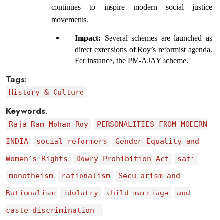
continues to inspire modern social justice 
movements.
Impact: 
Several schemes are launched as 
direct extensions of Roy’s reformist agenda. 
For instance, the PM-AJAY scheme.
Tags
:
History & Culture
Keywords
:
Raja Ram Mohan Roy
PERSONALITIES FROM MODERN
INDIA
social reformers
Gender Equality and
Women’s Rights
Dowry Prohibition Act
sati
monotheism
rationalism
Secularism and
Rationalism
idolatry
child marriage
and
caste discrimination