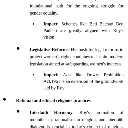
foundational path for the ongoing struggle for 
gender equality.
Impact: 
Schemes like Beti Bachao Beti 
Padhao are greatly aligned with Roy's 
vision.
Legislative Reforms: 
His push for legal reforms to 
protect women's rights continues to inspire modern 
legislation aimed at safeguarding women's interests.
Impact: 
Acts like Dowry Prohibition 
Act,1961 is an extension of the groundwork 
laid by Roy.
Rational and ethical religious practices
Interfaith Harmony
: Roy's promotion of 
monotheism, rationalism in religion, and interfaith 
dialogue is crucial in today’s context of religious 