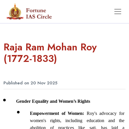
Raja Ram Mohan Roy
(1772-1833)
Published on 20 Nov 2025
Gender Equality and Women’s Rights
Empowerment of Women: 
Roy's advocacy for 
women's rights, including education and the 
abolition of practices like sati, has laid a 