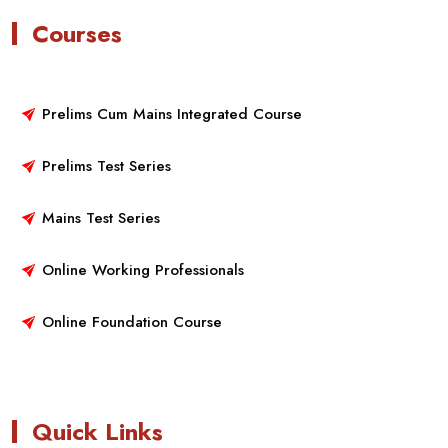
Courses
Prelims Cum Mains Integrated Course
Prelims Test Series
Mains Test Series
Online Working Professionals
Online Foundation Course
Quick Links