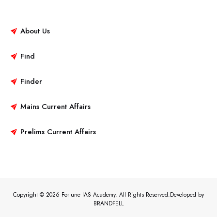
About Us
Find
Finder
Mains Current Affairs
Prelims Current Affairs
Copyright © 2026 Fortune IAS Academy. All Rights Reserved.Developed by
BRANDFELL