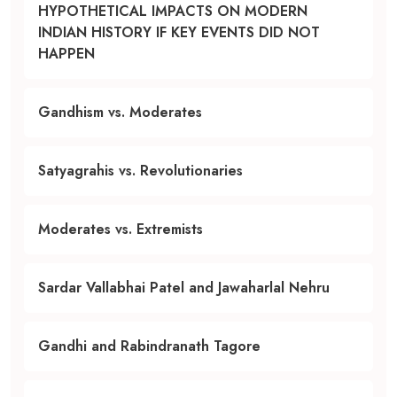
HYPOTHETICAL IMPACTS ON MODERN
INDIAN HISTORY IF KEY EVENTS DID NOT
HAPPEN
Gandhism vs. Moderates
Satyagrahis vs. Revolutionaries
Moderates vs. Extremists
Sardar Vallabhai Patel and Jawaharlal Nehru
Gandhi and Rabindranath Tagore