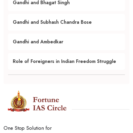
Gandhi and Bhagat Singh
Gandhi and Subhash Chandra Bose
Gandhi and Ambedkar
Role of Foreigners in Indian Freedom Struggle
One Stop Solution for