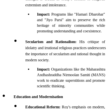
extremism and intolerance.
Impact: 
Programs like "Hamari Dharohar" 
and "Jiyo Parsi" aim to preserve the rich 
heritage of minority communities while 
promoting understanding and coexistence.
Secularism and Rationalism: 
His critique of 
idolatry and irrational religious practices underscores 
the importance of secularism and rational thought in 
modern society.
Impact: 
Organizations like the Maharashtra 
Andhashraddha Nirmoolan Samiti (MANS) 
work to eradicate superstitions and promote 
scientific thinking.
Education and Modernisation
Educational Reform: 
Roy's emphasis on modern, 