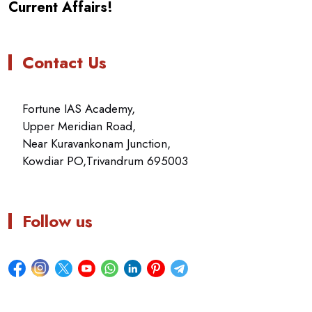
Current Affairs!
Contact Us
Fortune IAS Academy,
Upper Meridian Road,
Near Kuravankonam Junction,
Kowdiar PO,Trivandrum 695003
Follow us