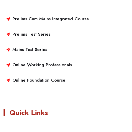
Prelims Cum Mains Integrated Course
Prelims Test Series
Mains Test Series
Online Working Professionals
Online Foundation Course
Quick Links