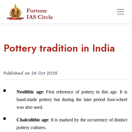
Pottery tradition in India
Published on 26 Oct 2025
Neolithic age
: First reference of pottery in this age. It is 
hand-made pottery but during the later period foot-wheel 
was also used.
Chalcolithic age
: It is marked by the occurrence of distinct 
pottery cultures. 