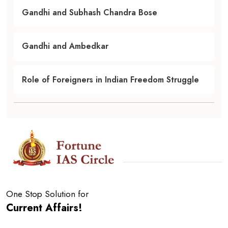
Gandhi and Subhash Chandra Bose
Gandhi and Ambedkar
Role of Foreigners in Indian Freedom Struggle
One Stop Solution for
Current Affairs!