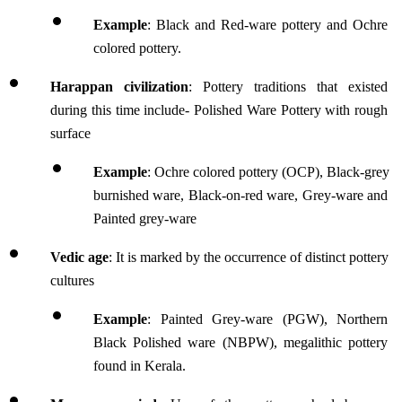
Example
: Black and Red-ware pottery and Ochre 
colored pottery.
Harappan civilization
: Pottery traditions that existed 
during this time include- Polished Ware Pottery with rough 
surface
Example
: Ochre colored pottery (OCP), Black-grey 
burnished ware, Black-on-red ware, Grey-ware and 
Painted grey-ware
Vedic age
: It is marked by the occurrence of distinct pottery 
cultures
Example
: Painted Grey-ware (PGW), Northern 
Black Polished ware (NBPW), megalithic pottery 
found in Kerala.