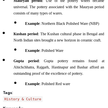
Mauryan period
: Use of the pottery wheel became 
universal. The pottery associated with the Mauryan period 
consists of many types of wares. 
Example
: Northern Black Polished Ware (NBP)
Kushan period
: The Kushan cultural phase in Bengal and 
North Indian sites brought a new horizon in ceramic craft. 
Example
: Polished Ware 
Gupta period
: Gupta pottery remains found at 
Ahichchhatra, Rajgarh, Hastinapur and Bashar afford an 
outstanding proof of the excellence of pottery. 
Example
: Polished Red ware 
Tags
:
History & Culture