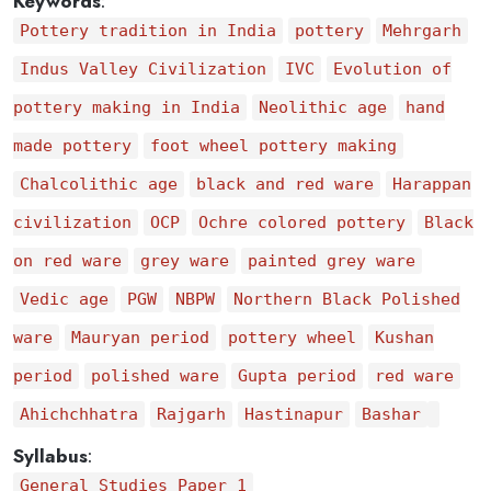
Keywords
:
Pottery tradition in India
pottery
Mehrgarh
Indus Valley Civilization
IVC
Evolution of
pottery making in India
Neolithic age
hand
made pottery
foot wheel pottery making
Chalcolithic age
black and red ware
Harappan
civilization
OCP
Ochre colored pottery
Black
on red ware
grey ware
painted grey ware
Vedic age
PGW
NBPW
Northern Black Polished
ware
Mauryan period
pottery wheel
Kushan
period
polished ware
Gupta period
red ware
Ahichchhatra
Rajgarh
Hastinapur
Bashar
Syllabus
:
General Studies Paper 1