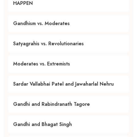
HAPPEN
Gandhism vs. Moderates
Satyagrahis vs. Revolutionaries
Moderates vs. Extremists
Sardar Vallabhai Patel and Jawaharlal Nehru
Gandhi and Rabindranath Tagore
Gandhi and Bhagat Singh