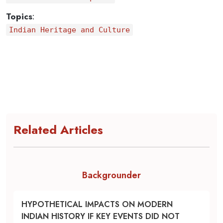
Topics
:
Indian Heritage and Culture
Related Articles
Backgrounder
HYPOTHETICAL IMPACTS ON MODERN
INDIAN HISTORY IF KEY EVENTS DID NOT