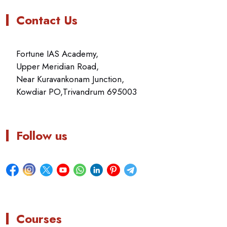
Contact Us
Fortune IAS Academy,
Upper Meridian Road,
Near Kuravankonam Junction,
Kowdiar PO,Trivandrum 695003
Follow us
Courses