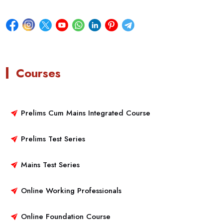
Courses
Prelims Cum Mains Integrated Course
Prelims Test Series
Mains Test Series
Online Working Professionals
Online Foundation Course