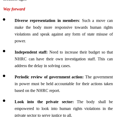
Way forward
Diverse representation in members
: Such a move can 
make the body more responsive towards human rights 
violations and speak against any form of state misuse of 
power.
Independent staff:
 Need to increase their budget so that 
NHRC can have their own investigation staff. This can 
address the delay in solving cases.
Periodic review of government action:
 The government 
in power must be held accountable for their actions taken 
based on the NHRC report.
Look into the private sector:
 The body shall be 
empowered to look into human rights violations in the 
private sector to serve justice to all.