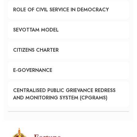
ROLE OF CIVIL SERVICE IN DEMOCRACY
SEVOTTAM MODEL
CITIZENS CHARTER
E-GOVERNANCE
CENTRALISED PUBLIC GRIEVANCE REDRESS
AND MONITORING SYSTEM (CPGRAMS)