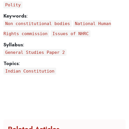
Polity
Keywords
:
Non constitutional bodies
National Human
Rights commission
Issues of NHRC
Syllabus
:
General Studies Paper 2
Topics
:
Indian Constitution
Related Articles