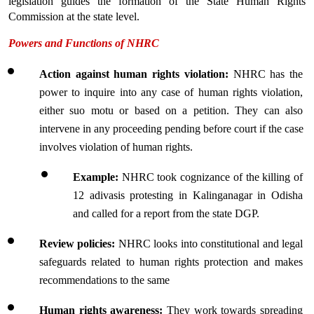
legislation guides the formation of the State Human Rights 
Commission at the state level.
Powers and Functions of NHRC
Action against human rights violation: 
NHRC has the 
power to inquire into any case of human rights violation, 
either suo motu or based on a petition. They can also 
intervene in any proceeding pending before court if the case 
involves violation of human rights.
Example:
 NHRC took cognizance of the killing of 
12 adivasis protesting in Kalinganagar in Odisha 
and called for a report from the state DGP.
Review policies: 
NHRC looks into constitutional and legal 
safeguards related to human rights protection and makes 
recommendations to the same
Human rights awareness:
 They work towards spreading 