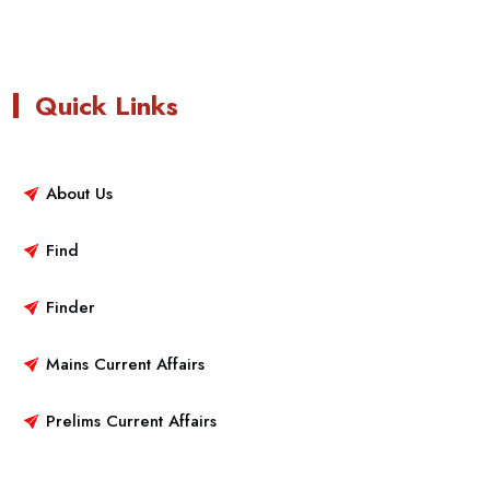
Quick Links
About Us
Find
Finder
Mains Current Affairs
Prelims Current Affairs