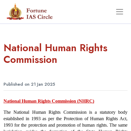
National Human Rights
Commission
Published on 21 Jan 2025
National Human Rights Commission (NHRC)
The National Human Rights Commission is a statutory body 
established in 1993 as per the Protection of Human Rights Act, 
1993 for the protection and promotion of human rights. The same 