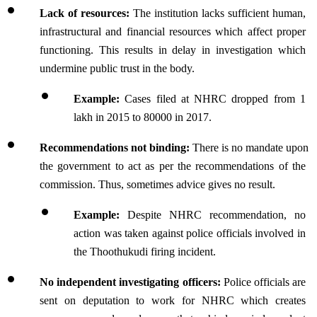
Lack of resources:
 The institution lacks sufficient human, 
infrastructural and financial resources which affect proper 
functioning. This results in delay in investigation which 
undermine public trust in the body.
Example:
 Cases filed at NHRC dropped from 1 
lakh in 2015 to 80000 in 2017.
Recommendations not binding:
 There is no mandate upon 
the government to act as per the recommendations of the 
commission. Thus, sometimes advice gives no result.
Example: 
Despite NHRC recommendation, no 
action was taken against police officials involved in 
the Thoothukudi firing incident.
No independent investigating officers: 
Police officials are 
sent on deputation to work for NHRC which creates 