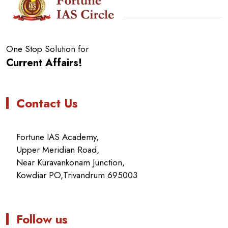
One Stop Solution for
Current Affairs!
Contact Us
Fortune IAS Academy,
Upper Meridian Road,
Near Kuravankonam Junction,
Kowdiar PO,Trivandrum 695003
Follow us