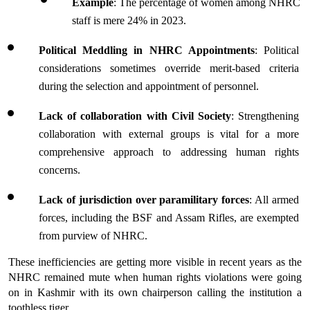
Example
: The percentage of women among NHRC 
staff is mere 24% in 2023.
Political Meddling in NHRC Appointments
: Political 
considerations sometimes override merit-based criteria 
during the selection and appointment of personnel.
Lack of collaboration with Civil Society
: Strengthening 
collaboration with external groups is vital for a more 
comprehensive approach to addressing human rights 
concerns.
Lack of jurisdiction over paramilitary forces
: All armed 
forces, including the BSF and Assam Rifles, are exempted 
from purview of NHRC.
These inefficiencies are getting more visible in recent years as the 
NHRC remained mute when human rights violations were going 
on in Kashmir with its own chairperson calling the institution a 
toothless tiger.