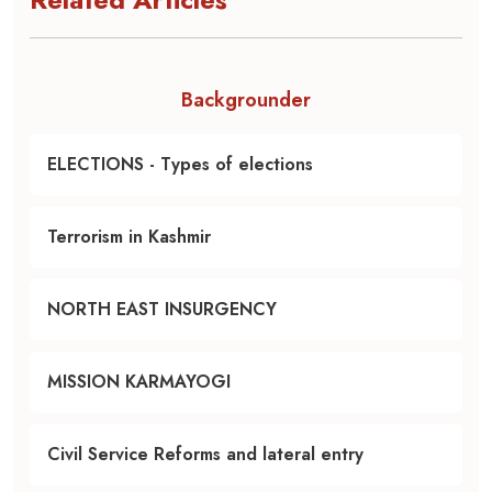
Backgrounder
ELECTIONS - Types of elections
Terrorism in Kashmir
NORTH EAST INSURGENCY
MISSION KARMAYOGI
Civil Service Reforms and lateral entry