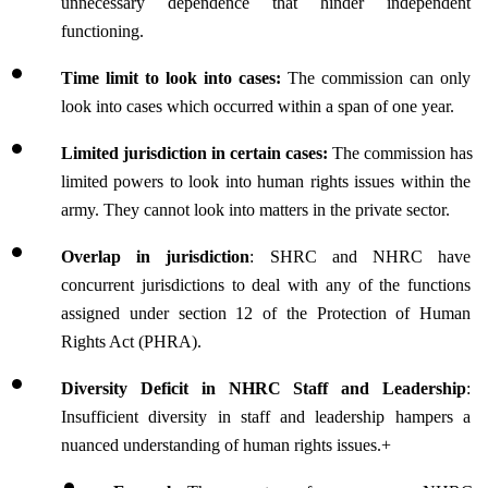
unnecessary dependence that hinder independent 
functioning.
Time limit to look into cases: 
The commission can only 
look into cases which occurred within a span of one year.
Limited jurisdiction in certain cases:
 The commission has 
limited powers to look into human rights issues within the 
army. They cannot look into matters in the private sector.
Overlap in jurisdiction
: 
SHRC and NHRC have 
concurrent jurisdictions to deal with any of the functions 
assigned under section 12 of the Protection of Human 
Rights Act (PHRA).
Diversity Deficit in NHRC Staff and Leadership
: 
Insufficient diversity in staff and leadership hampers a 
nuanced understanding of human rights issues.+