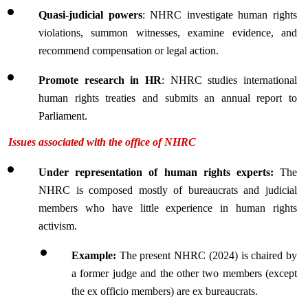
Quasi-judicial powers
: NHRC investigate human rights 
violations, summon witnesses, examine evidence, and 
recommend compensation or legal action.
Promote research in HR
: NHRC studies international 
human rights treaties and submits an annual report to 
Parliament.
Issues associated with the office of NHRC
Under representation of human rights experts:
 The 
NHRC is composed mostly of bureaucrats and judicial 
members who have little experience in human rights 
activism.
Example: 
The present NHRC (2024) is chaired by 
a former judge and the other two members (except 
the ex officio members) are ex bureaucrats.