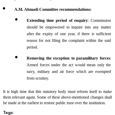
A.M. Ahmadi Committee recommendations:
Extending time period of enquiry
: Commission 
should be empowered to inquire into any matter 
after the expiry of one year, if there is sufficient 
reason for not filing the complaint within the said 
period.
Removing the exception to paramilitary forces
: 
Armed forces under the act would mean only the 
navy, military and air force which are exempted 
from scrutiny.
It is high time that this statutory body must reform itself to make 
them relevant again. Some of these above-mentioned changes shall 
be made at the earliest to restore public trust over the institution.
Tags
: