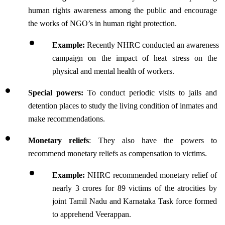
human rights awareness among the public and encourage 
the works of NGO’s in human right protection.
Example:
 Recently NHRC conducted an awareness 
campaign on the impact of heat stress on the 
physical and mental health of workers.
Special powers: 
To conduct periodic visits to jails and 
detention places to study the living condition of inmates and 
make recommendations. 
Monetary reliefs
: 
They also have the powers to 
recommend monetary reliefs as compensation to victims.
Example:
 NHRC recommended monetary relief of 
nearly 3 crores for 89 victims of the atrocities by 
joint Tamil Nadu and Karnataka Task force formed 
to apprehend Veerappan.