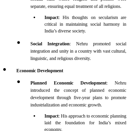
separate, ensuring equal treatment of all religions.
Impact
: His thoughts on secularism are 
critical in maintaining social harmony in 
India’s diverse society.
Social Integration
: Nehru promoted social 
integration and unity in a country with vast cultural, 
linguistic, and religious diversity.
Economic Development
Planned Economic Development
: Nehru 
introduced the concept of planned economic 
development through five-year plans to promote 
industrialization and economic growth.
Impact
: His approach to economic planning 
laid the foundation for India’s mixed 
economy.