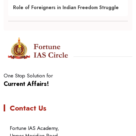
Role of Foreigners in Indian Freedom Struggle
One Stop Solution for
Current Affairs!
Contact Us
Fortune IAS Academy,
Upper Meridian Road,