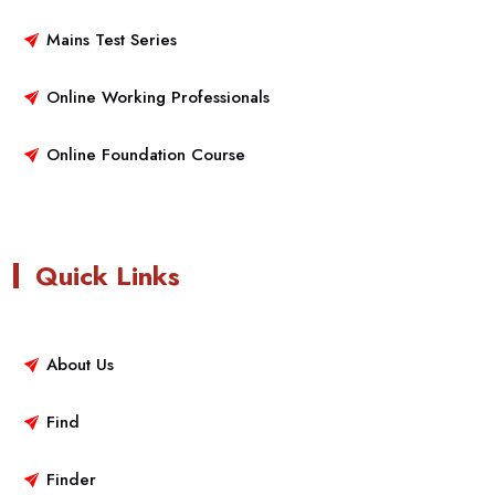
Mains Test Series
Online Working Professionals
Online Foundation Course
Quick Links
About Us
Find
Finder