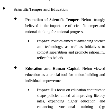
Scientific Temper and Education
Promotion of Scientific Temper
: Nehru strongly 
believed in the importance of scientific temper and 
rational thinking for national progress.
Impact
: Policies aimed at advancing science 
and technology, as well as initiatives to 
combat superstition and promote rationality, 
reflect his beliefs.
Education and Human Capital
: Nehru viewed 
education as a crucial tool for nation-building and 
individual empowerment.
Impact
: His focus on education continues to 
shape policies aimed at improving literacy 
rates, expanding higher education, and 
enhancing vocational training (eg: 