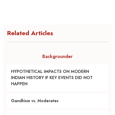
Related Articles
Backgrounder
HYPOTHETICAL IMPACTS ON MODERN
INDIAN HISTORY IF KEY EVENTS DID NOT
HAPPEN
Gandhism vs. Moderates