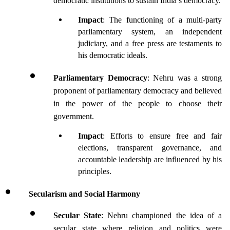
democratic institutions to sustain India’s democracy.
Impact
: The functioning of a multi-party 
parliamentary system, an independent 
judiciary, and a free press are testaments to 
his democratic ideals.
Parliamentary Democracy
: Nehru was a strong 
proponent of parliamentary democracy and believed 
in the power of the people to choose their 
government.
Impact
: Efforts to ensure free and fair 
elections, transparent governance, and 
accountable leadership are influenced by his 
principles.
Secularism and Social Harmony
Secular State
: Nehru championed the idea of a 
secular state where religion and politics were 