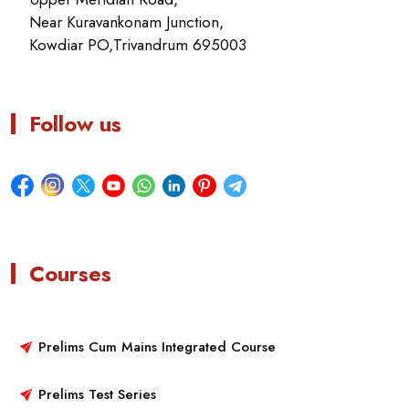
Near Kuravankonam Junction,
Kowdiar PO,Trivandrum 695003
Follow us
Courses
Prelims Cum Mains Integrated Course
Prelims Test Series