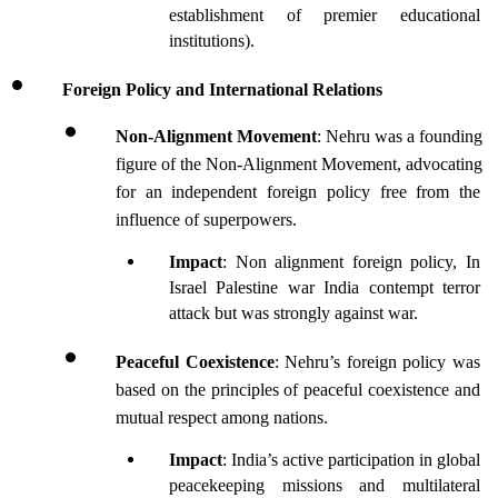
establishment of premier educational 
institutions).
Foreign Policy and International Relations
Non-Alignment Movement
: Nehru was a founding 
figure of the Non-Alignment Movement, advocating 
for an independent foreign policy free from the 
influence of superpowers.
Impact
: Non alignment foreign policy, In 
Israel Palestine war India contempt terror 
attack but was strongly against war.
Peaceful Coexistence
: Nehru’s foreign policy was 
based on the principles of peaceful coexistence and 
mutual respect among nations.
Impact
: India’s active participation in global 
peacekeeping missions and multilateral 