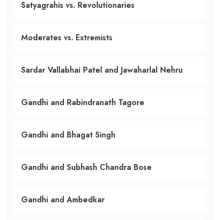
Satyagrahis vs. Revolutionaries
Moderates vs. Extremists
Sardar Vallabhai Patel and Jawaharlal Nehru
Gandhi and Rabindranath Tagore
Gandhi and Bhagat Singh
Gandhi and Subhash Chandra Bose
Gandhi and Ambedkar