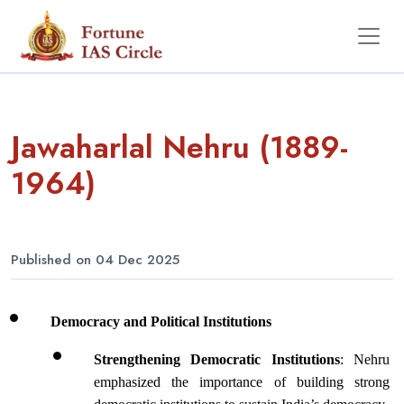
Jawaharlal Nehru (1889-
1964)
Published on 04 Dec 2025
Democracy and Political Institutions
Strengthening Democratic Institutions
: Nehru 
emphasized the importance of building strong 