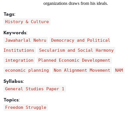
organizations draws from his ideals.
Tags
:
History & Culture
Keywords
:
Jawaharlal Nehru
Democracy and Political
Institutions
Secularism and Social Harmony
integration
Planned Economic Development
economic planning
Non Alignment Movement
NAM
Syllabus
:
General Studies Paper 1
Topics
:
Freedom Struggle