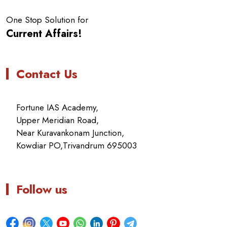
One Stop Solution for
Current Affairs!
Contact Us
Fortune IAS Academy,
Upper Meridian Road,
Near Kuravankonam Junction,
Kowdiar PO,Trivandrum 695003
Follow us