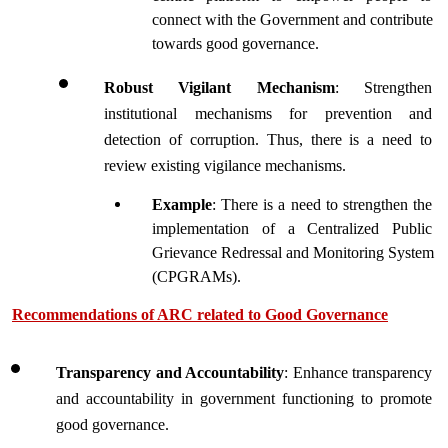
connect with the Government and contribute 
towards good governance.  
Robust Vigilant Mechanism
: Strengthen 
institutional mechanisms for prevention and 
detection of corruption. Thus, there is a need to 
review existing vigilance mechanisms.
Example
: There is a need to strengthen the 
implementation of a Centralized Public 
Grievance Redressal and Monitoring System 
(CPGRAMs). 
Recommendations of ARC related to Good Governance
Transparency and Accountability
: Enhance transparency 
and accountability in government functioning to promote 
good governance.