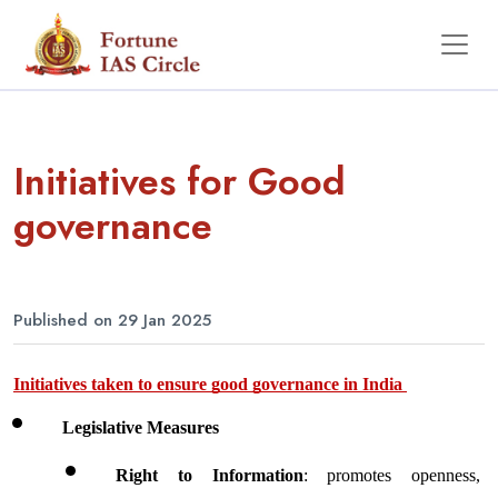
Initiatives for Good
governance
Published on 29 Jan 2025
Initiatives taken to ensure good governance in India 
Legislative Measures 
Right to Information
: promotes openness, 