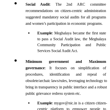
Social Audit
: The 2nd ARC committee 
recommendations on citizen-centric administration 
suggested mandatory social audits for all programs 
and women’s participation in economic programs.
Example
: Meghalaya became the first state 
to pass a Social Audit law, the Meghalaya 
Community Participation and Public 
Services Social Audit Act.
Minimum government and Maximum 
governance
: It focuses on simplification of 
procedures, identification and repeal of 
obsolete/archaic laws/rules, leveraging technology to 
bring in transparency in public interface and a robust 
public grievance redress system etc.
Example
: mygov@nic.in is a citizen citizen-
centric platform to empower people to 