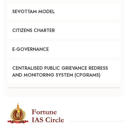
SEVOTTAM MODEL
CITIZENS CHARTER
E-GOVERNANCE
CENTRALISED PUBLIC GRIEVANCE REDRESS
AND MONITORING SYSTEM (CPGRAMS)