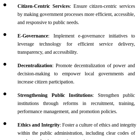
Citizen-Centric Services
: Ensure citizen-centric services 
by making government processes more efficient, accessible, 
and responsive to public needs.
E-Governance
: Implement e-governance initiatives to 
leverage technology for efficient service delivery, 
transparency, and accessibility.
Decentralization
: Promote decentralization of power and 
decision-making to empower local governments and 
increase citizen participation.
Strengthening Public Institutions
: Strengthen public 
institutions through reforms in recruitment, training, 
performance management, and promotion policies.
Ethics and Integrity
: Foster a culture of ethics and integrity 
within the public administration, including clear codes of 