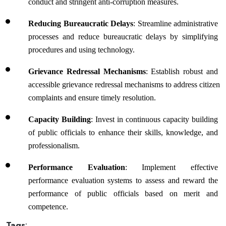
conduct and stringent anti-corruption measures.
Reducing Bureaucratic Delays
: Streamline administrative 
processes and reduce bureaucratic delays by simplifying 
procedures and using technology.
Grievance Redressal Mechanisms
: Establish robust and 
accessible grievance redressal mechanisms to address citizen 
complaints and ensure timely resolution.
Capacity Building
: Invest in continuous capacity building 
of public officials to enhance their skills, knowledge, and 
professionalism.
Performance Evaluation
: Implement effective 
performance evaluation systems to assess and reward the 
performance of public officials based on merit and 
competence.
Tags
: