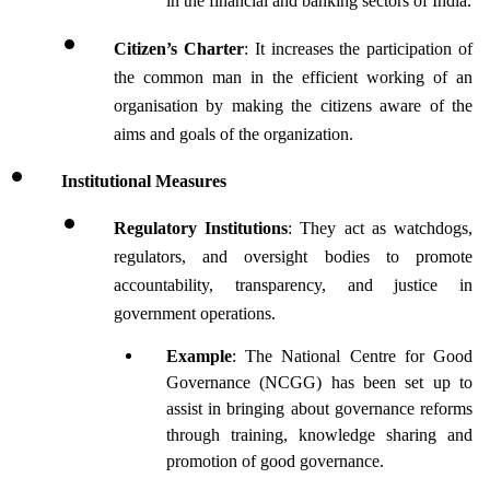
in the financial and banking sectors of India.
Citizen’s Charter
: It increases the participation of 
the common man in the efficient working of an 
organisation by making the citizens aware of the 
aims and goals of the organization.
Institutional Measures 
Regulatory Institutions
: They act as watchdogs, 
regulators, and oversight bodies to promote 
accountability, transparency, and justice in 
government operations.
Example
: The National Centre for Good 
Governance (NCGG) has been set up to 
assist in bringing about governance reforms 
through training, knowledge sharing and 
promotion of good governance.