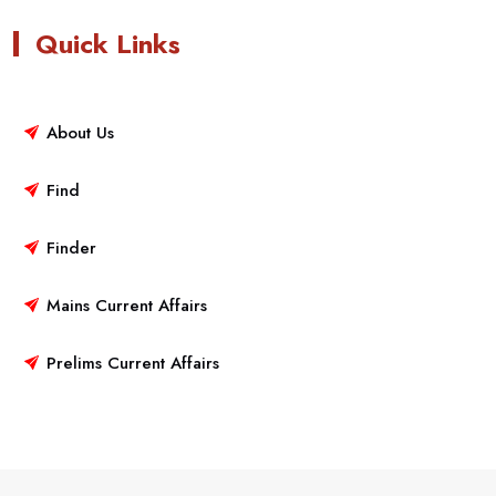
Quick Links
About Us
Find
Finder
Mains Current Affairs
Prelims Current Affairs