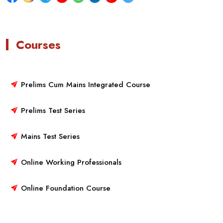
Courses
Prelims Cum Mains Integrated Course
Prelims Test Series
Mains Test Series
Online Working Professionals
Online Foundation Course