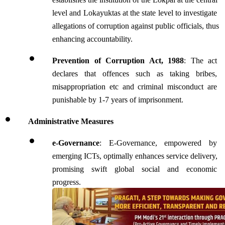
level and Lokayuktas at the state level to investigate 
allegations of corruption against public officials, thus 
enhancing accountability.
Prevention of Corruption Act, 1988
: The act 
declares that offences such as taking bribes, 
misappropriation etc and criminal misconduct are 
punishable by 1-7 years of imprisonment.
Administrative Measures 
e-Governance
: E-Governance, empowered by 
emerging ICTs, optimally enhances service delivery, 
promising swift global social and economic 
progress.