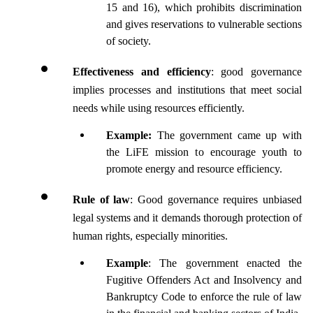
15 and 16), which prohibits discrimination 
and gives reservations to vulnerable sections 
of society.
Effectiveness and efficiency
: good governance 
implies processes and institutions that meet social 
needs while using resources efficiently. 
Example:
 The government came up with 
the LiFE mission to encourage youth to 
promote energy and resource efficiency.
Rule of law
: Good governance requires unbiased 
legal systems and it demands thorough protection of 
human rights, especially minorities.
Example
: The government enacted the 
Fugitive Offenders Act and Insolvency and 
Bankruptcy Code to enforce the rule of law 