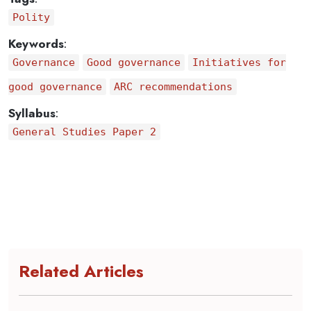
Polity
Keywords
:
Governance
Good governance
Initiatives for
good governance
ARC recommendations
Syllabus
:
General Studies Paper 2
Related Articles