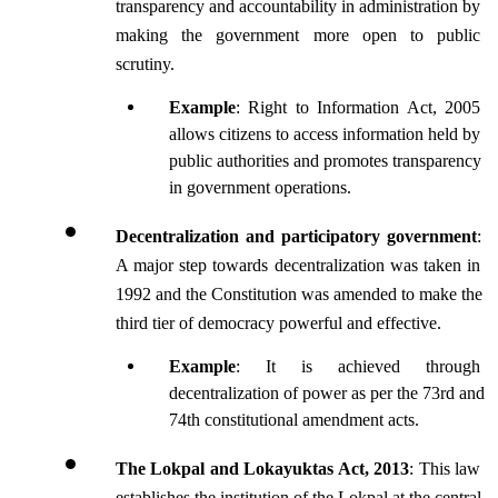
transparency and accountability in administration by 
making the government more open to public 
scrutiny.
Example
: Right to Information Act, 2005 
allows citizens to access information held by 
public authorities and promotes transparency 
in government operations.
Decentralization and participatory government
: 
A major step towards decentralization was taken in 
1992 and the Constitution was amended to make the 
third tier of democracy powerful and effective.
Example
: It is achieved through 
decentralization of power as per the 73rd and 
74th constitutional amendment acts.
The Lokpal and Lokayuktas Act, 2013
: This law 
establishes the institution of the Lokpal at the central 