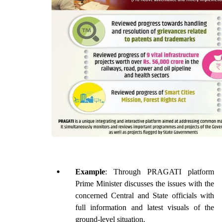
Example
: Through PRAGATI platform 
Prime Minister discusses the issues with the 
concerned Central and State officials with 
full information and latest visuals of the 
ground-level situation.