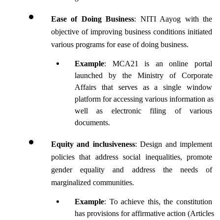
Ease of Doing Business
: NITI Aayog with the 
objective of improving business conditions initiated 
various programs for ease of doing business.
Example
: MCA21 is an online portal 
launched by the Ministry of Corporate 
Affairs that serves as a single window 
platform for accessing various information as 
well as electronic filing of various 
documents.
Equity and inclusiveness
: Design and implement 
policies that address social inequalities, promote 
gender equality and address the needs of 
marginalized communities.
Example
: To achieve this, the constitution 
has provisions for affirmative action (Articles 