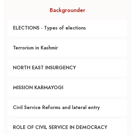
Backgrounder
ELECTIONS - Types of elections
Terrorism in Kashmir
NORTH EAST INSURGENCY
MISSION KARMAYOGI
Civil Service Reforms and lateral entry
ROLE OF CIVIL SERVICE IN DEMOCRACY