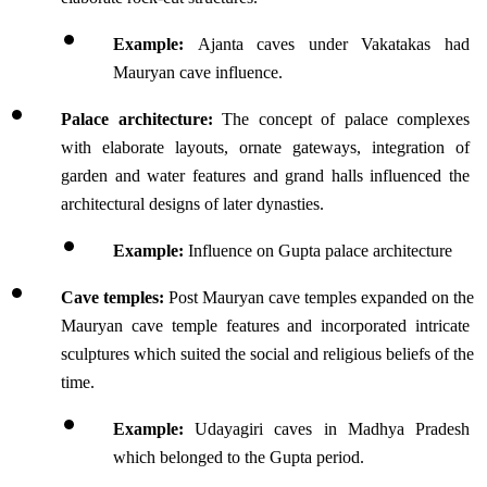
Example: 
Ajanta caves under Vakatakas had 
Mauryan cave influence.
Palace architecture:
 The concept of palace complexes 
with elaborate layouts, ornate gateways, integration of 
garden and water features and grand halls influenced the 
architectural designs of later dynasties.
Example:
 Influence on Gupta palace architecture
Cave temples: 
Post Mauryan cave temples expanded on the 
Mauryan cave temple features and incorporated intricate 
sculptures which suited the social and religious beliefs of the 
time.
Example:
 Udayagiri caves in Madhya Pradesh 
which belonged to the Gupta period.