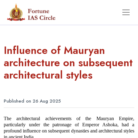
Influence of Mauryan
architecture on subsequent
architectural styles
Published on 26 Aug 2025
The architectural achievements of the Mauryan Empire, 
particularly under the patronage of Emperor Ashoka, had a 
profound influence on subsequent dynasties and architectural styles 
in ancient India.