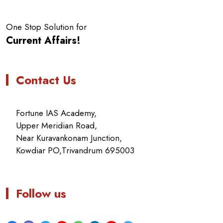
One Stop Solution for
Current Affairs!
Contact Us
Fortune IAS Academy,
Upper Meridian Road,
Near Kuravankonam Junction,
Kowdiar PO,Trivandrum 695003
Follow us