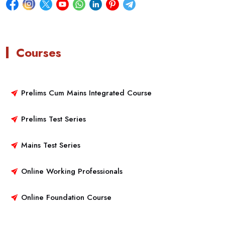
Courses
Prelims Cum Mains Integrated Course
Prelims Test Series
Mains Test Series
Online Working Professionals
Online Foundation Course