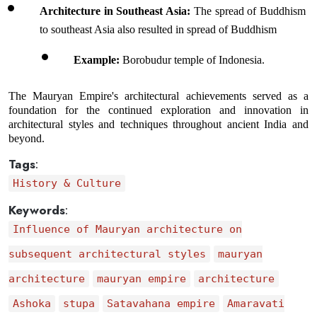
Architecture in Southeast Asia:
 The spread of Buddhism 
to southeast Asia also resulted in spread of Buddhism 
Example: 
Borobudur temple of Indonesia.
The Mauryan Empire's architectural achievements served as a 
foundation for the continued exploration and innovation in 
architectural styles and techniques throughout ancient India and 
beyond.
Tags
:
History & Culture
Keywords
:
Influence of Mauryan architecture on
subsequent architectural styles
mauryan
architecture
mauryan empire
architecture
Ashoka
stupa
Satavahana empire
Amaravati