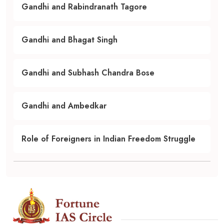
Gandhi and Rabindranath Tagore
Gandhi and Bhagat Singh
Gandhi and Subhash Chandra Bose
Gandhi and Ambedkar
Role of Foreigners in Indian Freedom Struggle