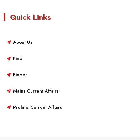
Quick Links
About Us
Find
Finder
Mains Current Affairs
Prelims Current Affairs