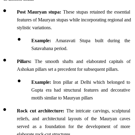
Post Mauryan stupa: 
These stupas retained the essential 
features of Mauryan stupas while incorporating regional and 
stylistic variations.
Example: 
Amaravati Stupa built during the 
Satavahana period.
Pillars: 
The smooth shafts and elaborated capitals of 
Ashokan pillars set a precedent for subsequent pillars.
Example:
 Iron pillar at Delhi which belonged to 
Gupta era had structural features and decorative 
motifs similar to Mauryan pillars
Rock cut architecture: 
The intricate carvings, sculptural 
reliefs, and architectural layouts of the Mauryan caves 
served as a foundation for the development of more 
elaborate rock-cut structures.