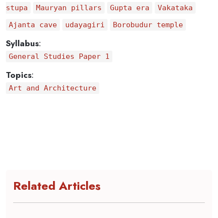
stupa
Mauryan pillars
Gupta era
Vakataka
Ajanta cave
udayagiri
Borobudur temple
Syllabus
:
General Studies Paper 1
Topics
:
Art and Architecture
Related Articles