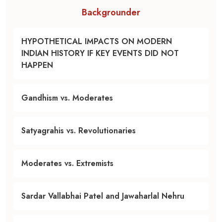
Backgrounder
HYPOTHETICAL IMPACTS ON MODERN
INDIAN HISTORY IF KEY EVENTS DID NOT
HAPPEN
Gandhism vs. Moderates
Satyagrahis vs. Revolutionaries
Moderates vs. Extremists
Sardar Vallabhai Patel and Jawaharlal Nehru