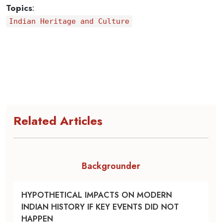
Topics
:
Indian Heritage and Culture
Related Articles
Backgrounder
HYPOTHETICAL IMPACTS ON MODERN
INDIAN HISTORY IF KEY EVENTS DID NOT
HAPPEN