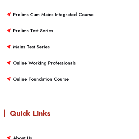
Prelims Cum Mains Integrated Course
Prelims Test Series
Mains Test Series
Online Working Professionals
Online Foundation Course
Quick Links
About Us