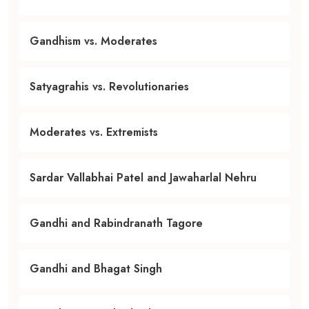
Gandhism vs. Moderates
Satyagrahis vs. Revolutionaries
Moderates vs. Extremists
Sardar Vallabhai Patel and Jawaharlal Nehru
Gandhi and Rabindranath Tagore
Gandhi and Bhagat Singh