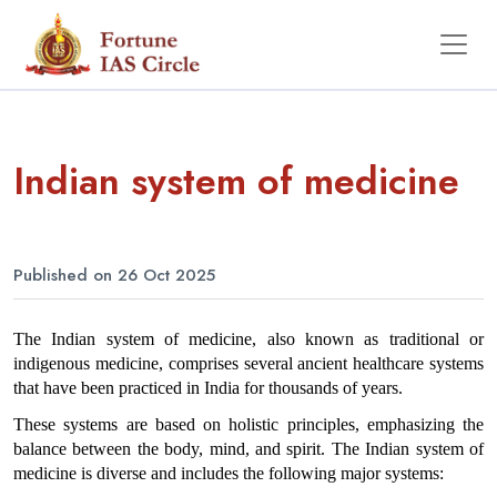
Indian system of medicine
Published on 26 Oct 2025
The Indian system of medicine, also known as traditional or 
indigenous medicine, comprises several ancient healthcare systems 
that have been practiced in India for thousands of years. 
These systems are based on holistic principles, emphasizing the 
balance between the body, mind, and spirit. The Indian system of 
medicine is diverse and includes the following major systems: