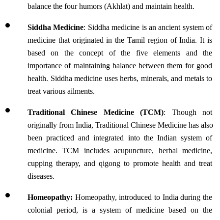
balance the four humors (Akhlat) and maintain health.
Siddha Medicine
: Siddha medicine is an ancient system of 
medicine that originated in the Tamil region of India. It is 
based on the concept of the five elements and the 
importance of maintaining balance between them for good 
health. Siddha medicine uses herbs, minerals, and metals to 
treat various ailments.
Traditional Chinese Medicine (TCM)
: Though not 
originally from India, Traditional Chinese Medicine has also 
been practiced and integrated into the Indian system of 
medicine. TCM includes acupuncture, herbal medicine, 
cupping therapy, and qigong to promote health and treat 
diseases.
Homeopathy:
 Homeopathy, introduced to India during the 
colonial period, is a system of medicine based on the 