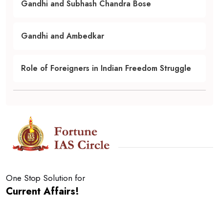
Gandhi and Subhash Chandra Bose
Gandhi and Ambedkar
Role of Foreigners in Indian Freedom Struggle
One Stop Solution for
Current Affairs!