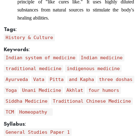
principle of "like cures like." It uses highly diluted 
substances from natural sources to stimulate the body's 
healing abilities.
Tags
:
History & Culture
Keywords
:
Indian system of medicine
Indian medicine
traditional medicine
indigenous medicine
Ayurveda
Vata
Pitta
and Kapha
three doshas
Yoga
Unani Medicine
Akhlat
four humors
Siddha Medicine
Traditional Chinese Medicine
TCM
Homeopathy
Syllabus
:
General Studies Paper 1