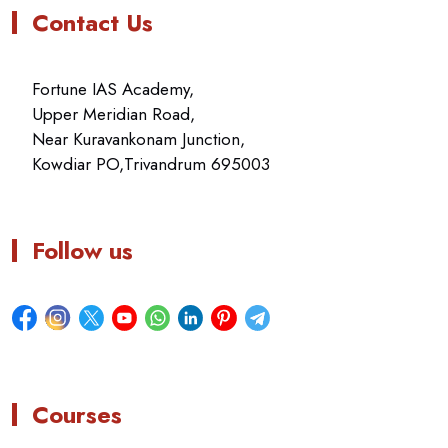
Contact Us
Fortune IAS Academy,
Upper Meridian Road,
Near Kuravankonam Junction,
Kowdiar PO,Trivandrum 695003
Follow us
Courses