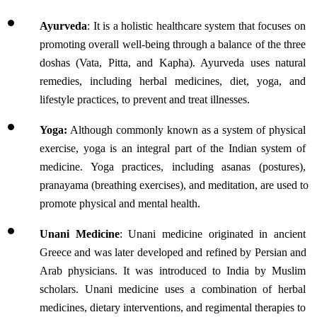
Ayurveda
: It is a holistic healthcare system that focuses on 
promoting overall well-being through a balance of the three 
doshas (Vata, Pitta, and Kapha). Ayurveda uses natural 
remedies, including herbal medicines, diet, yoga, and 
lifestyle practices, to prevent and treat illnesses. 
Yoga:
 Although commonly known as a system of physical 
exercise, yoga is an integral part of the Indian system of 
medicine. Yoga practices, including asanas (postures), 
pranayama (breathing exercises), and meditation, are used to 
promote physical and mental health.
Unani Medicine
: Unani medicine originated in ancient 
Greece and was later developed and refined by Persian and 
Arab physicians. It was introduced to India by Muslim 
scholars. Unani medicine uses a combination of herbal 
medicines, dietary interventions, and regimental therapies to 