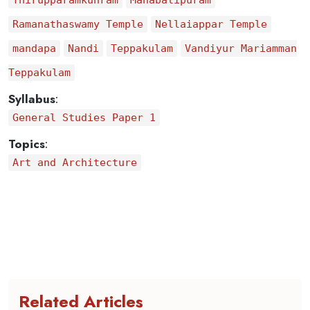
Thirupparamkunram
Mahabalipuram
Ramanathaswamy Temple
Nellaiappar Temple
mandapa
Nandi
Teppakulam
Vandiyur Mariamman
Teppakulam
Syllabus
:
General Studies Paper 1
Topics
:
Art and Architecture
Related Articles