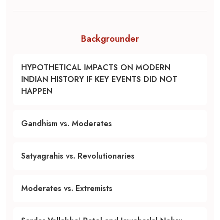
Backgrounder
HYPOTHETICAL IMPACTS ON MODERN
INDIAN HISTORY IF KEY EVENTS DID NOT
HAPPEN
Gandhism vs. Moderates
Satyagrahis vs. Revolutionaries
Moderates vs. Extremists