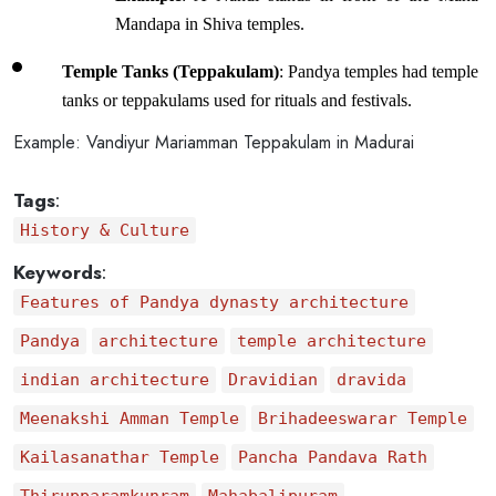
Mandapa in Shiva temples.
Temple Tanks (Teppakulam)
: Pandya temples had temple 
tanks or teppakulams used for rituals and festivals.
Example
: Vandiyur Mariamman Teppakulam in Madurai
Tags
:
History & Culture
Keywords
:
Features of Pandya dynasty architecture
Pandya
architecture
temple architecture
indian architecture
Dravidian
dravida
Meenakshi Amman Temple
Brihadeeswarar Temple
Kailasanathar Temple
Pancha Pandava Rath