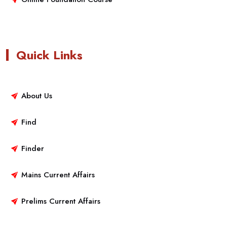
Quick Links
About Us
Find
Finder
Mains Current Affairs
Prelims Current Affairs