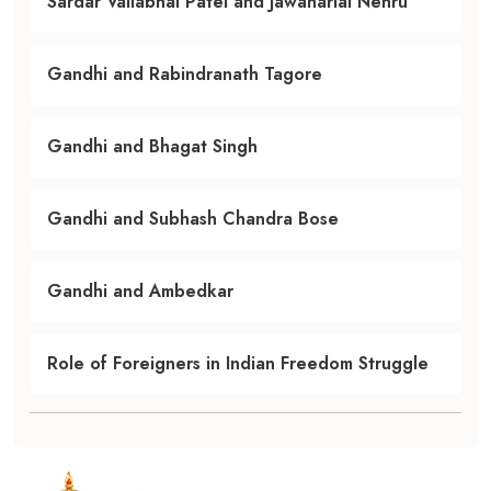
Sardar Vallabhai Patel and Jawaharlal Nehru
Gandhi and Rabindranath Tagore
Gandhi and Bhagat Singh
Gandhi and Subhash Chandra Bose
Gandhi and Ambedkar
Role of Foreigners in Indian Freedom Struggle