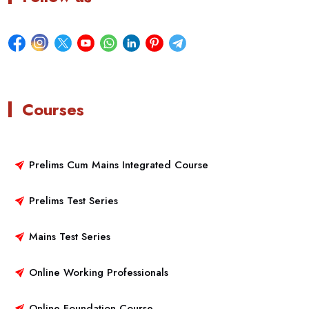
Courses
Prelims Cum Mains Integrated Course
Prelims Test Series
Mains Test Series
Online Working Professionals
Online Foundation Course