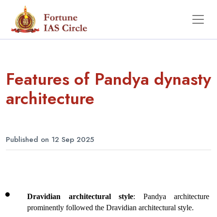
Features of Pandya dynasty
architecture
Published on 12 Sep 2025
Dravidian architectural style
: Pandya architecture 
prominently followed the Dravidian architectural style.