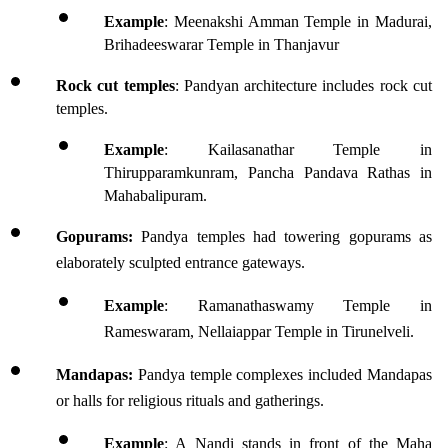
Example
: Meenakshi Amman Temple in Madurai, 
Brihadeeswarar Temple in Thanjavur
Rock cut temples
: Pandyan architecture includes rock cut 
temples.
Example
: Kailasanathar Temple in 
Thirupparamkunram, Pancha Pandava Rathas in 
Mahabalipuram.
Gopurams:
 Pandya temples had towering gopurams as 
elaborately sculpted entrance gateways. 
Example
: Ramanathaswamy Temple in 
Rameswaram, Nellaiappar Temple in Tirunelveli.
Mandapas:
 Pandya temple complexes included Mandapas 
or halls for religious rituals and gatherings.
Example
: A Nandi stands in front of the Maha 