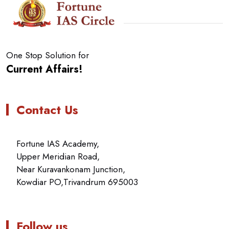
One Stop Solution for
Current Affairs!
Contact Us
Fortune IAS Academy,
Upper Meridian Road,
Near Kuravankonam Junction,
Kowdiar PO,Trivandrum 695003
Follow us