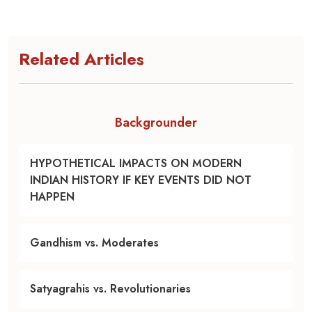
Related Articles
Backgrounder
HYPOTHETICAL IMPACTS ON MODERN
INDIAN HISTORY IF KEY EVENTS DID NOT
HAPPEN
Gandhism vs. Moderates
Satyagrahis vs. Revolutionaries