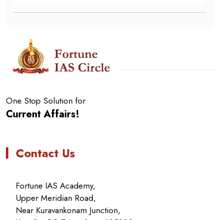
One Stop Solution for
Current Affairs!
Contact Us
Fortune IAS Academy,
Upper Meridian Road,
Near Kuravankonam Junction,