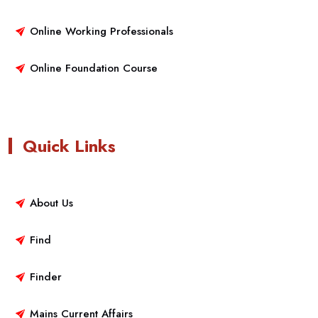
Online Working Professionals
Online Foundation Course
Quick Links
About Us
Find
Finder
Mains Current Affairs