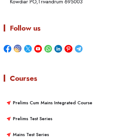
Kowdiar PO,Trivandrum 695003
Follow us
Courses
Prelims Cum Mains Integrated Course
Prelims Test Series
Mains Test Series