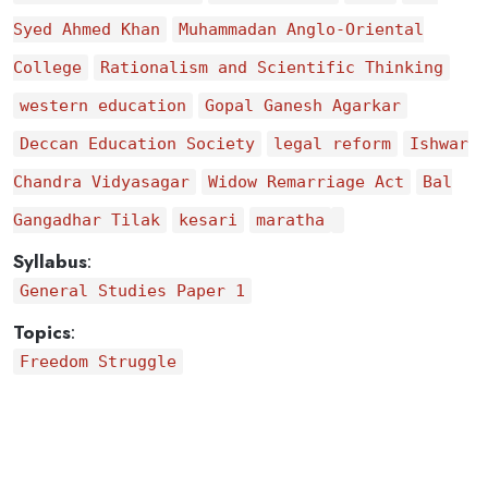
Syed Ahmed Khan
Muhammadan Anglo-Oriental
College
Rationalism and Scientific Thinking
western education
Gopal Ganesh Agarkar
Deccan Education Society
legal reform
Ishwar
Chandra Vidyasagar
Widow Remarriage Act
Bal
Gangadhar Tilak
kesari
maratha
Syllabus
:
General Studies Paper 1
Topics
:
Freedom Struggle