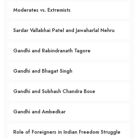
Moderates vs. Extremists
Sardar Vallabhai Patel and Jawaharlal Nehru
Gandhi and Rabindranath Tagore
Gandhi and Bhagat Singh
Gandhi and Subhash Chandra Bose
Gandhi and Ambedkar
Role of Foreigners in Indian Freedom Struggle