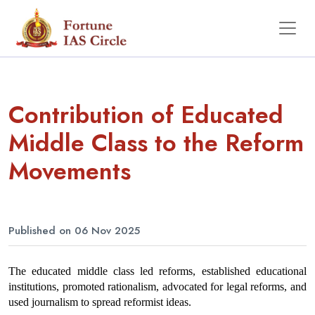
Contribution of Educated
Middle Class to the Reform
Movements
Published on 06 Nov 2025
The educated middle class led reforms, established educational 
institutions, promoted rationalism, advocated for legal reforms, and 
used journalism to spread reformist ideas.