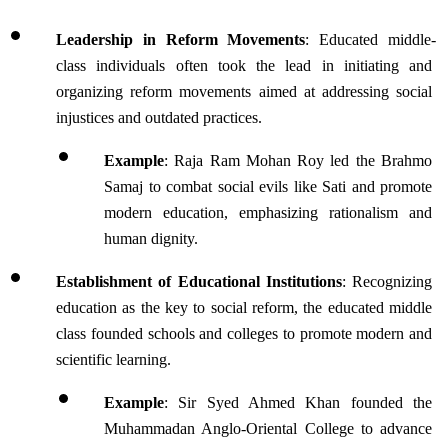
Leadership in Reform Movements
: Educated middle-
class individuals often took the lead in initiating and 
organizing reform movements aimed at addressing social 
injustices and outdated practices.
Example
: Raja Ram Mohan Roy led the Brahmo 
Samaj to combat social evils like Sati and promote 
modern education, emphasizing rationalism and 
human dignity.
Establishment of Educational Institutions
: Recognizing 
education as the key to social reform, the educated middle 
class founded schools and colleges to promote modern and 
scientific learning.
Example
: Sir Syed Ahmed Khan founded the 
Muhammadan Anglo-Oriental College to advance 