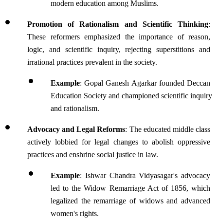
modern education among Muslims.
Promotion of Rationalism and Scientific Thinking
: 
These reformers emphasized the importance of reason, 
logic, and scientific inquiry, rejecting superstitions and 
irrational practices prevalent in the society.
Example
: Gopal Ganesh Agarkar founded Deccan 
Education Society and championed scientific inquiry 
and rationalism.
Advocacy and Legal Reforms
: The educated middle class 
actively lobbied for legal changes to abolish oppressive 
practices and enshrine social justice in law.
Example
: Ishwar Chandra Vidyasagar's advocacy 
led to the Widow Remarriage Act of 1856, which 
legalized the remarriage of widows and advanced 
women's rights.