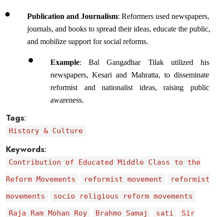
Publication and Journalism
: Reformers used newspapers, 
journals, and books to spread their ideas, educate the public, 
and mobilize support for social reforms.
Example
: Bal Gangadhar Tilak utilized his 
newspapers, Kesari and Mahratta, to disseminate 
reformist and nationalist ideas, raising public 
awareness.
Tags
:
History & Culture
Keywords
:
Contribution of Educated Middle Class to the
Reform Movements
reformist movement
reformist
movements
socio religious reform movements
Raja Ram Mohan Roy
Brahmo Samaj
sati
Sir