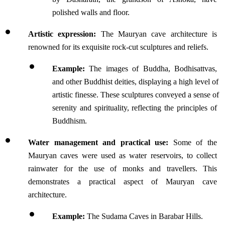
polished walls and floor.
Artistic expression:
 The Mauryan cave architecture is 
renowned for its exquisite rock-cut sculptures and reliefs.
Example:
 The images of Buddha, Bodhisattvas, 
and other Buddhist deities, displaying a high level of 
artistic finesse. These sculptures conveyed a sense of 
serenity and spirituality, reflecting the principles of 
Buddhism.
Water management and practical use:
 Some of the 
Mauryan caves were used as water reservoirs, to collect 
rainwater for the use of monks and travellers. This 
demonstrates a practical aspect of Mauryan cave 
architecture.
Example:
 The Sudama Caves in Barabar Hills.