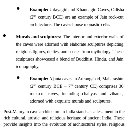
Example:
 Udayagiri and Khandagiri Caves, Odisha 
nd
(2
 century BCE) are an example of Jain rock-cut 
architecture. The caves house monastic cells.
Murals and sculptures:
 The interior and exterior walls of 
the caves were adorned with elaborate sculptures depicting 
religious figures, deities, and scenes from mythology. These 
sculptures showcased a blend of Buddhist, Hindu, and Jain 
iconography.
Example:
 Ajanta caves in Aurangabad, Maharashtra 
nd
th
(2
 century BCE – 7
 century CE) comprises 30 
rock-cut caves, including chaityas and viharas, 
adorned with exquisite murals and sculptures.
Post-Mauryan cave architecture in India stands as a testament to the 
rich cultural, artistic, and religious heritage of ancient India. These 
provide insights into the evolution of architectural styles, religious 