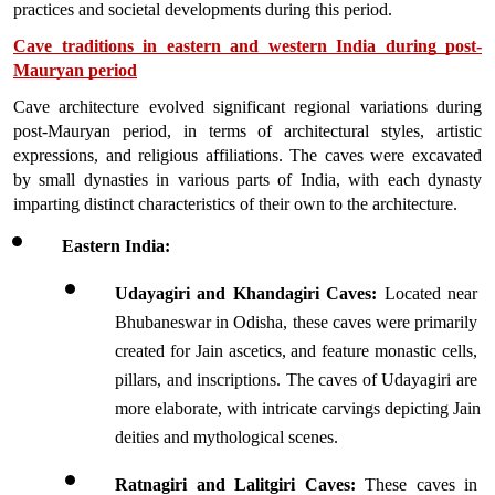
practices and societal developments during this period.
Cave traditions in eastern and western India during post-
Mauryan period
Cave architecture evolved significant regional variations during 
post-Mauryan period, in terms of architectural styles, artistic 
expressions, and religious affiliations. The caves were excavated 
by small dynasties in various parts of India, with each dynasty 
imparting distinct characteristics of their own to the architecture.
Eastern India:
Udayagiri and Khandagiri Caves:
 Located near 
Bhubaneswar in Odisha, these caves were primarily 
created for Jain ascetics, and feature monastic cells, 
pillars, and inscriptions. The caves of Udayagiri are 
more elaborate, with intricate carvings depicting Jain 
deities and mythological scenes.
Ratnagiri and Lalitgiri Caves:
 These caves in 