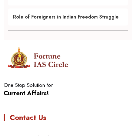
Role of Foreigners in Indian Freedom Struggle
One Stop Solution for
Current Affairs!
Contact Us