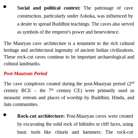
Social and political context:
 The patronage of cave 
construction, particularly under Ashoka, was influenced by 
a desire to spread Buddhist teachings. The caves also served 
as symbols of the emperor's power and benevolence.
The Mauryan cave architecture is a testament to the rich cultural 
heritage and architectural ingenuity of ancient Indian civilizations. 
These rock-cut caves continue to be important archaeological and 
cultural landmarks.
Post-Mauryan Period
nd
The cave complexes created during the post-Mauryan period (2
th
century BCE – the 7
 century CE) were primarily used as 
monastic retreats and places of worship by Buddhist, Hindu, and 
Jain communities. 
Rock-cut architecture:
 Post-Mauryan caves were created 
by excavating the solid rock of hillsides or cliff faces, using 
basic tools like chisels and hammers. The rock-cut 