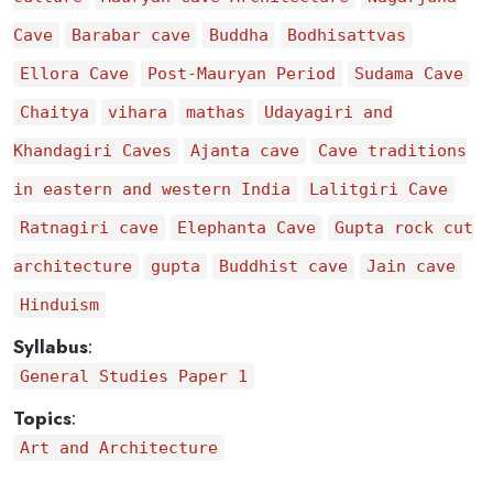
Cave
Barabar cave
Buddha
Bodhisattvas
Ellora Cave
Post-Mauryan Period
Sudama Cave
Chaitya
vihara
mathas
Udayagiri and
Khandagiri Caves
Ajanta cave
Cave traditions
in eastern and western India
Lalitgiri Cave
Ratnagiri cave
Elephanta Cave
Gupta rock cut
architecture
gupta
Buddhist cave
Jain cave
Hinduism
Syllabus
:
General Studies Paper 1
Topics
:
Art and Architecture