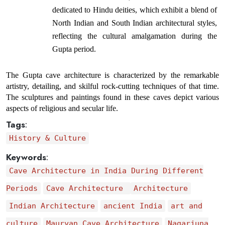
dedicated to Hindu deities, which exhibit a blend of 
North Indian and South Indian architectural styles, 
reflecting the cultural amalgamation during the 
Gupta period.
The Gupta cave architecture is characterized by the remarkable 
artistry, detailing, and skilful rock-cutting techniques of that time. 
The sculptures and paintings found in these caves depict various 
aspects of religious and secular life.
Tags
:
History & Culture
Keywords
:
Cave Architecture in India During Different
Periods
Cave Architecture
Architecture
Indian Architecture
ancient India
art and
culture
Mauryan Cave Architecture
Nagarjuna