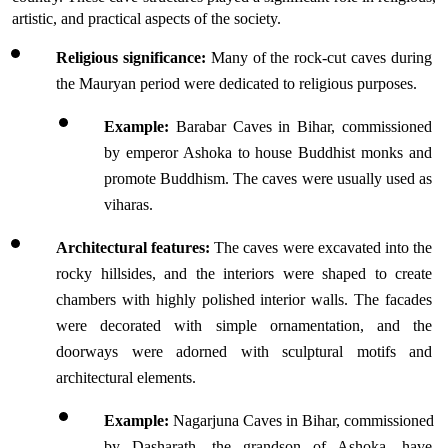
artistic, and practical aspects of the society.
Religious significance:
 Many of the rock-cut caves during 
the Mauryan period were dedicated to religious purposes.
Example:
 Barabar Caves in Bihar, commissioned 
by emperor Ashoka to house Buddhist monks and 
promote Buddhism. The caves were usually used as 
viharas.
Architectural features:
 The caves were excavated into the 
rocky hillsides, and the interiors were shaped to create 
chambers with highly polished interior walls. The facades 
were decorated with simple ornamentation, and the 
doorways were adorned with sculptural motifs and 
architectural elements.
Example:
 Nagarjuna Caves in Bihar, commissioned 
by Dasharath, the grandson of Ashoka, have 