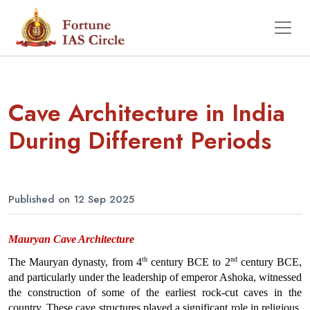
Cave Architecture in India
During Different Periods
Published on 12 Sep 2025
Mauryan Cave Architecture
th
nd
The Mauryan dynasty, from 4
 century BCE to 2
 century BCE, 
and particularly under the leadership of emperor Ashoka, witnessed 
the construction of some of the earliest rock-cut caves in the 
country. These cave structures played a significant role in religious, 