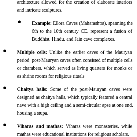
architecture allowed for the creation of elaborate interiors 
and intricate sculptures.
Example:
 Ellora Caves (Maharashtra), spanning the 
6th to the 10th century CE, represent a fusion of 
Buddhist, Hindu, and Jain cave complexes.
Multiple cells:
 Unlike the earlier caves of the Mauryan 
period, post-Mauryan caves often consisted of multiple cells 
or chambers, which served as living quarters for monks or 
as shrine rooms for religious rituals.
Chaitya halls:
 Some of the post-Mauryan caves were 
designed as chaitya halls, which typically featured a central 
nave with a high ceiling and a semi-circular apse at one end, 
housing a stupa.
Viharas and mathas: 
Viharas were monasteries, while 
mathas were educational institutions for religious scholars.