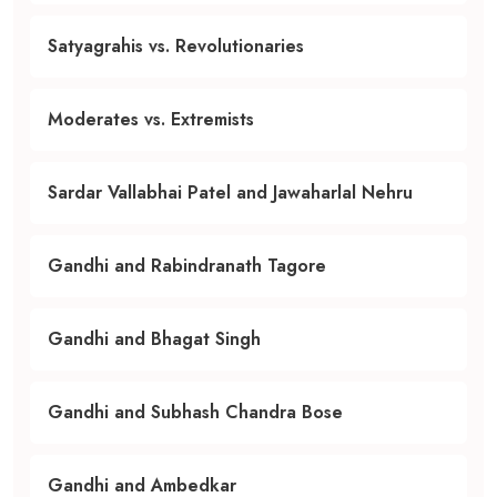
Satyagrahis vs. Revolutionaries
Moderates vs. Extremists
Sardar Vallabhai Patel and Jawaharlal Nehru
Gandhi and Rabindranath Tagore
Gandhi and Bhagat Singh
Gandhi and Subhash Chandra Bose
Gandhi and Ambedkar