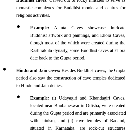
Buddhist caves:
 Carved out of rocky hillsides to serve as 
monastic complexes for Buddhist monks and centres for 
religious activities.
Example:
 Ajanta Caves showcase intricate 
Buddhist artwork and paintings, and Ellora Caves, 
though most of the which were created during the 
Rashtrakuta dynasty, some Buddhist caves at Ellora 
date back to the Gupta period. 
Hindu and Jain caves:
 Besides Buddhist caves, the Gupta 
period also saw the construction of cave temples dedicated 
to Hindu and Jain deities.
Example: 
(i) Udayagiri and Khandagiri Caves, 
located near Bhubaneswar in Odisha, were created 
during the Gupta period and are primarily associated 
with Jainism, and (ii) cave temples of Badami, 
situated in Karnataka, are rock-cut structures 