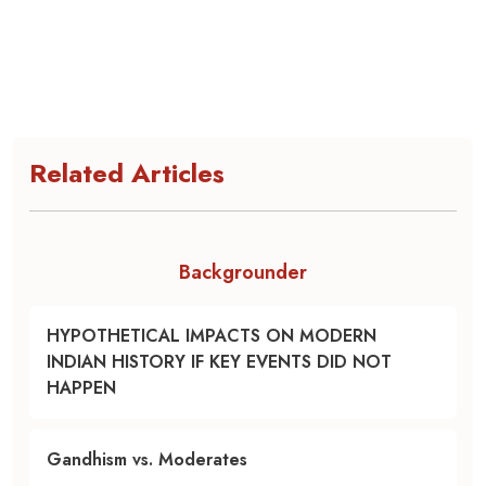
Related Articles
Backgrounder
HYPOTHETICAL IMPACTS ON MODERN
INDIAN HISTORY IF KEY EVENTS DID NOT
HAPPEN
Gandhism vs. Moderates