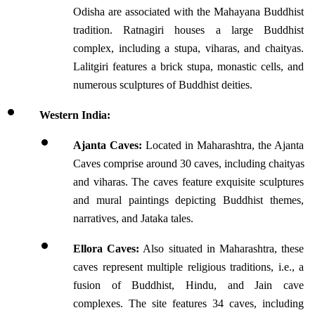
Odisha are associated with the Mahayana Buddhist 
tradition. Ratnagiri houses a large Buddhist 
complex, including a stupa, viharas, and chaityas. 
Lalitgiri features a brick stupa, monastic cells, and 
numerous sculptures of Buddhist deities.
Western India:
Ajanta Caves:
 Located in Maharashtra, the Ajanta 
Caves comprise around 30 caves, including chaityas 
and viharas. The caves feature exquisite sculptures 
and mural paintings depicting Buddhist themes, 
narratives, and Jataka tales.
Ellora Caves:
 Also situated in Maharashtra, these 
caves represent multiple religious traditions, i.e., a 
fusion of Buddhist, Hindu, and Jain cave 
complexes. The site features 34 caves, including 