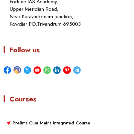
Fortune IAS Academy,
Upper Meridian Road,
Near Kuravankonam Junction,
Kowdiar PO,Trivandrum 695003
Follow us
Courses
Prelims Cum Mains Integrated Course