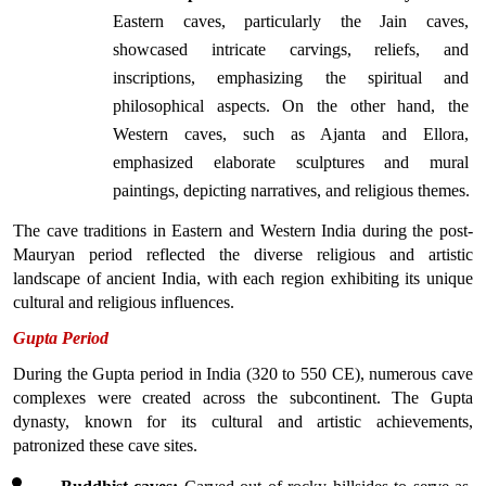
Eastern caves, particularly the Jain caves, 
showcased intricate carvings, reliefs, and 
inscriptions, emphasizing the spiritual and 
philosophical aspects. On the other hand, the 
Western caves, such as Ajanta and Ellora, 
emphasized elaborate sculptures and mural 
paintings, depicting narratives, and religious themes.
The cave traditions in Eastern and Western India during the post-
Mauryan period reflected the diverse religious and artistic 
landscape of ancient India, with each region exhibiting its unique 
cultural and religious influences.
Gupta Period
During the Gupta period in India (320 to 550 CE), numerous cave 
complexes were created across the subcontinent. The Gupta 
dynasty, known for its cultural and artistic achievements, 
patronized these cave sites.