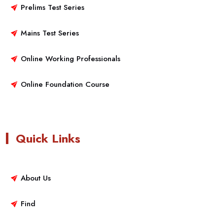
Prelims Test Series
Mains Test Series
Online Working Professionals
Online Foundation Course
Quick Links
About Us
Find