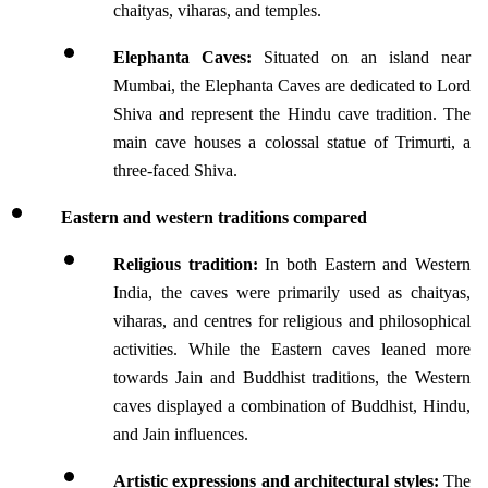
chaityas, viharas, and temples.
Elephanta Caves:
 Situated on an island near 
Mumbai, the Elephanta Caves are dedicated to Lord 
Shiva and represent the Hindu cave tradition. The 
main cave houses a colossal statue of Trimurti, a 
three-faced Shiva.
Eastern and western traditions compared
Religious tradition:
 In both Eastern and Western 
India, the caves were primarily used as chaityas, 
viharas, and centres for religious and philosophical 
activities. While the Eastern caves leaned more 
towards Jain and Buddhist traditions, the Western 
caves displayed a combination of Buddhist, Hindu, 
and Jain influences.
Artistic expressions and architectural styles:
 The 